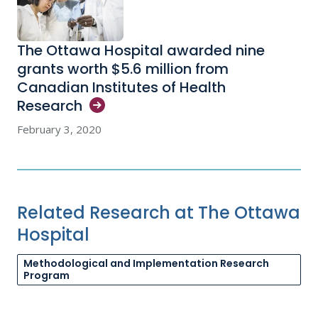
The Ottawa Hospital awarded nine
grants worth $5.6 million from
Canadian Institutes of Health
Research
February 3, 2020
Related Research at The Ottawa
Hospital
Methodological and Implementation Research
Program