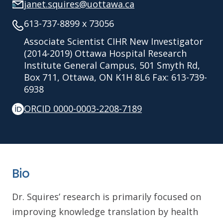
janet.squires@uottawa.ca
613-737-8899 x 73056
Associate Scientist CIHR New Investigator
(2014-2019) Ottawa Hospital Research
Institute General Campus, 501 Smyth Rd,
Box 711, Ottawa, ON K1H 8L6 Fax: 613-739-
6938
ORCID 0000-0003-2208-7189
Bio
Dr. Squires’ research is primarily focused on
improving knowledge translation by health