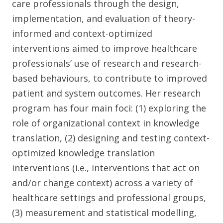
care professionals through the design,
implementation, and evaluation of theory-
informed and context-optimized
interventions aimed to improve healthcare
professionals’ use of research and research-
based behaviours, to contribute to improved
patient and system outcomes. Her research
program has four main foci: (1) exploring the
role of organizational context in knowledge
translation, (2) designing and testing context-
optimized knowledge translation
interventions (i.e., interventions that act on
and/or change context) across a variety of
healthcare settings and professional groups,
(3) measurement and statistical modelling,