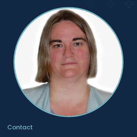
Contact