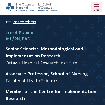
Skip to main content
Researchers
Janet Squires
inf./RN, PhD
Senior Scientist, Methodological and
Implementation Research
Ottawa Hospital Research Institute
Associate Professor, School of Nursing
Faculty of Health Sciences
Member of the Centre for Implementation
Research