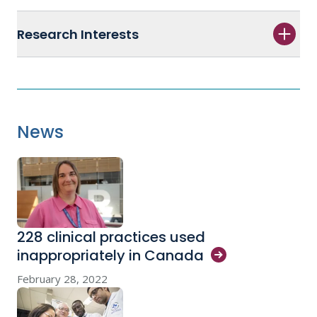
Research Interests
News
228 clinical practices used
inappropriately in
Canada
February 28, 2022