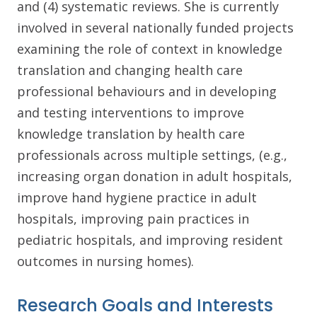
and (4) systematic reviews. She is currently
involved in several nationally funded projects
examining the role of context in knowledge
translation and changing health care
professional behaviours and in developing
and testing interventions to improve
knowledge translation by health care
professionals across multiple settings, (e.g.,
increasing organ donation in adult hospitals,
improve hand hygiene practice in adult
hospitals, improving pain practices in
pediatric hospitals, and improving resident
outcomes in nursing homes).
Research Goals and Interests