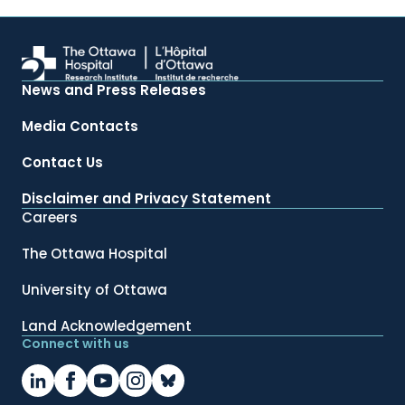
News and Press Releases
Media Contacts
Contact Us
Disclaimer and Privacy Statement
Careers
The Ottawa Hospital
University of Ottawa
Land Acknowledgement
Connect with us