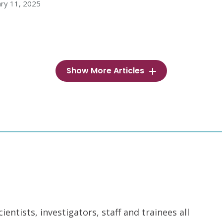
ry 11, 2025
Show More Articles
ntists, investigators, staff and trainees all