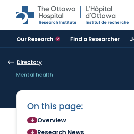
Skip to main content
Our Research
Find a Researcher
J
Directory
Mental health
On this page:
Overview
Research News