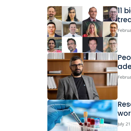
11 
tre
Februa
Peo
ade
Februa
Res
wor
July 2