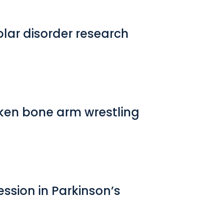
lar disorder research
roken bone arm wrestling
ession in Parkinson’s