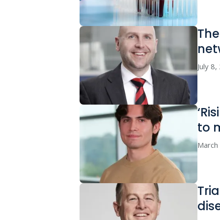
The
net
July 8
‘Ri
to 
March
Tri
dis