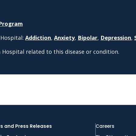
 Program
 Hospital:
Addiction
,
Anxiety
,
Bipolar
,
Depression
,
Hospital related to this disease or condition.
s and Press Releases
Careers