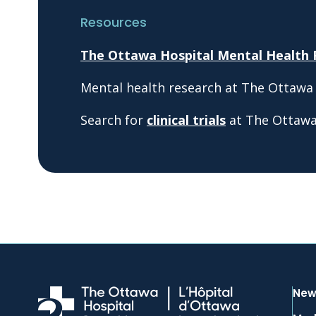
Resources
The Ottawa Hospital Mental Health
Mental health research at The Ottawa
Search for
clinical trials
at The Ottawa 
New