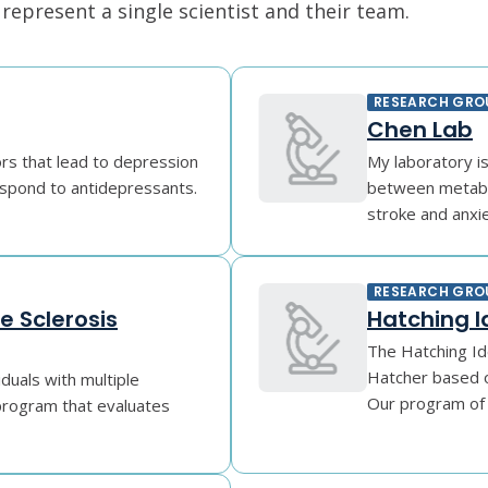
epresent a single scientist and their team.
RESEARCH GRO
Chen Lab
ors that lead to depression
My laboratory i
espond to antidepressants.
between metabol
stroke and anxiet
RESEARCH GRO
e Sclerosis
Hatching I
The Hatching Id
Hatcher based o
iduals with multiple
Our program of r
 program that evaluates