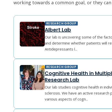
working towards a common goal, or they can r
RESEARCH GROUP
Albert Lab
Our lab is uncovering some of the fact
and determine whether patients will r
Antidepressants l...
RESEARCH GROUP
Cognitive Health in Multipl
Research Lab
Our lab studies cognitive health in indiv
sclerosis. We have an active research
various aspects of cogn...