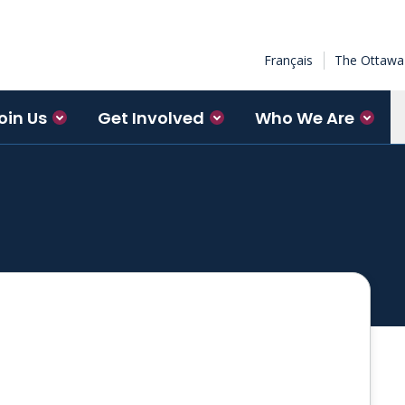
Français
The Ottawa 
oin Us
Get Involved
Who We Are