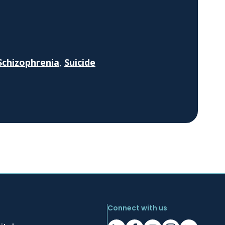
Schizophrenia
,
Suicide
Connect with us