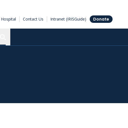
Hospital
Contact Us
Intranet (IRISGuide)
Donate
Search the Ottawa Hospital Research Institute