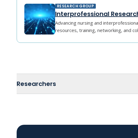
RESEARCH GROUP
Interprofessional Researc
Advancing nursing and interprofessiona
resources, training, networking, and co
Researchers