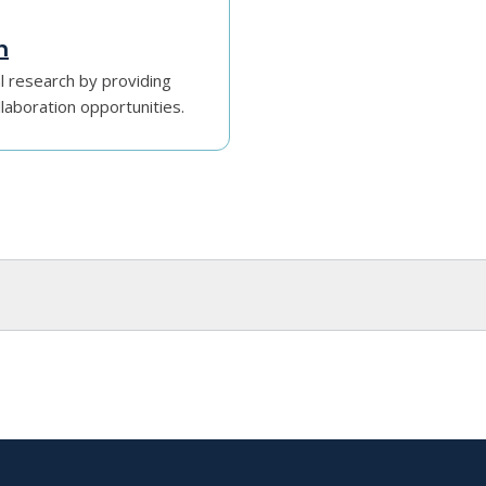
h
l research by providing
llaboration opportunities.