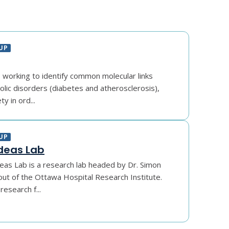
UP
s working to identify common molecular links
ic disorders (diabetes and atherosclerosis),
y in ord...
UP
deas Lab
eas Lab is a research lab headed by Dr. Simon
ut of the Ottawa Hospital Research Institute.
esearch f...