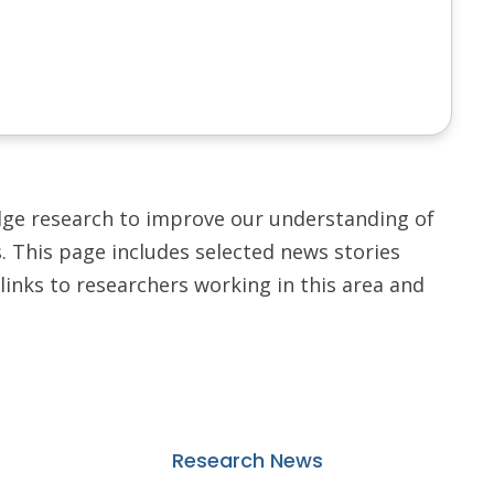
dge research to improve our understanding of
 This page includes selected news stories
links to researchers working in this area and
Research News