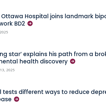
 Ottawa Hospital joins landmark bipo
work
BD2
, 2025
sing star’ explains his path from a b
mental health
discovery
 13, 2025
al tests different ways to reduce depr
ease