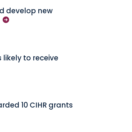
and develop new
likely to receive
rded 10 CIHR grants