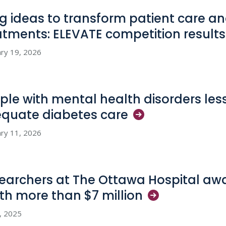
big ideas to transform patient care 
atments: ELEVATE competition
results
ry 19, 2026
ple with mental health disorders less 
quate diabetes
care
ry 11, 2026
earchers at The Ottawa Hospital awa
th more than $7
million
1, 2025