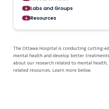
Labs and Groups
Resources
The Ottawa Hospital is conducting cutting-e
mental health and develop better treatments.
about our research related to mental health, 
related resources. Learn more below.