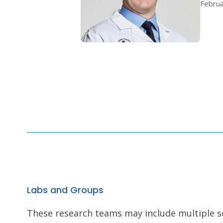
Februa
Labs and Groups
These research teams may include multiple scie