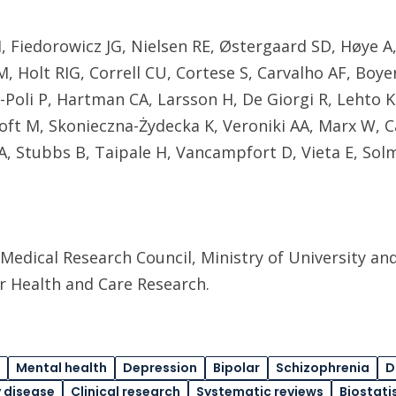
 Fiedorowicz JG, Nielsen RE, Østergaard SD, Høye A,
, Holt RIG, Correll CU, Cortese S, Carvalho AF, Boyer
ar-Poli P, Hartman CA, Larsson H, De Giorgi R, Lehto K
ft M, Skonieczna-Żydecka K, Veroniki AA, Marx W,
A, Stubbs B, Taipale H, Vancampfort D, Vieta E, Sol
Medical Research Council, Ministry of University and
or Health and Care Research.
Mental health
Depression
Bipolar
Schizophrenia
D
 disease
Clinical research
Systematic reviews
Biostati