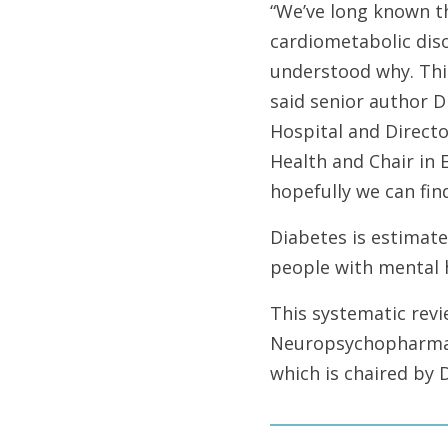
“We’ve long known th
cardiometabolic diso
understood why. This
said senior author D
Hospital and Directo
Health and Chair in 
hopefully we can fin
Diabetes is estimate
people with mental 
This systematic rev
Neuropsychopharma
which is chaired by 