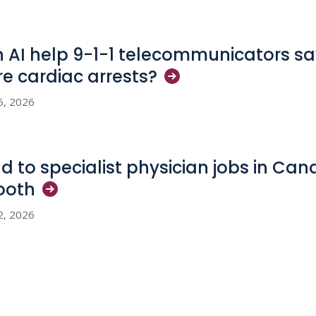
 AI help 9-1-1 telecommunicators sav
e cardiac
arrests?
6, 2026
d to specialist physician jobs in Ca
ooth
2, 2026