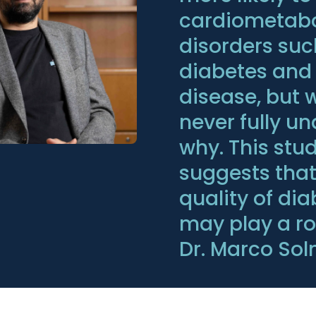
cardiometabo
disorders suc
diabetes and
disease, but 
never fully u
why. This stu
suggests that
quality of di
may play a rol
Dr. Marco Sol