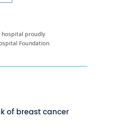
 hospital proudly
ospital Foundation.
sk of breast cancer