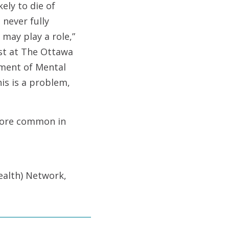
ely to die of
 never fully
may play a role,”
ist at The Ottawa
tment of Mental
is is a problem,
 more common in
alth) Network,