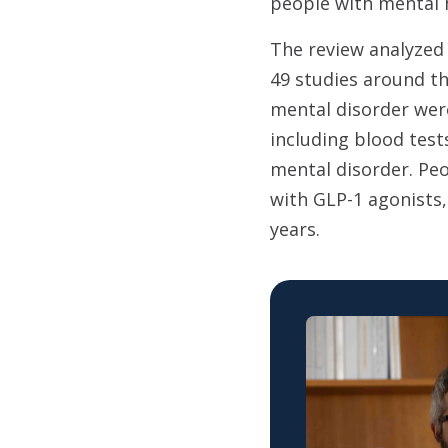
people with mental h
The review analyzed
49 studies around t
mental disorder were
including blood tes
mental disorder. Peo
with GLP-1 agonists
years.