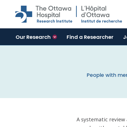
Skip to main content
Our Research
Find a Researcher
J
People with men
A systematic review