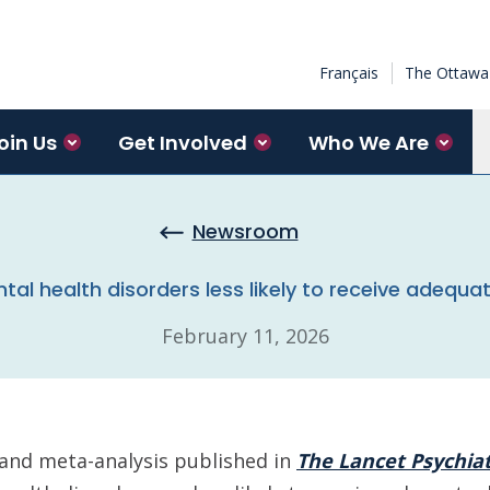
Français
The Ottawa 
oin Us
Get Involved
Who We Are
Newsroom
tal health disorders less likely to receive adequa
February 11, 2026
 and meta-analysis published in
The Lancet Psychia