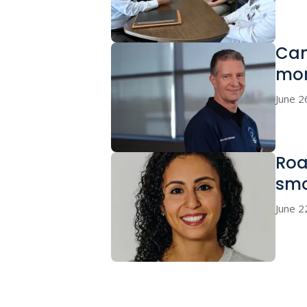
Can
mor
June 2
Roa
sm
June 2