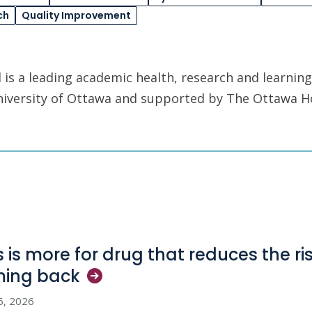
ch
Quality Improvement
is a leading academic health, research and learning
University of Ottawa and supported by The Ottawa H
s is more for drug that reduces the ri
ming
back
6, 2026