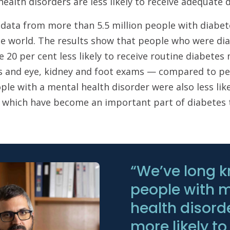
ealth disorders are less likely to receive adequate
 data from more than 5.5 million people with diabe
he world. The results show that people who were di
 20 per cent less likely to receive routine diabete
ts and eye, kidney and foot exams — compared to pe
ple with a mental health disorder were also less lik
, which have become an important part of diabetes 
“We’ve long 
people with 
health disord
more likely to