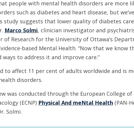
at people with mental health disorders are more lik
rders such as diabetes and heart disease, but we’ve
 study suggests that lower quality of diabetes care 
r.
Marco Solmi
, clinician investigator and psychiatr
r of Research for the University of Ottawa’s Depar
Evidence-based Mental Health. “Now that we know th
d ways to address it and improve care.”
d to affect 11 per cent of adults worldwide and is
health disorders.
iew was conducted through the European College of
cology (ECNP)
Physical And meNtal Health
(PAN-He
Dr. Solmi.