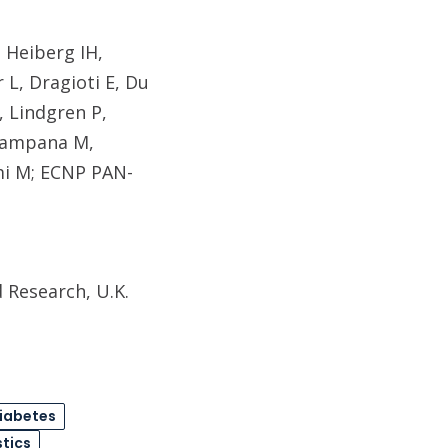
 Heiberg IH,
 L, Dragioti E, Du
, Lindgren P,
 Campana M,
mi M; ECNP PAN-
 Research, U.K.
iabetes
stics