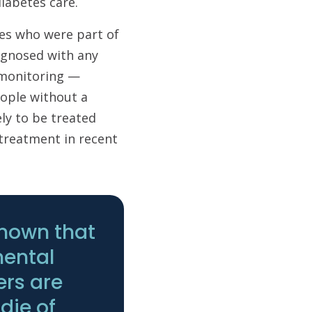
 diabetes care.
tes who were part of
agnosed with any
s monitoring —
ople without a
ely to be treated
treatment in recent
known that
mental
ers are
 die of