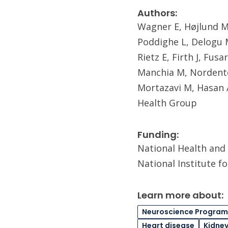
Authors:
Wagner E, Højlund M,
Poddighe L, Delogu M
Rietz E, Firth J, Fus
Manchia M, Nordento
Mortazavi M, Hasan 
Health Group
Funding:
National Health and 
National Institute f
Learn more about:
Neuroscience Program
Heart disease
Kidney