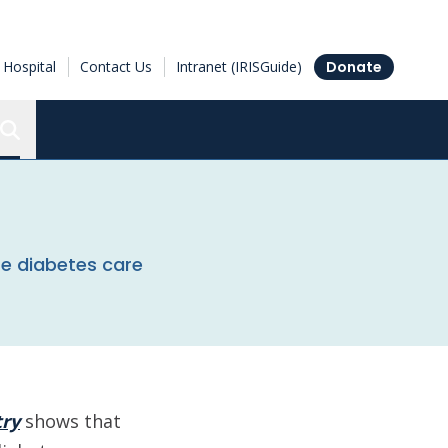
Hospital
Contact Us
Intranet (IRISGuide)
Donate
Search the Ottawa Hospital Research Institute
te diabetes care
try
shows that