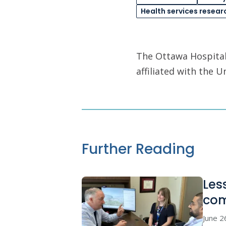
Health services resear
The Ottawa Hospital 
affiliated with the 
Further Reading
Les
co
June 2