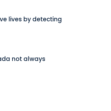
e lives by detecting
nada not always