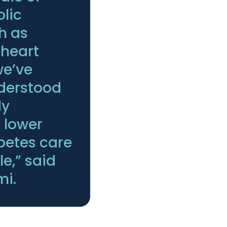
lic
h as
 heart
we’ve
nderstood
dy
 lower
abetes care
e,” said
mi.