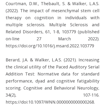
Courtman, D.W., Thebault, S. & Walker, L.A.S.
(2022). The impact of mesenchymal stem cell
therapy on cognition in individuals with
multiple sclerosis. Multiple Sclerosis and
Related Disorders, 61, 1-8, 103779 (published
on-line 27 March 2022).
https://doi.org/10.1016/j.msard.2022.103779
Berard, J.A. & Walker, L.A.S. (2021). Increasing
the clinical utility of the Paced Auditory Serial
Addition Test: Normative data for standard
performance, dyad and cognitive fatigability
scoring. Cognitive and Behavioral Neurology,
34(2), 107-116.
https://doi:10.1097/WNN.0000000000000268.