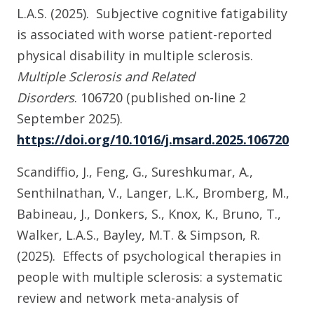
L.A.S. (2025). Subjective cognitive fatigability
is associated with worse patient-reported
physical disability in multiple sclerosis.
Multiple Sclerosis and Related
Disorders
.
106720 (published on-line 2
September 2025).
https://doi.org/10.1016/j.msard.2025.106720
Scandiffio, J., Feng, G., Sureshkumar, A.,
Senthilnathan, V., Langer, L.K., Bromberg, M.,
Babineau, J., Donkers, S., Knox, K., Bruno, T.,
Walker, L.A.S., Bayley, M.T. & Simpson, R.
(2025). Effects of psychological therapies in
people with multiple sclerosis: a systematic
review and network meta-analysis of