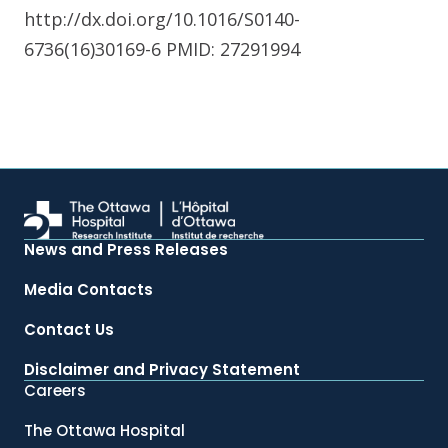
http://dx.doi.org/10.1016/S0140-
6736(16)30169-6 PMID: 27291994
News and Press Releases
Media Contacts
Contact Us
Disclaimer and Privacy Statement
Careers
The Ottawa Hospital