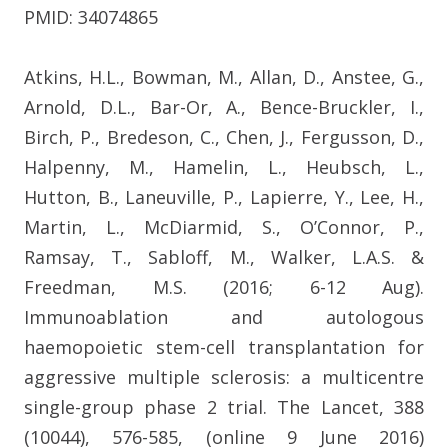
PMID: 34074865
Atkins, H.L., Bowman, M., Allan, D., Anstee, G.,
Arnold, D.L., Bar-Or, A., Bence-Bruckler, I.,
Birch, P., Bredeson, C., Chen, J., Fergusson, D.,
Halpenny, M., Hamelin, L., Heubsch, L.,
Hutton, B., Laneuville, P., Lapierre, Y., Lee, H.,
Martin, L., McDiarmid, S., O’Connor, P.,
Ramsay, T., Sabloff, M., Walker, L.A.S. &
Freedman, M.S. (2016; 6-12 Aug).
Immunoablation and autologous
haemopoietic stem-cell transplantation for
aggressive multiple sclerosis: a multicentre
single-group phase 2 trial. The Lancet, 388
(10044), 576-585, (online 9 June 2016)