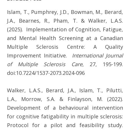
Islam, T., Pumphrey, J.D., Bowman, M., Berard,
J.A., Bearnes, R., Pham, T. & Walker, L.A.S.
(2025). Implementation of Cognition, Fatigue,
and Mental Health Screening at a Canadian
Multiple Sclerosis Centre: A Quality
Improvement Initiative.
International Journal
of Multiple Sclerosis Care
, 27, 195-199.
doi:10.7224/1537-2073.2024-096
Walker, L.A.S., Berard, J.A., Islam, T., Pilutti,
L.A., Morrow, S.A. & Finlayson, M. (2022).
Development of a behavioural intervention
for cognitive fatigability in multiple sclerosis:
Protocol for a pilot and feasibility study.