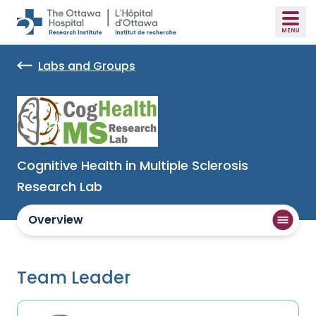
Skip to main content
Labs and Groups
Cognitive Health in Multiple Sclerosis
Research Lab
Overview
Team Leader