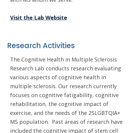
Visit the Lab Website
Research Activities
The Cognitive Health in Multiple Sclerosis
Research Lab conducts research evaluating
various aspects of cognitive health in
multiple sclerosis. Our research currently
focuses on cognitive fatigability, cognitive
rehabilitation, the cognitive impact of
exercise, and the needs of the 2SLGBTQIA+
MS population. Past areas of research have
included the cognitive impact of stem cell