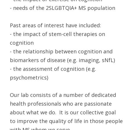
- needs of the 2SLGBTQIA+ MS population
Past areas of interest have included:
- the impact of stem-cell therapies on
cognition
- the relationship between cognition and
biomarkers of disease (e.g. imaging, sNfL)
- the assessment of cognition (e.g.
psychometrics)
Our lab consists of a number of dedicated
health professionals who are passionate
about what we do. It is our collective goal
to improve the quality of life in those people
with MS whom we serve.