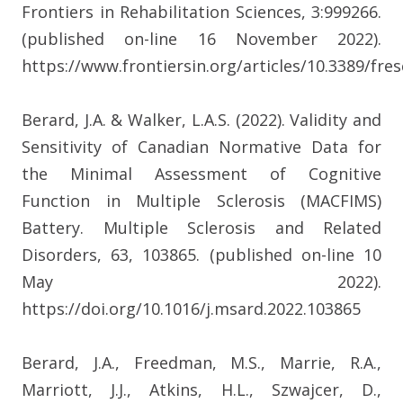
Frontiers in Rehabilitation Sciences, 3:999266.
(published on-line 16 November 2022).
https://www.frontiersin.org/articles/10.3389/fres
Berard, J.A. & Walker, L.A.S. (2022). Validity and
Sensitivity of Canadian Normative Data for
the Minimal Assessment of Cognitive
Function in Multiple Sclerosis (MACFIMS)
Battery. Multiple Sclerosis and Related
Disorders, 63, 103865. (published on-line 10
May 2022).
https://doi.org/10.1016/j.msard.2022.103865
Berard, J.A., Freedman, M.S., Marrie, R.A.,
Marriott, J.J., Atkins, H.L., Szwajcer, D.,