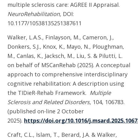
multiple sclerosis care: AGREE II Appraisal.
NeuroRehabilitation,
DOI:
10.1177/10538135251387611
Walker, L.A.S., Finlayson, M., Cameron, J.,
Donkers, S.J., Knox, K., Mayo, N., Ploughman,
M., Canlas, K., Jacksch, M., Liu, S. & Pilutti, L.
on behalf of MSCanRehab (2025). A conceptual
approach to comprehensive interdisciplinary
cognitive rehabilitation: A description using
the TIDieR-Rehab Framework.
Multiple
Sclerosis and Related Disorders,
104,
106783.
(published on-line 2 October
2025).
https://doi.org/10.1016/j.msard.2025.1067
Craft, C.L., Islam, T., Berard, J.A. & Walker,