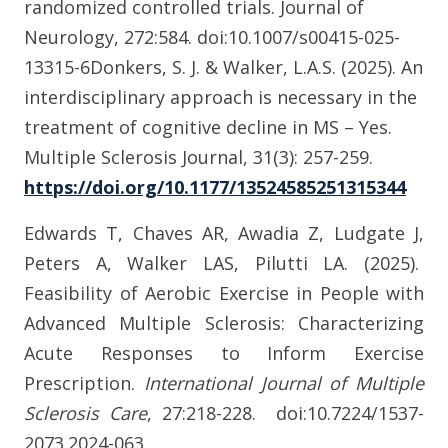
randomized controlled trials. Journal of
Neurology, 272:584. doi:10.1007/s00415-025-
13315-6
Donkers, S. J. & Walker, L.A.S. (2025). An
interdisciplinary approach is necessary in the
treatment of cognitive decline in MS – Yes.
Multiple Sclerosis Journal, 31(3): 257-259.
https://doi.org/10.1177/13524585251315344
Edwards T, Chaves AR, Awadia Z, Ludgate J,
Peters A, Walker LAS, Pilutti LA. (2025).
Feasibility of Aerobic Exercise in People with
Advanced Multiple Sclerosis: Characterizing
Acute Responses to Inform Exercise
Prescription.
International Journal of Multiple
Sclerosis Care
,
27:218-228. doi:10.7224/1537-
2073.2024-063