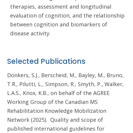
therapies, assessment and longitudinal
evaluation of cognition, and the relationship
between cognition and biomarkers of
disease activity.
Selected Publications
Donkers, S.J., Berscheid, M., Bayley, M., Bruno,
T.R., Pilutti, L., Simpson, R., Smyth, P., Walker,
L.A.S., Knox, K.B., on behalf of the AGREE
Working Group of the Canadian MS
Rehabilitation Knowledge Mobilization
Network (2025). Quality and scope of
published international guidelines for