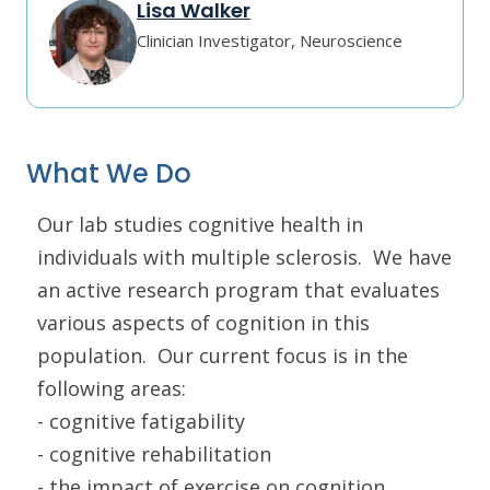
Lisa Walker
Clinician Investigator, Neuroscience
What We Do
Our lab studies cognitive health in
individuals with multiple sclerosis. We have
an active research program that evaluates
various aspects of cognition in this
population. Our current focus is in the
following areas:
- cognitive fatigability
- cognitive rehabilitation
- the impact of exercise on cognition