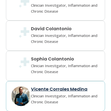
Clinician Investigator, Inflammation and
Chronic Disease
David Colantonio
Clinician Investigator, Inflammation and
Chronic Disease
Sophia Colantonio
Clinician Investigator, Inflammation and
Chronic Disease
Vicente Corrales Medina
Clinician Investigator, Inflammation and
Chronic Disease