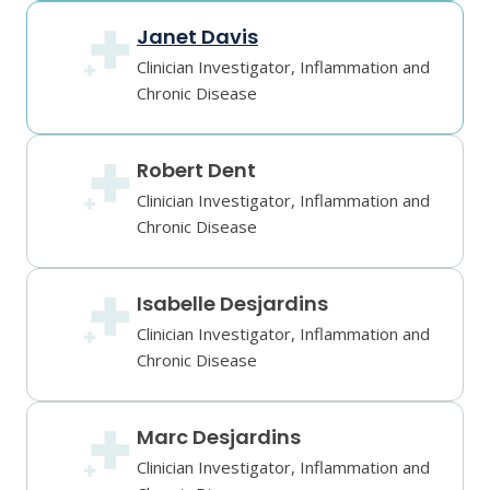
Janet Davis
Clinician Investigator, Inflammation and
Chronic Disease
Robert Dent
Clinician Investigator, Inflammation and
Chronic Disease
Isabelle Desjardins
Clinician Investigator, Inflammation and
Chronic Disease
Marc Desjardins
Clinician Investigator, Inflammation and