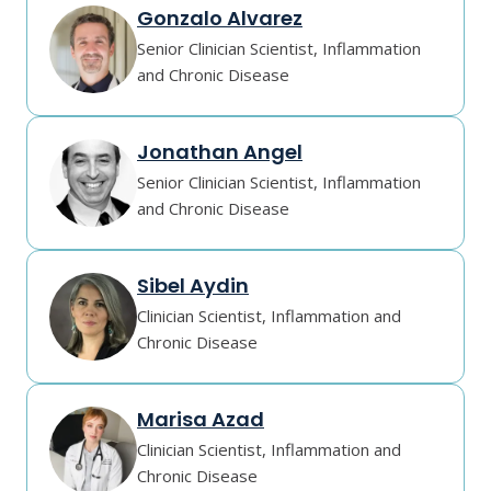
Gonzalo Alvarez
Senior Clinician Scientist, Inflammation
and Chronic Disease
Jonathan Angel
Senior Clinician Scientist, Inflammation
and Chronic Disease
Sibel Aydin
Clinician Scientist, Inflammation and
Chronic Disease
Marisa Azad
Clinician Scientist, Inflammation and
Chronic Disease