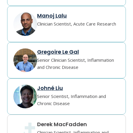
Manoj Lalu
Clinician Scientist, Acute Care Research
Gregoire Le Gal
Senior Clinician Scientist, Inflammation
and Chronic Disease
Johné Liu
Senior Scientist, Inflammation and
Chronic Disease
Derek MacFadden
Clinician Scientist, Inflammation and