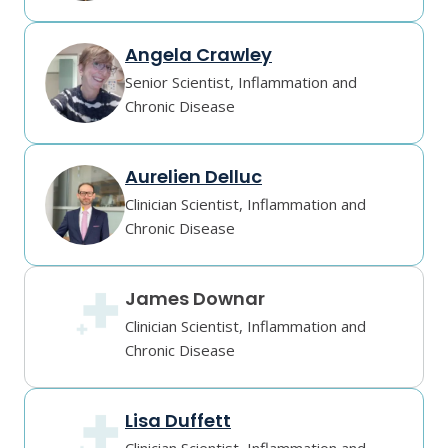
Angela Crawley
Senior Scientist, Inflammation and
Chronic Disease
Aurelien Delluc
Clinician Scientist, Inflammation and
Chronic Disease
James Downar
Clinician Scientist, Inflammation and
Chronic Disease
Lisa Duffett