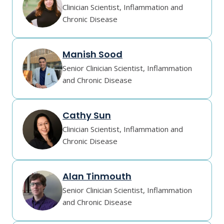
Clinician Scientist, Inflammation and
Chronic Disease
Manish Sood
Senior Clinician Scientist, Inflammation
and Chronic Disease
Cathy Sun
Clinician Scientist, Inflammation and
Chronic Disease
Alan Tinmouth
Senior Clinician Scientist, Inflammation
and Chronic Disease