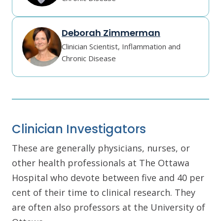
Deborah Zimmerman
Clinician Scientist, Inflammation and
Chronic Disease
Clinician Investigators
These are generally physicians, nurses, or
other health professionals at The Ottawa
Hospital who devote between five and 40 per
cent of their time to clinical research. They
are often also professors at the University of