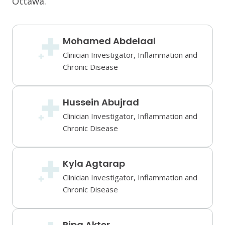
Ottawa.
Mohamed Abdelaal
Clinician Investigator, Inflammation and
Chronic Disease
Hussein Abujrad
Clinician Investigator, Inflammation and
Chronic Disease
Kyla Agtarap
Clinician Investigator, Inflammation and
Chronic Disease
Ripa Akter