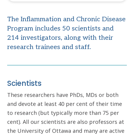
The Inflammation and Chronic Disease
Program includes 50 scientists and
214 investigators, along with their
research trainees and staff.
Scientists
These researchers have PhDs, MDs or both
and devote at least 40 per cent of their time
to research (but typically more than 75 per
cent). All our scientists are also professors at
the University of Ottawa and many are active