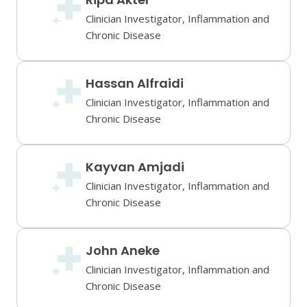
Clinician Investigator, Inflammation and
Chronic Disease
Hassan Alfraidi
Clinician Investigator, Inflammation and
Chronic Disease
Kayvan Amjadi
Clinician Investigator, Inflammation and
Chronic Disease
John Aneke
Clinician Investigator, Inflammation and
Chronic Disease