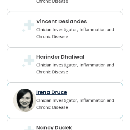
Chronic Disease
Vincent Deslandes
Clinician Investigator, Inflammation and
Chronic Disease
Harinder Dhaliwal
Clinician Investigator, Inflammation and
Chronic Disease
Irena Druce
Clinician Investigator, Inflammation and
Chronic Disease
Nancy Dudek