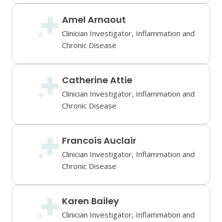
Amel Arnaout
Clinician Investigator, Inflammation and
Chronic Disease
Catherine Attie
Clinician Investigator, Inflammation and
Chronic Disease
Francois Auclair
Clinician Investigator, Inflammation and
Chronic Disease
Karen Bailey
Clinician Investigator, Inflammation and