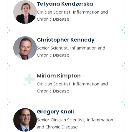
Tetyana Kendzerska
Clinician Scientist, Inflammation and
Chronic Disease
Christopher Kennedy
Senior Scientist, Inflammation and
Chronic Disease
Miriam Kimpton
Clinician Scientist, Inflammation and
Chronic Disease
Gregory Knoll
Senior Clinician Scientist, Inflammation
and Chronic Disease