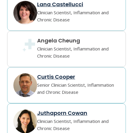
Lana Castellucci
Clinician Scientist, Inflammation and
Chronic Disease
Angela Cheung
Clinician Scientist, Inflammation and
Chronic Disease
Curtis Cooper
Senior Clinician Scientist, Inflammation
and Chronic Disease
Juthaporn Cowan
Clinician Scientist, Inflammation and
Chronic Disease