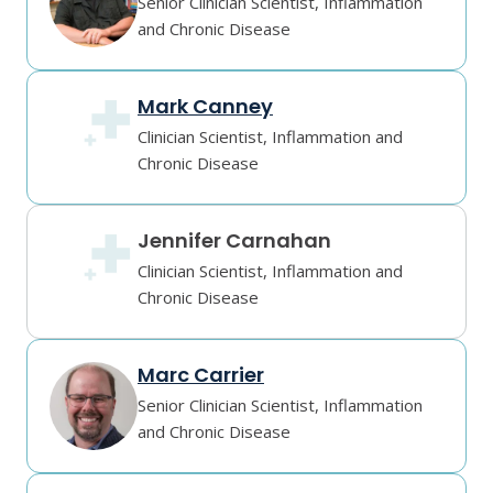
Senior Clinician Scientist, Inflammation
and Chronic Disease
Mark Canney
Clinician Scientist, Inflammation and
Chronic Disease
Jennifer Carnahan
Clinician Scientist, Inflammation and
Chronic Disease
Marc Carrier
Senior Clinician Scientist, Inflammation
and Chronic Disease