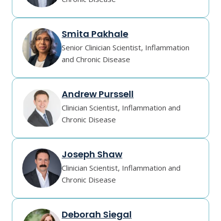
Smita Pakhale
Senior Clinician Scientist, Inflammation
and Chronic Disease
Andrew Purssell
Clinician Scientist, Inflammation and
Chronic Disease
Joseph Shaw
Clinician Scientist, Inflammation and
Chronic Disease
Deborah Siegal