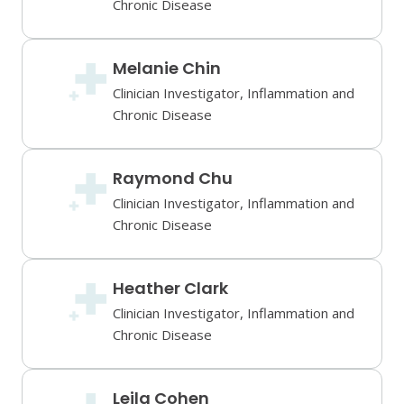
Chronic Disease
Melanie Chin
Clinician Investigator, Inflammation and
Chronic Disease
Raymond Chu
Clinician Investigator, Inflammation and
Chronic Disease
Heather Clark
Clinician Investigator, Inflammation and
Chronic Disease
Leila Cohen