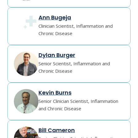
Ann Bugeja
Clinician Scientist, Inflammation and
Chronic Disease
Dylan Burger
Senior Scientist, Inflammation and
Chronic Disease
Kevin Burns
Senior Clinician Scientist, Inflammation
and Chronic Disease
Bill Cameron