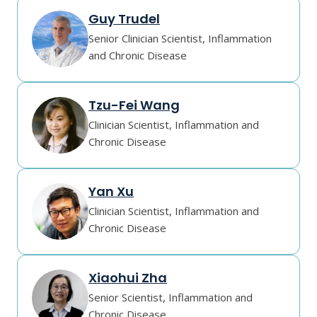
Guy Trudel
Senior Clinician Scientist, Inflammation
and Chronic Disease
Tzu-Fei Wang
Clinician Scientist, Inflammation and
Chronic Disease
Yan Xu
Clinician Scientist, Inflammation and
Chronic Disease
Xiaohui Zha
Senior Scientist, Inflammation and
Chronic Disease