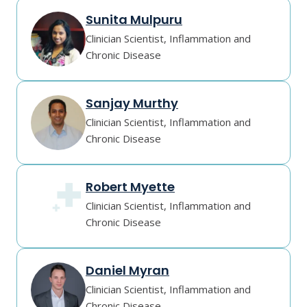
Sunita Mulpuru
Clinician Scientist, Inflammation and
Chronic Disease
Sanjay Murthy
Clinician Scientist, Inflammation and
Chronic Disease
Robert Myette
Clinician Scientist, Inflammation and
Chronic Disease
Daniel Myran
Clinician Scientist, Inflammation and
Chronic Disease