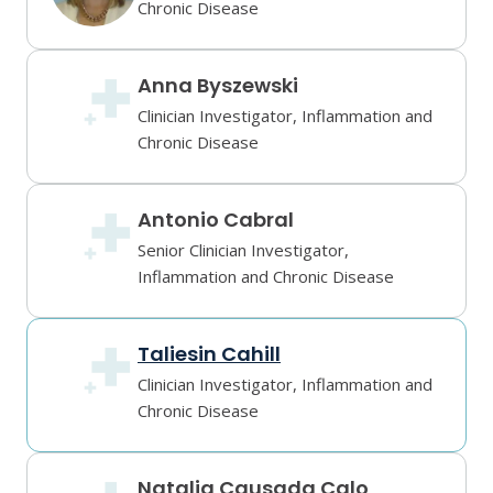
Chronic Disease
Anna Byszewski
Clinician Investigator, Inflammation and
Chronic Disease
Antonio Cabral
Senior Clinician Investigator,
Inflammation and Chronic Disease
Taliesin Cahill
Clinician Investigator, Inflammation and
Chronic Disease
Natalia Causada Calo