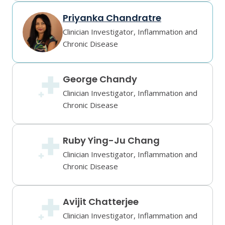
Priyanka Chandratre
Clinician Investigator, Inflammation and
Chronic Disease
George Chandy
Clinician Investigator, Inflammation and
Chronic Disease
Ruby Ying-Ju Chang
Clinician Investigator, Inflammation and
Chronic Disease
Avijit Chatterjee
Clinician Investigator, Inflammation and