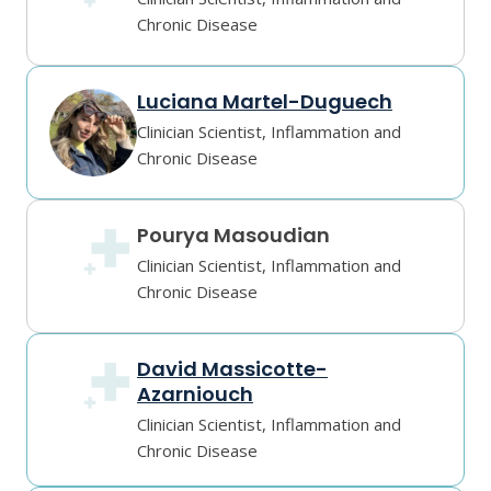
Chronic Disease
Luciana Martel-Duguech
Clinician Scientist, Inflammation and
Chronic Disease
Pourya Masoudian
Clinician Scientist, Inflammation and
Chronic Disease
David Massicotte-
Azarniouch
Clinician Scientist, Inflammation and
Chronic Disease