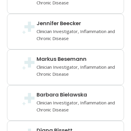
Chronic Disease
Jennifer Beecker
Clinician Investigator, Inflammation and
Chronic Disease
Markus Besemann
Clinician Investigator, Inflammation and
Chronic Disease
Barbara Bielawska
Clinician Investigator, Inflammation and
Chronic Disease
Diana Bissett