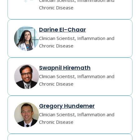
Clinician Scientist, Inflammation and
Chronic Disease
Darine El-Chaar
Clinician Scientist, Inflammation and
Chronic Disease
Swapnil Hiremath
Clinician Scientist, Inflammation and
Chronic Disease
Gregory Hundemer
Clinician Scientist, Inflammation and
Chronic Disease