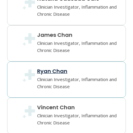
Clinician Investigator, Inflammation and
Chronic Disease
James Chan
Clinician Investigator, Inflammation and
Chronic Disease
Ryan Chan
Clinician Investigator, Inflammation and
Chronic Disease
Vincent Chan
Clinician Investigator, Inflammation and
Chronic Disease