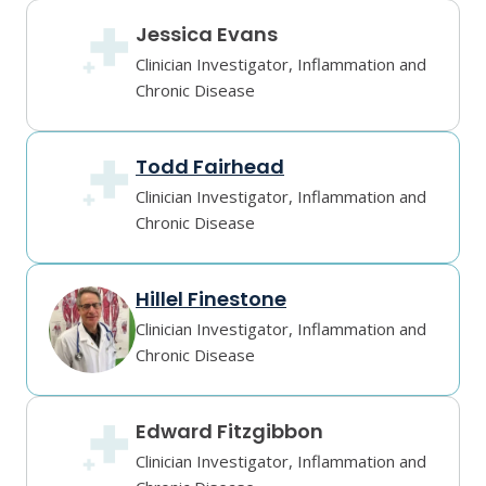
Jessica Evans
Clinician Investigator, Inflammation and
Chronic Disease
Todd Fairhead
Clinician Investigator, Inflammation and
Chronic Disease
Hillel Finestone
Clinician Investigator, Inflammation and
Chronic Disease
Edward Fitzgibbon
Clinician Investigator, Inflammation and