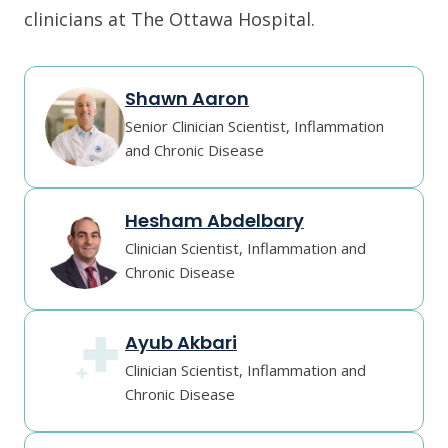
clinicians at The Ottawa Hospital.
Shawn Aaron
Senior Clinician Scientist, Inflammation
and Chronic Disease
Hesham Abdelbary
Clinician Scientist, Inflammation and
Chronic Disease
Ayub Akbari
Clinician Scientist, Inflammation and
Chronic Disease