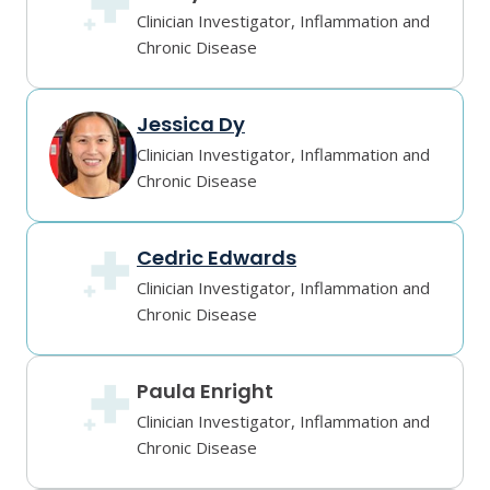
Clinician Investigator, Inflammation and
Chronic Disease
Jessica Dy
Clinician Investigator, Inflammation and
Chronic Disease
Cedric Edwards
Clinician Investigator, Inflammation and
Chronic Disease
Paula Enright
Clinician Investigator, Inflammation and
Chronic Disease