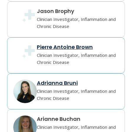
Jason Brophy
Clinician Investigator, Inflammation and
Chronic Disease
Pierre Antoine Brown
Clinician Investigator, Inflammation and
Chronic Disease
Adrianna Bruni
Clinician Investigator, Inflammation and
Chronic Disease
Arianne Buchan
Clinician Investigator, Inflammation and