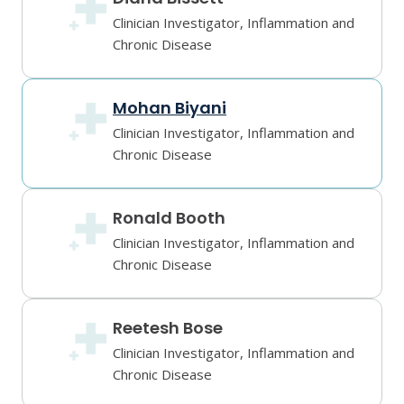
Clinician Investigator, Inflammation and
Chronic Disease
Mohan Biyani
Clinician Investigator, Inflammation and
Chronic Disease
Ronald Booth
Clinician Investigator, Inflammation and
Chronic Disease
Reetesh Bose
Clinician Investigator, Inflammation and
Chronic Disease