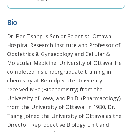
Bio
Dr. Ben Tsang is Senior Scientist, Ottawa
Hospital Research Institute and Professor of
Obstetrics & Gynaecology and Cellular &
Molecular Medicine, University of Ottawa. He
completed his undergraduate training in
chemistry at Bemidji State University,
received MSc (Biochemistry) from the
University of Iowa, and Ph.D. (Pharmacology)
from the University of Ottawa. In 1980, Dr.
Tsang joined the University of Ottawa as the
Director, Reproductive Biology Unit and