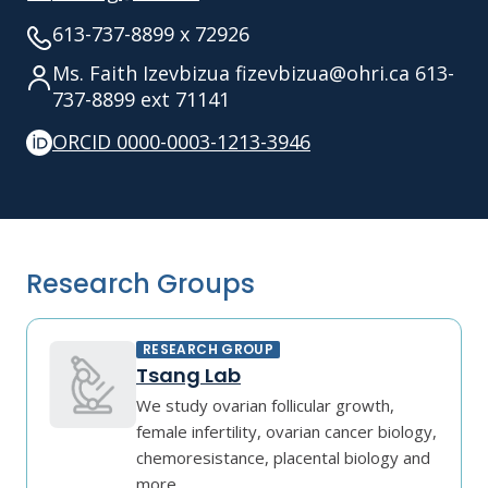
613-737-8899 x 72926
Ms. Faith Izevbizua fizevbizua@ohri.ca 613-
737-8899 ext 71141
ORCID 0000-0003-1213-3946
Research Groups
RESEARCH GROUP
Tsang Lab
We study ovarian follicular growth,
female infertility, ovarian cancer biology,
chemoresistance, placental biology and
more.