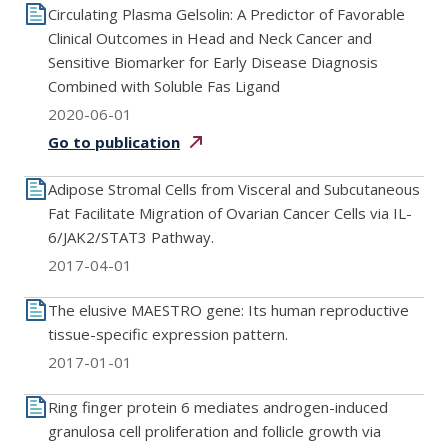
Circulating Plasma Gelsolin: A Predictor of Favorable
Clinical Outcomes in Head and Neck Cancer and
Sensitive Biomarker for Early Disease Diagnosis
Combined with Soluble Fas Ligand
2020-06-01
Go to
publication
Adipose Stromal Cells from Visceral and Subcutaneous
Fat Facilitate Migration of Ovarian Cancer Cells via IL-
6/JAK2/STAT3 Pathway.
2017-04-01
The elusive MAESTRO gene: Its human reproductive
tissue-specific expression pattern.
2017-01-01
Ring finger protein 6 mediates androgen-induced
granulosa cell proliferation and follicle growth via