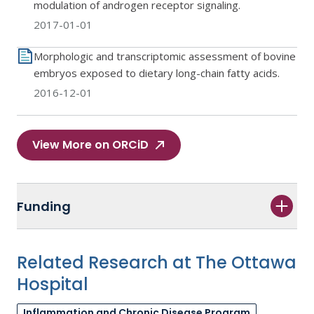
modulation of androgen receptor signaling.
2017-01-01
Morphologic and transcriptomic assessment of bovine
embryos exposed to dietary long-chain fatty acids.
2016-12-01
View More on ORCiD
Funding
Related Research at The Ottawa
Hospital
Inflammation and Chronic Disease Program