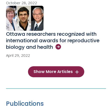
October 28, 2022
Ottawa researchers recognized with
international awards for reproductive
biology and
health
April 29, 2022
Show More Articles
Publications