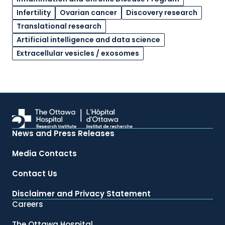
Infertility
Ovarian cancer
Discovery research
Translational research
Artificial intelligence and data science
Extracellular vesicles / exosomes
News and Press Releases
Media Contacts
Contact Us
Disclaimer and Privacy Statement
Careers
The Ottawa Hospital