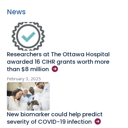
News
Researchers at The Ottawa Hospital
awarded 16 CIHR grants worth more
than $8
million
February 3, 2025
New biomarker could help predict
severity of COVID-19
infection