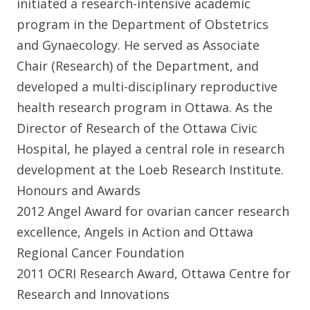
initiated a research-intensive academic
program in the Department of Obstetrics
and Gynaecology. He served as Associate
Chair (Research) of the Department, and
developed a multi-disciplinary reproductive
health research program in Ottawa. As the
Director of Research of the Ottawa Civic
Hospital, he played a central role in research
development at the Loeb Research Institute.
Honours and Awards
2012 Angel Award for ovarian cancer research
excellence, Angels in Action and Ottawa
Regional Cancer Foundation
2011 OCRI Research Award, Ottawa Centre for
Research and Innovations