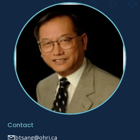
Contact
btsang@ohri.ca