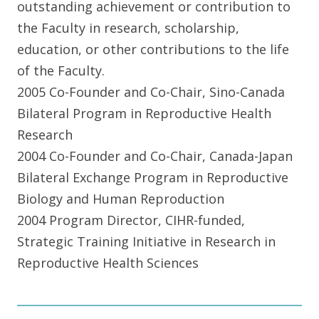
outstanding achievement or contribution to
the Faculty in research, scholarship,
education, or other contributions to the life
of the Faculty.
2005 Co-Founder and Co-Chair, Sino-Canada
Bilateral Program in Reproductive Health
Research
2004 Co-Founder and Co-Chair, Canada-Japan
Bilateral Exchange Program in Reproductive
Biology and Human Reproduction
2004 Program Director, CIHR-funded,
Strategic Training Initiative in Research in
Reproductive Health Sciences