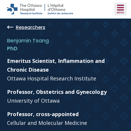
Skip to main content
Researchers
Benjamin Tsang
PhD
Emeritus Scientist, Inflammation and
Chronic Disease
Ottawa Hospital Research Institute
Professor, Obstetrics and Gynecology
University of Ottawa
Professor, cross-appointed
Cellular and Molecular Medicine