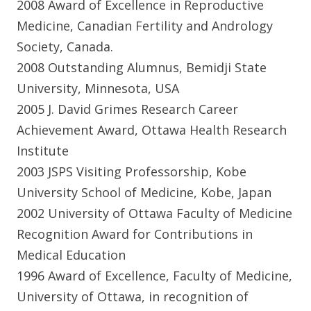
2008 Award of Excellence in Reproductive
Medicine, Canadian Fertility and Andrology
Society, Canada.
2008 Outstanding Alumnus, Bemidji State
University, Minnesota, USA
2005 J. David Grimes Research Career
Achievement Award, Ottawa Health Research
Institute
2003 JSPS Visiting Professorship, Kobe
University School of Medicine, Kobe, Japan
2002 University of Ottawa Faculty of Medicine
Recognition Award for Contributions in
Medical Education
1996 Award of Excellence, Faculty of Medicine,
University of Ottawa, in recognition of