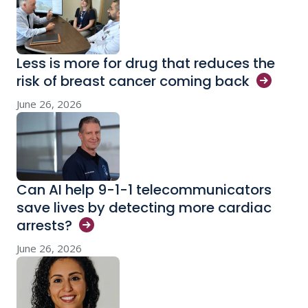
Less is more for drug that reduces the
risk of breast cancer coming
back
June 26, 2026
Can AI help 9-1-1 telecommunicators
save lives by detecting more cardiac
arrests?
June 26, 2026