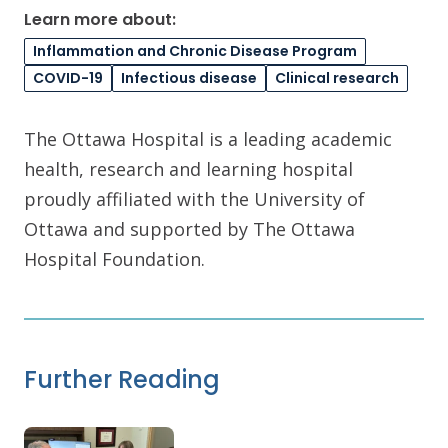
Learn more about:
Inflammation and Chronic Disease Program
COVID-19
Infectious disease
Clinical research
The Ottawa Hospital is a leading academic
health, research and learning hospital
proudly affiliated with the University of
Ottawa and supported by The Ottawa
Hospital Foundation.
Further Reading