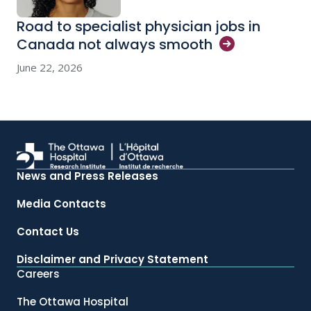
Road to specialist physician jobs in
Canada not always
smooth
June 22, 2026
News and Press Releases
Media Contacts
Contact Us
Disclaimer and Privacy Statement
Careers
The Ottawa Hospital