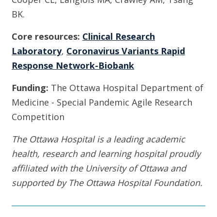
BK.
Core resources:
Clinical Research
Laboratory
,
Coronavirus Variants Rapid
Response Network-Biobank
Funding:
The Ottawa Hospital Department of
Medicine - Special Pandemic Agile Research
Competition
The Ottawa Hospital is a leading academic
health, research and learning hospital proudly
affiliated with the University of Ottawa and
supported by The Ottawa Hospital Foundation.