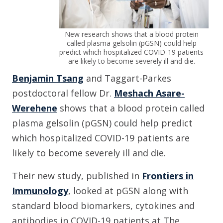
New research shows that a blood protein
called plasma gelsolin (pGSN) could help
predict which hospitalized COVID-19 patients
are likely to become severely ill and die.
Benjamin Tsang
and Taggart-Parkes
postdoctoral fellow Dr.
Meshach Asare-
Werehene
shows that a blood protein called
plasma gelsolin (pGSN) could help predict
which hospitalized COVID-19 patients are
likely to become severely ill and die.
Their new study, published in
Frontiers in
Immunology
, looked at pGSN along with
standard blood biomarkers, cytokines and
antibodies in COVID-19 patients at The