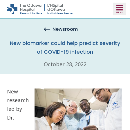
Skip to main content
Newsroom
New biomarker could help predict severity
of COVID-19 infection
October 28, 2022
New
research
led by
Dr.