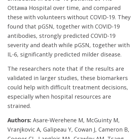
Ottawa Hospital over time, and compared
these with volunteers without COVID-19. They
found that pGSN, together with COVID-19
antibodies, strongly predicted COVID-19
severity and death while pGSN, together with
IL-6, significantly predicted milder disease.
The researchers note that if the results are
validated in larger studies, these biomarkers
could help with difficult treatment decisions,
especially when hospital resources are
strained.
Authors:
Asare-Werehene M, McGuinty M,
Vranjkovic A, Galipeau Y, Cowan J, Cameron B,
Cooper CL, Langlois MA, Crawley AM, Tsang