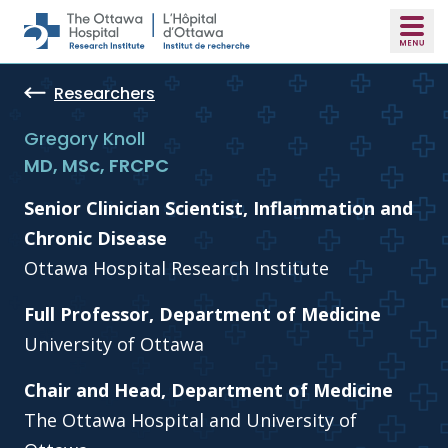
Skip to main content
Researchers
Gregory Knoll
MD, MSc, FRCPC
Senior Clinician Scientist, Inflammation and
Chronic Disease
Ottawa Hospital Research Institute
Full Professor, Department of Medicine
University of Ottawa
Chair and Head, Department of Medicine
The Ottawa Hospital and University of