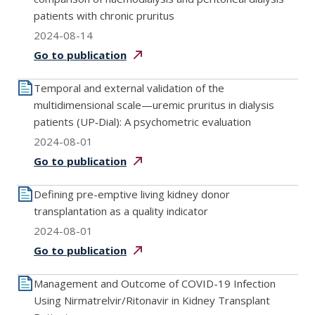
patients with chronic pruritus
2024-08-14
Go to
publication
Temporal and external validation of the
multidimensional scale—uremic pruritus in dialysis
patients (UP‐Dial): A psychometric evaluation
2024-08-01
Go to
publication
Defining pre-emptive living kidney donor
transplantation as a quality indicator
2024-08-01
Go to
publication
Management and Outcome of COVID-19 Infection
Using Nirmatrelvir/Ritonavir in Kidney Transplant