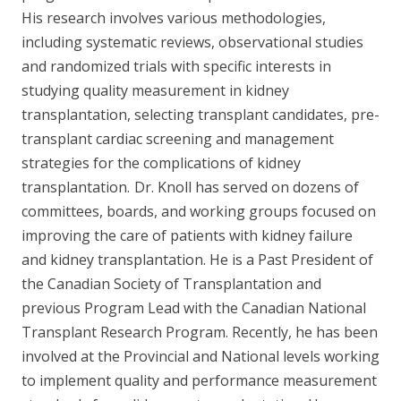
His research involves various methodologies,
including systematic reviews, observational studies
and randomized trials with specific interests in
studying quality measurement in kidney
transplantation, selecting transplant candidates, pre-
transplant cardiac screening and management
strategies for the complications of kidney
transplantation.
Dr. Knoll has served on dozens of
committees, boards, and working groups focused on
improving the care of patients with kidney failure
and kidney transplantation. He is a Past President of
the Canadian Society of Transplantation and
previous Program Lead with the Canadian National
Transplant Research Program. Recently, he has been
involved at the Provincial and National levels working
to implement quality and performance measurement