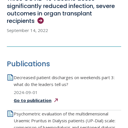
significantly reduced infection, severe
outcomes in organ transplant
recipients
September 14, 2022
Publications
Decreased patient discharges on weekends part 3:
what do the leaders tell us?
2024-09-01
Go to
publication
Psychometric evaluation of the multidimensional
Uraemic Pruritus in Dialysis patients (UP-Dial) scale:
comparison of haemodialysis and peritoneal dialysis