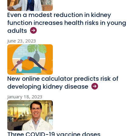
Even a modest reduction in kidney
function increases health risks in young
adults
June 23, 2023
New online calculator predicts risk of
developing kidney
disease
January 18, 2023
Three COVID-19 vaccine doses