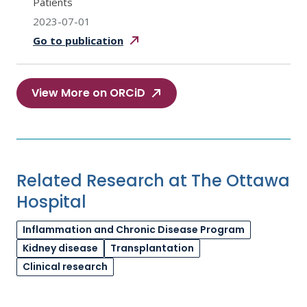
Patients
2023-07-01
Go to
publication
View More on ORCiD
Related Research at The Ottawa
Hospital
Inflammation and Chronic Disease Program
Kidney disease
Transplantation
Clinical research