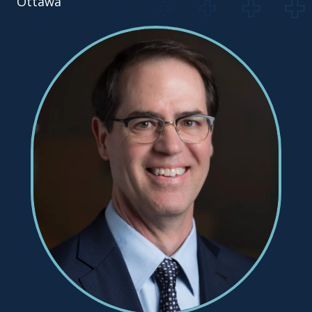
Ottawa