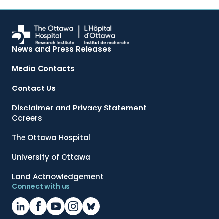
News and Press Releases
Media Contacts
Contact Us
Disclaimer and Privacy Statement
Careers
The Ottawa Hospital
University of Ottawa
Land Acknowledgement
Connect with us