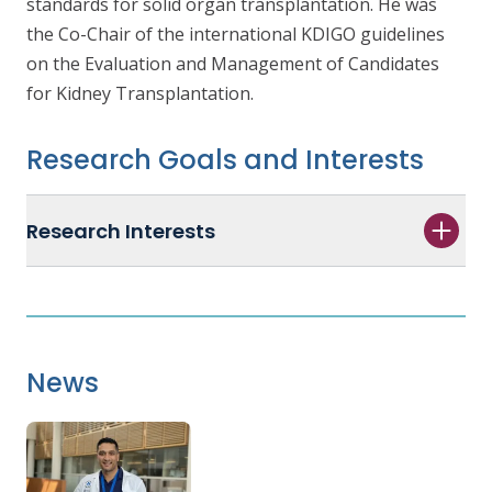
standards for solid organ transplantation. He was
the Co-Chair of the international KDIGO guidelines
on the
Evaluation and Management of Candidates
for Kidney Transplantation
.
Research Goals and Interests
Research Interests
News