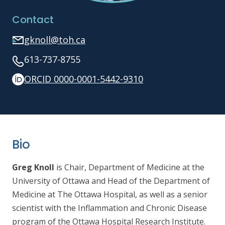
Contact
gknoll@toh.ca
613-737-8755
ORCID 0000-0001-5442-9310
Bio
Greg Knoll
is Chair, Department of Medicine at the
University of Ottawa and Head of the Department of
Medicine at The Ottawa Hospital, as well as
a senior
scientist with the Inflammation and Chronic Disease
program of the Ottawa Hospital Research Institute.