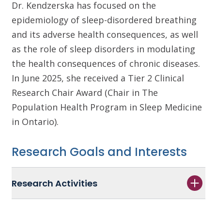
Dr. Kendzerska has focused on the
epidemiology of sleep-disordered breathing
and its adverse health consequences, as well
as the role of sleep disorders in modulating
the health consequences of chronic diseases.
In June 2025, she received a Tier 2 Clinical
Research Chair Award (Chair in The
Population Health Program in Sleep Medicine
in Ontario).
Research Goals and Interests
Research Activities