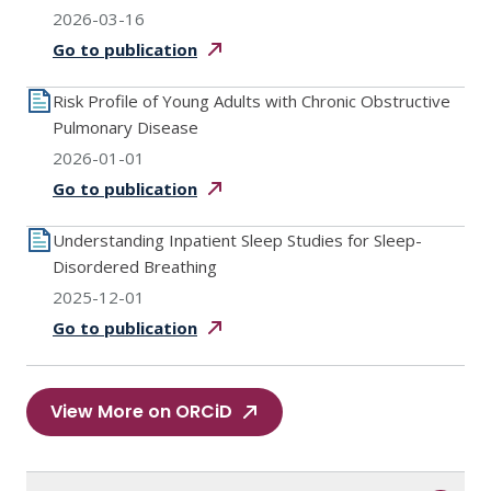
2026-03-16
Go to
publication
Risk Profile of Young Adults with Chronic Obstructive
Pulmonary Disease
2026-01-01
Go to
publication
Understanding Inpatient Sleep Studies for Sleep-
Disordered Breathing
2025-12-01
Go to
publication
View More on ORCiD