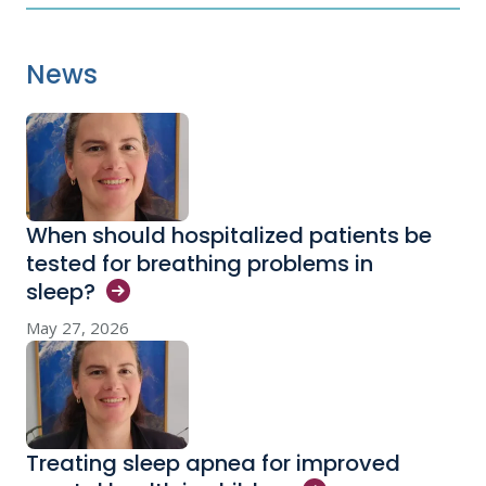
News
When should hospitalized patients be
tested for breathing problems in
sleep?
May 27, 2026
Treating sleep apnea for improved