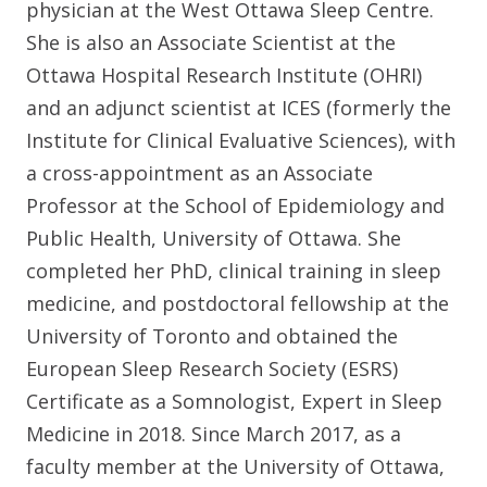
physician at the West Ottawa Sleep Centre.
She is also an Associate Scientist at the
Ottawa Hospital Research Institute (OHRI)
and an adjunct scientist at ICES (formerly the
Institute for Clinical Evaluative Sciences), with
a cross-appointment as an Associate
Professor at the School of Epidemiology and
Public Health, University of Ottawa. She
completed her PhD, clinical training in sleep
medicine, and postdoctoral fellowship at the
University of Toronto and obtained the
European Sleep Research Society (ESRS)
Certificate as a Somnologist, Expert in Sleep
Medicine in 2018. Since March 2017, as a
faculty member at the University of Ottawa,