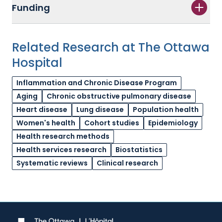
Funding
Related Research at The Ottawa
Hospital
Inflammation and Chronic Disease Program
Aging
Chronic obstructive pulmonary disease
Heart disease
Lung disease
Population health
Women's health
Cohort studies
Epidemiology
Health research methods
Health services research
Biostatistics
Systematic reviews
Clinical research