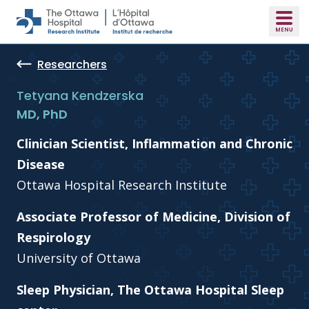
Skip to main content
Researchers
Tetyana Kendzerska
MD, PhD
Clinician Scientist, Inflammation and Chronic
Disease
Ottawa Hospital Research Institute
Associate Professor of Medicine, Division of
Respirology
University of Ottawa
Sleep Physician, The Ottawa Hospital Sleep