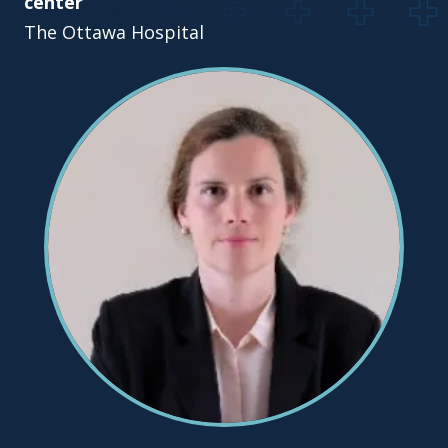
center
The Ottawa Hospital