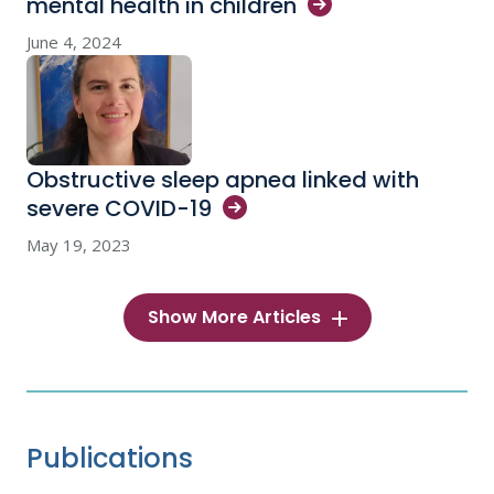
mental health in
children
June 4, 2024
Obstructive sleep apnea linked with
severe
COVID-19
May 19, 2023
Show More Articles
Publications