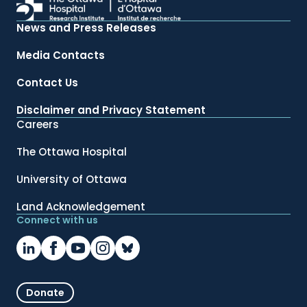
News and Press Releases
Media Contacts
Contact Us
Disclaimer and Privacy Statement
Careers
The Ottawa Hospital
University of Ottawa
Land Acknowledgement
Connect with us
Donate