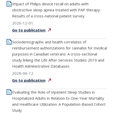
Impact of Philips device recall on adults with
obstructive sleep apnea treated with PAP therapy:
Results of a cross-national patient survey
2026-12-01
Go to
publication
Sociodemographic and health correlates of
reimbursement authorizations for cannabis for medical
purposes in Canadian veterans: A cross-sectional
study linking the Life After Services Studies 2019 and
Health Administrative Databases
2026-06-12
Go to
publication
Evaluating the Role of Inpatient Sleep Studies in
Hospitalized Adults in Relation to One-Year Mortality
and Healthcare Utilization: A Population-Based Cohort
Study