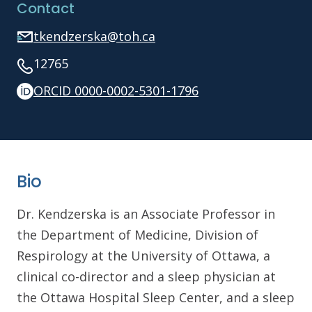
Contact
tkendzerska@toh.ca
12765
ORCID 0000-0002-5301-1796
Bio
Dr. Kendzerska is an Associate Professor in
the Department of Medicine, Division of
Respirology at the University of Ottawa, a
clinical co-director and a sleep physician at
the Ottawa Hospital Sleep Center, and a sleep