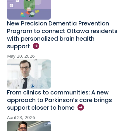
New Precision Dementia Prevention
Program to connect Ottawa residents
with personalized brain health
support
May 20, 2026
From clinics to communities: A new
approach to Parkinson’s care brings
support closer to
home
April 23, 2026