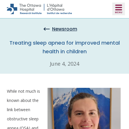
Skip to main content
Newsroom
Treating sleep apnea for improved mental
health in children
June 4, 2024
While not much is
known about the
link between
obstructive sleep
apnea (OSA) and