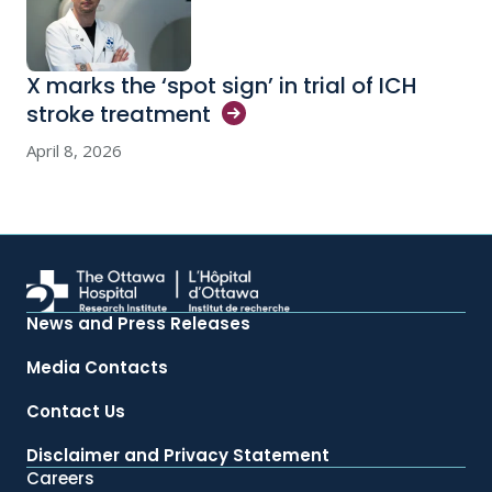
X marks the ‘spot sign’ in trial of ICH
stroke
treatment
April 8, 2026
News and Press Releases
Media Contacts
Contact Us
Disclaimer and Privacy Statement
Careers