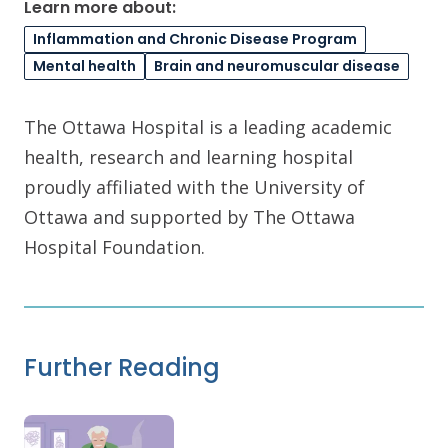
Learn more about:
Inflammation and Chronic Disease Program
Mental health
Brain and neuromuscular disease
The Ottawa Hospital is a leading academic
health, research and learning hospital
proudly affiliated with the University of
Ottawa and supported by The Ottawa
Hospital Foundation.
Further Reading