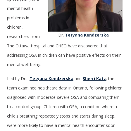
mental health
problems in
children,
Dr.
Tetyana Kendzerska
researchers from
The Ottawa Hospital and CHEO have discovered that
addressing OSA in children can have positive effects on their
mental well-being.
Led by Drs.
Tetyana Kendzerska
and
Sherri Katz
, the
team examined healthcare data in Ontario, following children
diagnosed with moderate-severe OSA and comparing them
to a control group. Children with OSA, a condition where a
child's breathing repeatedly stops and starts during sleep,
were more likely to have a mental health encounter soon