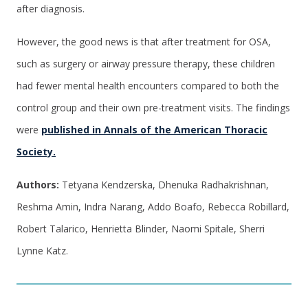
after diagnosis.
However, the good news is that after treatment for OSA,
such as surgery or airway pressure therapy, these children
had fewer mental health encounters compared to both the
control group and their own pre-treatment visits. The findings
were
published in Annals of the American Thoracic
Society.
Authors:
Tetyana Kendzerska, Dhenuka Radhakrishnan,
Reshma Amin, Indra Narang, Addo Boafo, Rebecca Robillard,
Robert Talarico, Henrietta Blinder, Naomi Spitale, Sherri
Lynne Katz.