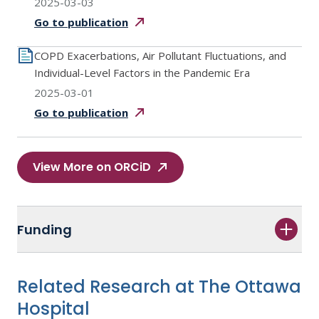
2025-03-03
Go to
publication
COPD Exacerbations, Air Pollutant Fluctuations, and
Individual-Level Factors in the Pandemic Era
2025-03-01
Go to
publication
View More on ORCiD
Funding
Related Research at The Ottawa
Hospital