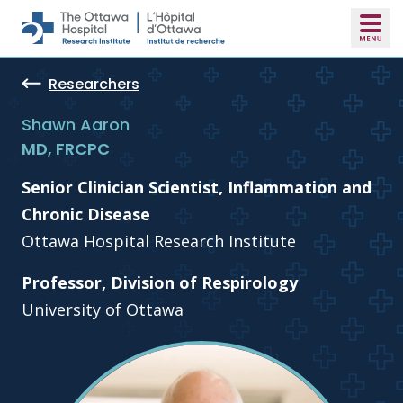
Skip to main content
Researchers
Shawn Aaron
MD, FRCPC
Senior Clinician Scientist, Inflammation and
Chronic Disease
Ottawa Hospital Research Institute
Professor, Division of Respirology
University of Ottawa