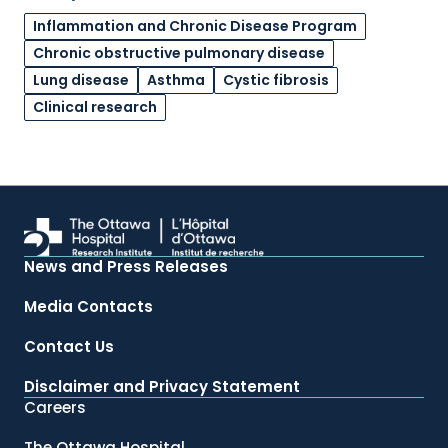
Inflammation and Chronic Disease Program
Chronic obstructive pulmonary disease
Lung disease
Asthma
Cystic fibrosis
Clinical research
News and Press Releases
Media Contacts
Contact Us
Disclaimer and Privacy Statement
Careers
The Ottawa Hospital