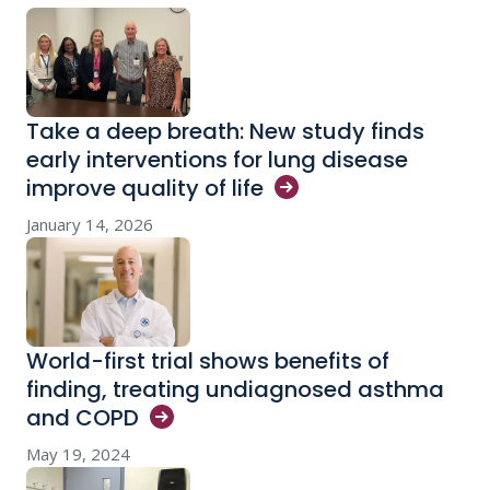
Take a deep breath: New study finds
early interventions for lung disease
improve quality of
life
January 14, 2026
World-first trial shows benefits of
finding, treating undiagnosed asthma
and
COPD
May 19, 2024