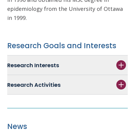
epidemiology from the University of Ottawa
in 1999.
Research Goals and Interests
Research Interests
Research Activities
News