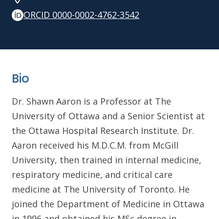
ORCID 0000-0002-4762-3542
Bio
Dr. Shawn Aaron is a Professor at The
University of Ottawa and a Senior Scientist at
the Ottawa Hospital Research Institute. Dr.
Aaron received his M.D.C.M. from McGill
University, then trained in internal medicine,
respiratory medicine, and critical care
medicine at The University of Toronto. He
joined the Department of Medicine in Ottawa
in 1996 and obtained his MSc degree in