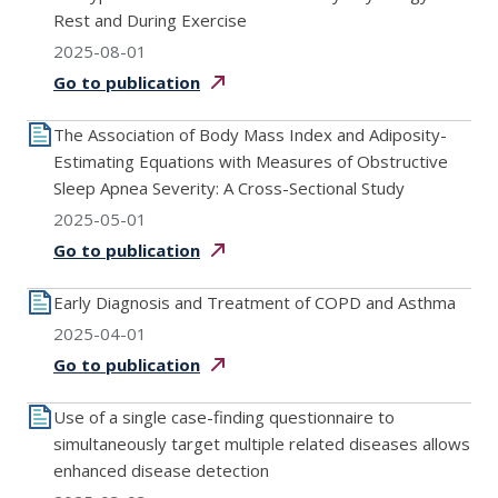
Rest and During Exercise
2025-08-01
Go to
publication
The Association of Body Mass Index and Adiposity-
Estimating Equations with Measures of Obstructive
Sleep Apnea Severity: A Cross-Sectional Study
2025-05-01
Go to
publication
Early Diagnosis and Treatment of COPD and Asthma
2025-04-01
Go to
publication
Use of a single case-finding questionnaire to
simultaneously target multiple related diseases allows
enhanced disease detection