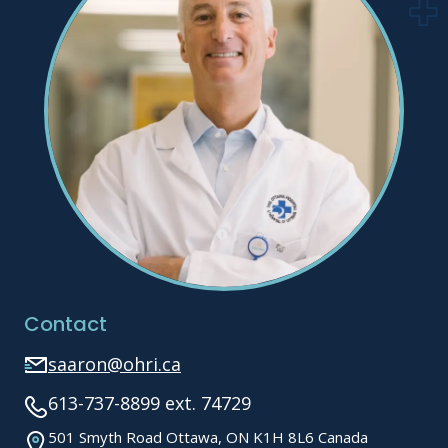
Contact
saaron@ohri.ca
613-737-8899 ext. 74729
501 Smyth Road Ottawa, ON K1H 8L6 Canada