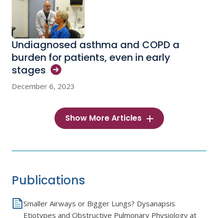
Undiagnosed asthma and COPD a
burden for patients, even in early
stages
December 6, 2023
Show More Articles
Publications
Smaller Airways or Bigger Lungs? Dysanapsis
Etiotypes and Obstructive Pulmonary Physiology at