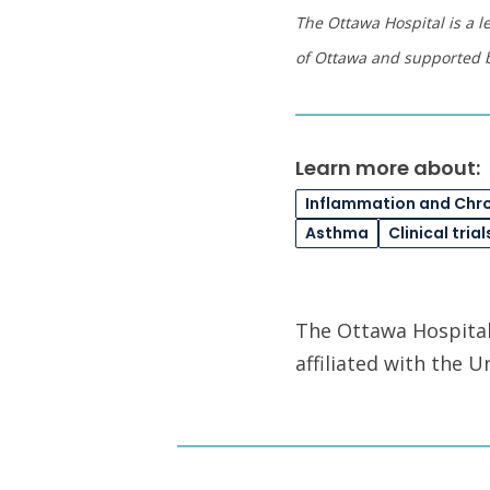
The Ottawa Hospital is a l
of Ottawa and supported 
Learn more about:
Inflammation and Chr
Asthma
Clinical trial
The Ottawa Hospital 
affiliated with the 