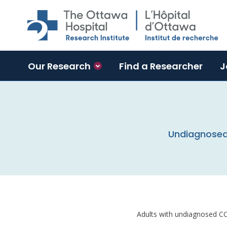
Skip to main content
Our Research
Find a Researcher
J
Undiagnosed 
Adults with undiagnosed CO