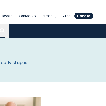
Hospital
Contact Us
Intranet (IRISGuide)
Donate
Search the Ottawa Hospital Research Institute
 early stages