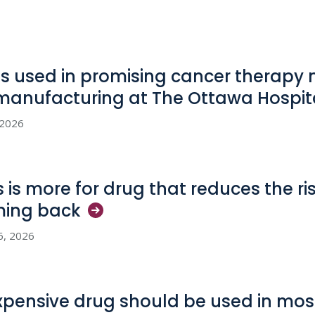
us used in promising cancer therapy
manufacturing at The Ottawa
Hospit
, 2026
s is more for drug that reduces the ri
ming
back
6, 2026
xpensive drug should be used in most