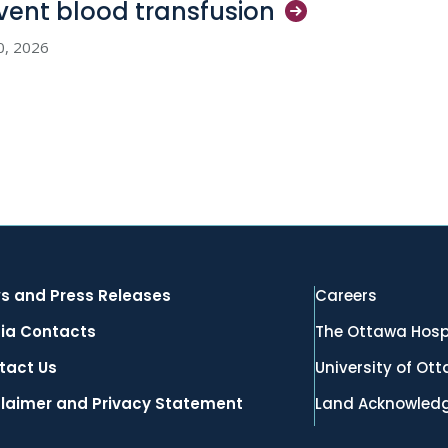
vent blood
transfusion
0, 2026
s and Press Releases
Careers
ia Contacts
The Ottawa Hosp
tact Us
University of Ot
claimer and Privacy Statement
Land Acknowled