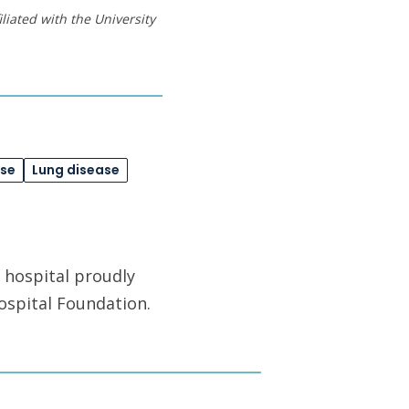
liated with the University
ase
Lung disease
 hospital proudly
ospital Foundation.