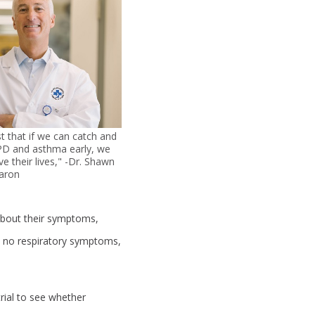
t that if we can catch and
PD and asthma early, we
ve their lives," -Dr. Shawn
aron
about their symptoms,
h no respiratory symptoms,
trial to see whether