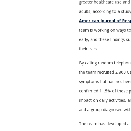
greater healthcare use and 
adults, according to a stud
American Journal of Resp
team is working on ways t
early, and these findings s
their lives.
By calling random telephon
the team recruited 2,800 C
symptoms but had not been
confirmed 11.5% of these 
impact on daily activities
and a group diagnosed wit
The team has developed a