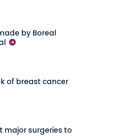
 made by Boreal
al
sk of breast cancer
 major surgeries to