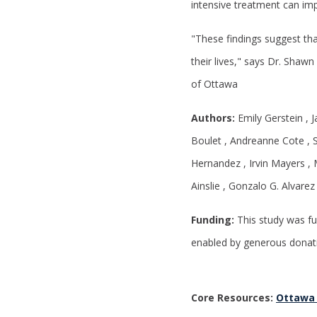
intensive treatment can im
"These findings suggest th
their lives," says Dr. Shawn
of Ottawa
Authors:
Emily Gerstein , 
Boulet , Andreanne Cote , S
Hernandez , Irvin Mayers , 
Ainslie , Gonzalo G. Alvare
Funding:
This study was fu
enabled by generous donat
Core Resources:
Ottawa