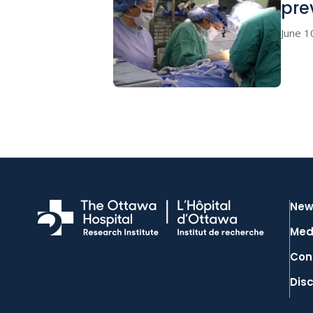
pre
June 1
New
Med
Con
Dis