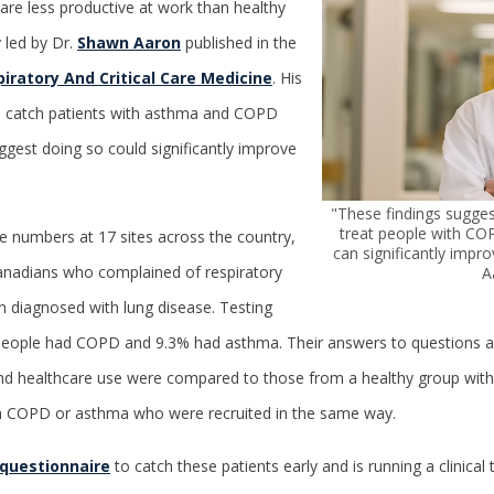
are less productive at work than healthy
y led by Dr.
Shawn Aaron
published in the
iratory And Critical Care Medicine
. His
o catch patients with asthma and COPD
uggest doing so could significantly improve
"These findings sugges
treat people with CO
e numbers at 17 sites across the country,
can significantly impro
anadians who complained of respiratory
A
 diagnosed with lung disease. Testing
people had COPD and 9.3% had asthma. Their answers to questions 
, and healthcare use were compared to those from a healthy group wit
h COPD or asthma who were recruited in the same way.
questionnaire
to catch these patients early and is running a clinical 