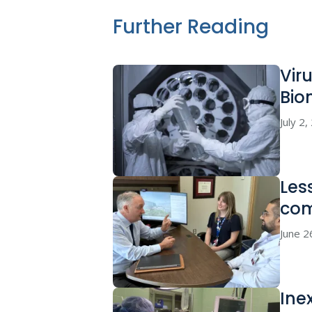
Further Reading
Vir
Bio
July 2
Les
co
June 2
Ine