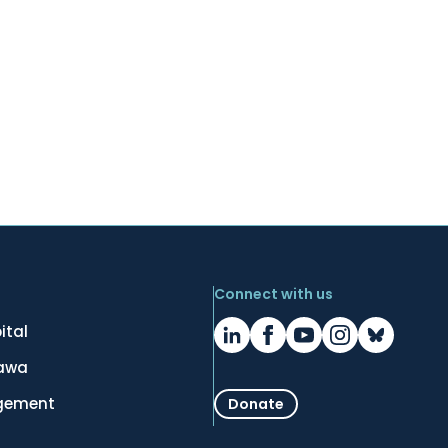
Connect with us
ital
tawa
gement
Donate