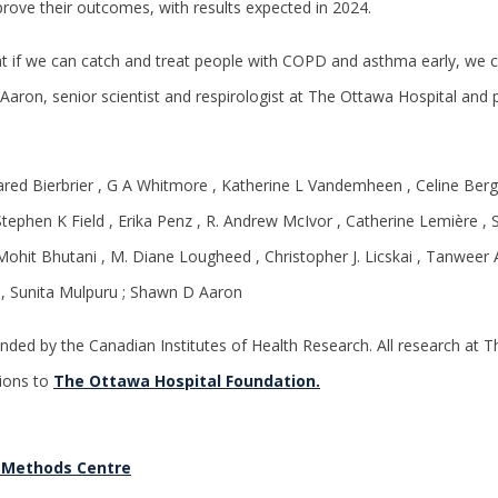
prove their outcomes, with results expected in 2024.
at if we can catch and treat people with COPD and asthma early, we c
 Aaron, senior scientist and respirologist at The Ottawa Hospital and 
Jared Bierbrier , G A Whitmore , Katherine L Vandemheen , Celine Berg
tephen K Field , Erika Penz , R. Andrew McIvor , Catherine Lemière , 
Mohit Bhutani , M. Diane Lougheed , Christopher J. Licskai , Tanweer 
z , Sunita Mulpuru ; Shawn D Aaron
nded by the Canadian Institutes of Health Research. All research at T
ions to
The Ottawa Hospital Foundation.
 Methods Centre