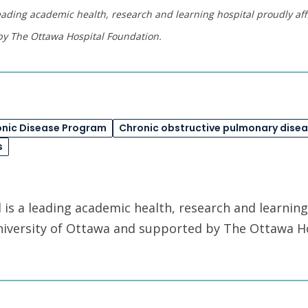
eading academic health, research and learning hospital proudly affi
by The Ottawa Hospital Foundation.
onic Disease Program
Chronic obstructive pulmonary dise
s
is a leading academic health, research and learning
University of Ottawa and supported by The Ottawa H