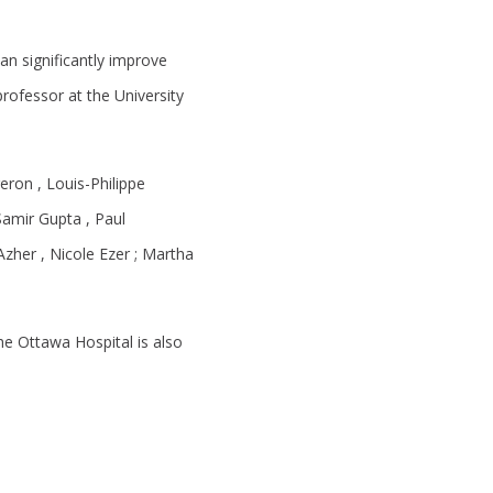
an significantly improve
professor at the University
eron , Louis-Philippe
Samir Gupta , Paul
Azher , Nicole Ezer ; Martha
he Ottawa Hospital is also