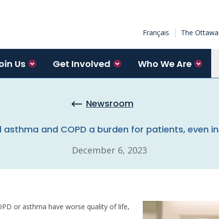
Français
The Ottawa 
oin Us
Get Involved
Who We Are
Newsroom
asthma and COPD a burden for patients, even in
December 6, 2023
PD or asthma have worse quality of life,