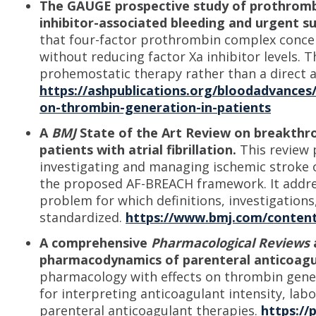
The GAUGE prospective study of prothromb
inhibitor-associated bleeding and urgent s
that four-factor prothrombin complex conce
without reducing factor Xa inhibitor levels. Th
prohemostatic therapy rather than a direct a
https://ashpublications.org/bloodadvances/
on-thrombin-generation-in-patients
A
BMJ
State of the Art Review on breakthro
patients with atrial fibrillation.
This review 
investigating and managing ischemic stroke o
the proposed AF-BREACH framework. It address
problem for which definitions, investigatio
standardized.
https://www.bmj.com/content
A comprehensive
Pharmacological Reviews
pharmacodynamics of parenteral anticoagu
pharmacology with effects on thrombin gene
for interpreting anticoagulant intensity, lab
parenteral anticoagulant therapies.
https://