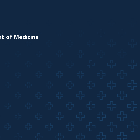
nt of Medicine