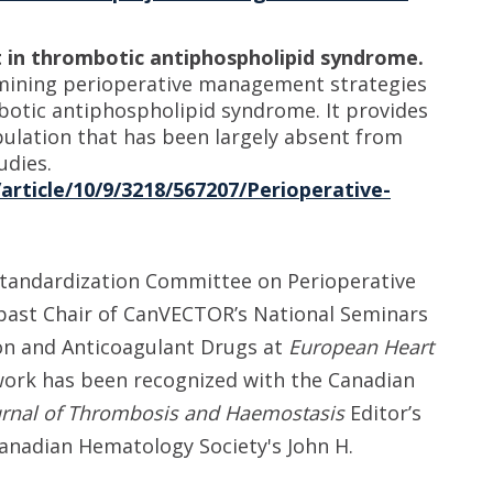
in thrombotic antiphospholipid syndrome.
xamining perioperative management strategies
botic antiphospholipid syndrome. It provides
opulation that has been largely absent from
udies.
article/10/9/3218/567207/Perioperative-
d Standardization Committee on Perioperative
past Chair of CanVECTOR’s National Seminars
on and Anticoagulant Drugs at
European Heart
 work has been recognized with the Canadian
urnal of Thrombosis and Haemostasis
Editor’s
anadian Hematology Society's John H.