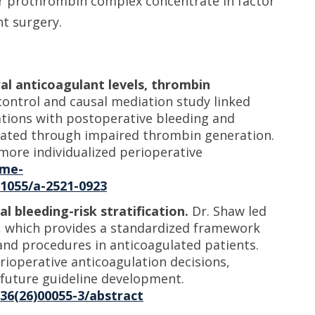
or prothrombin complex concentrate in factor
nt surgery.
al anticoagulant levels, thrombin
ontrol and causal mediation study linked
tions with postoperative bleeding and
iated through impaired thrombin generation.
 more individualized perioperative
eme-
.1055/a-2521-0923
l bleeding-risk stratification.
Dr. Shaw led
ce, which provides a standardized framework
s and procedures in anticoagulated patients.
operative anticoagulation decisions,
d future guideline development.
836(26)00055-3/abstract