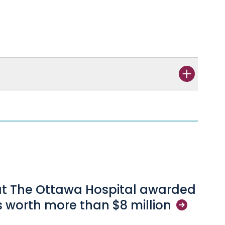
s
at The Ottawa Hospital awarded
s worth more than $8
million