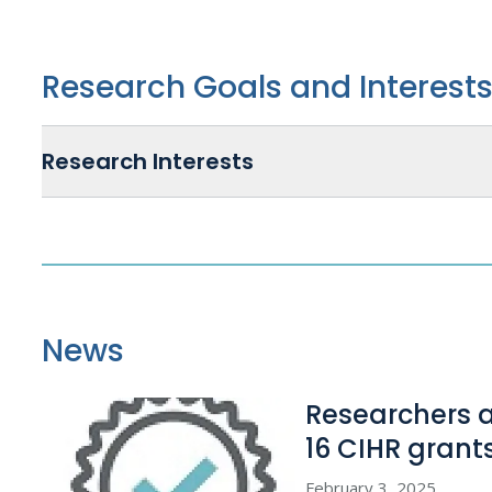
Research Goals and Interest
Research Interests
News
Researchers 
16 CIHR grant
February 3, 2025