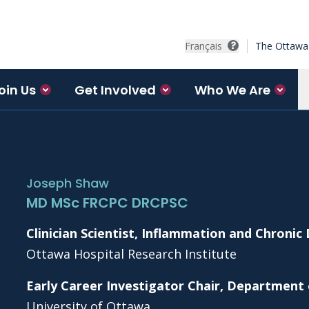
Français
The Ottawa 
oin Us
Get Involved
Who We Are
Joseph Shaw
MD MSc FRCPC DRCPSC
Clinician Scientist, Inflammation and Chronic
Ottawa Hospital Research Institute
Early Career Investigator Chair, Department
University of Ottawa