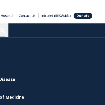
Hospital
Contact Us
Intranet (IRISGuide)
Donate
Search the Ottawa Hospital Research Institute
 Disease
 of Medicine