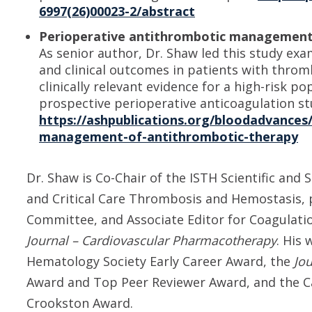
6997(26)00023-2/abstract
Perioperative antithrombotic management 
As senior author, Dr. Shaw led this study e
and clinical outcomes in patients with throm
clinically relevant evidence for a high-risk p
prospective perioperative anticoagulation st
https://ashpublications.org/bloodadvances/
management-of-antithrombotic-therapy
Dr. Shaw is Co-Chair of the ISTH Scientific an
and Critical Care Thrombosis and Hemostasis, 
Committee, and Associate Editor for Coagulati
Journal – Cardiovascular Pharmacotherapy
. His
Hematology Society Early Career Award, the
Jo
Award and Top Peer Reviewer Award, and the C
Crookston Award.