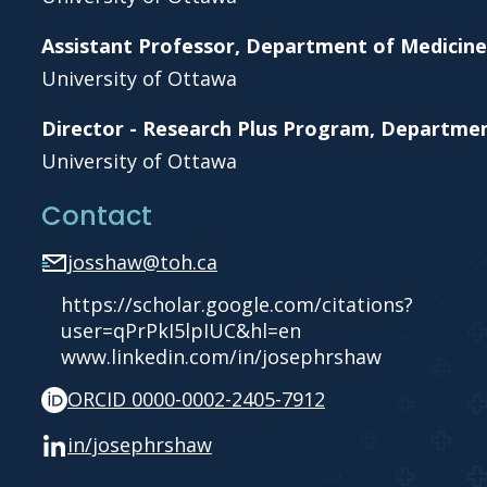
Assistant Professor, Department of Medicine
University of Ottawa
Director - Research Plus Program, Departme
University of Ottawa
Contact
josshaw@toh.ca
https://scholar.google.com/citations?
user=qPrPkI5lpIUC&hl=en
www.linkedin.com/in/josephrshaw
ORCID 0000-0002-2405-7912
in/josephrshaw