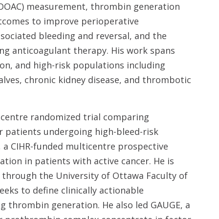
 (DOAC) measurement, thrombin generation
utcomes to improve perioperative
ociated bleeding and reversal, and the
ng anticoagulant therapy. His work spans
on, and high-risk populations including
alves, chronic kidney disease, and thrombotic
icentre randomized trial comparing
 patients undergoing high-bleed-risk
, a CIHR-funded multicentre prospective
ion in patients with active cancer. He is
 through the University of Ottawa Faculty of
eks to define clinically actionable
g thrombin generation. He also led GAUGE, a