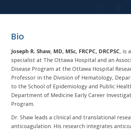
Bio
Joseph R. Shaw, MD, MSc, FRCPC, DRCPSC
, is
specialist at The Ottawa Hospital and an Assoc
Disease Program at the Ottawa Hospital Researc
Professor in the Division of Hematology, Depa
to the School of Epidemiology and Public Health
Department of Medicine Early Career Investigat
Program.
Dr. Shaw leads a clinical and translational re
anticoagulation. His research integrates anti