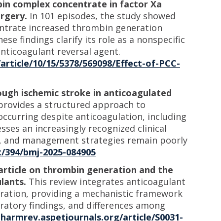
in complex concentrate in factor Xa
urgery.
In 101 episodes, the study showed
ntrate increased thrombin generation
ese findings clarify its role as a nonspecific
nticoagulant reversal agent.
article/10/15/5378/569098/Effect-of-PCC-
ugh ischemic stroke in anticoagulated
provides a structured approach to
ccurring despite anticoagulation, including
es an increasingly recognized clinical
ns, and management strategies remain poorly
/394/bmj-2025-084905
article on thrombin generation and the
lants.
This review integrates anticoagulant
ration, providing a mechanistic framework
oratory findings, and differences among
pharmrev.aspetjournals.org/article/S0031-