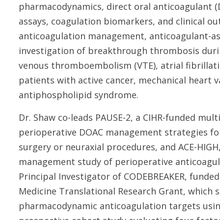
pharmacodynamics, direct oral anticoagulant
assays, coagulation biomarkers, and clinical o
anticoagulation management, anticoagulant-ass
investigation of breakthrough thrombosis duri
venous thromboembolism (VTE), atrial fibrillati
patients with active cancer, mechanical heart v
antiphospholipid syndrome.
Dr. Shaw co-leads PAUSE-2, a CIHR-funded mult
perioperative DOAC management strategies for
surgery or neuraxial procedures, and ACE-HIGH
management study of perioperative anticoagulat
Principal Investigator of CODEBREAKER, funded
Medicine Translational Research Grant, which se
pharmacodynamic anticoagulation targets usin