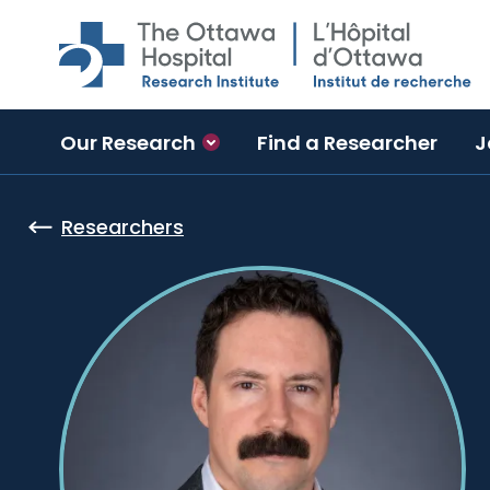
Skip to main content
Our Research
Find a Researcher
J
Researchers