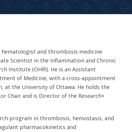
 a hematologist and thrombosis medicine
iate Scientist in the Inflammation and Chronic
h Institute (OHRI). He is an Assistant
rtment of Medicine, with a cross-appointment
, at the University of Ottawa. He holds the
or Chair and is Director of the Research+
search program in thrombosis, hemostasis, and
coagulant pharmacokinetics and