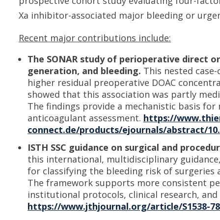
prospective cohort study evaluating four-fact
Xa inhibitor-associated major bleeding or urge
Recent major contributions include:
The SONAR study of perioperative direct or
generation, and bleeding.
This nested case-c
higher residual preoperative DOAC concentra
showed that this association was partly med
The findings provide a mechanistic basis for
anticoagulant assessment.
https://www.thi
connect.de/products/ejournals/abstract/10
ISTH SSC guidance on surgical and procedura
this international, multidisciplinary guidan
for classifying the bleeding risk of surgerie
The framework supports more consistent peri
institutional protocols, clinical research, an
https://www.jthjournal.org/article/S1538-7