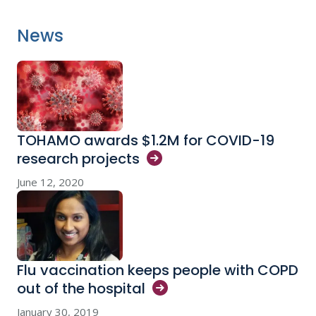
News
TOHAMO awards $1.2M for COVID-19
research
projects
June 12, 2020
Flu vaccination keeps people with COPD
out of the
hospital
January 30, 2019