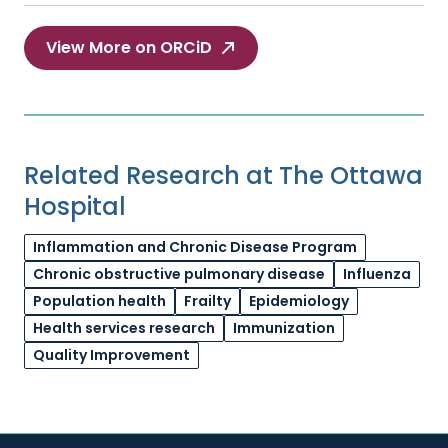
View More on ORCiD
Related Research at The Ottawa
Hospital
Inflammation and Chronic Disease Program
Chronic obstructive pulmonary disease
Influenza
Population health
Frailty
Epidemiology
Health services research
Immunization
Quality Improvement