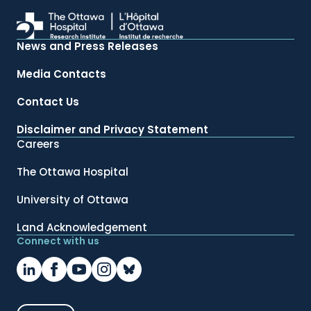
News and Press Releases
Media Contacts
Contact Us
Disclaimer and Privacy Statement
Careers
The Ottawa Hospital
University of Ottawa
Land Acknowledgement
Connect with us