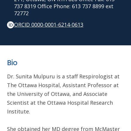
737 8319 Office Phone: 613 737 8899 ext
72772
ORCID 0000-0001-6214-0613
Bio
Dr. Sunita Mulpuru is a staff Respirologist at
The Ottawa Hospital, Assistant Professor at
the University of Ottawa, and Associate
Scientist at the Ottawa Hospital Research
Institute.
She obtained her MD degree from McMaster