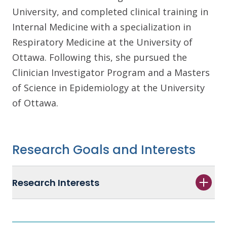
University, and completed clinical training in
Internal Medicine with a specialization in
Respiratory Medicine at the University of
Ottawa. Following this, she pursued the
Clinician Investigator Program and a Masters
of Science in Epidemiology at the University
of Ottawa.
Research Goals and Interests
Research Interests