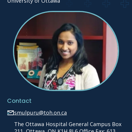
University of Ottawa
Contact
smulpuru@toh.on.ca
The Ottawa Hospital General Campus Box
211, Ottawa, ON K1H 8L6 Office Fax: 613