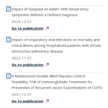
Impact of Dyspnea on Adults With Respiratory
Symptoms Without a Defined Diagnosis
2024-12-01
Go to
publication
Impact of respiratory viral infections on mortality and
critical illness among hospitalized patients with chronic
obstructive pulmonary disease
2022-11-01
Go to
publication
A Randomized Double-Blind Placebo-Control
Feasibility Trial of Immunoglobulin Treatment for
Prevention of Recurrent Acute Exacerbations of COPD
2021-12-01
Go to
publication