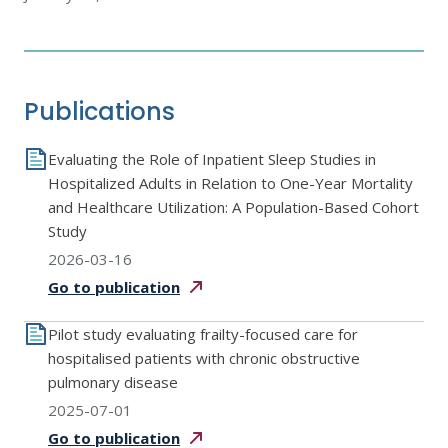
Publications
Evaluating the Role of Inpatient Sleep Studies in
Hospitalized Adults in Relation to One-Year Mortality
and Healthcare Utilization: A Population-Based Cohort
Study
2026-03-16
Go to
publication
Pilot study evaluating frailty-focused care for
hospitalised patients with chronic obstructive
pulmonary disease
2025-07-01
Go to
publication