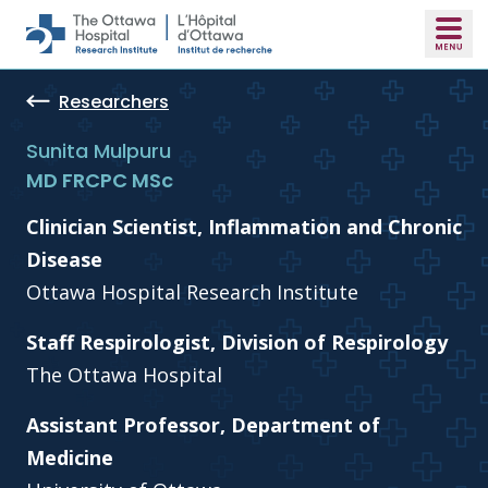
Skip to main content
Researchers
Sunita Mulpuru
MD FRCPC MSc
Clinician Scientist, Inflammation and Chronic
Disease
Ottawa Hospital Research Institute
Staff Respirologist, Division of Respirology
The Ottawa Hospital
Assistant Professor, Department of
Medicine