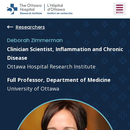
Skip to main content
Researchers
Deborah Zimmerman
Clinician Scientist, Inflammation and Chronic
Disease
Ottawa Hospital Research Institute
Full Professor, Department of Medicine
University of Ottawa