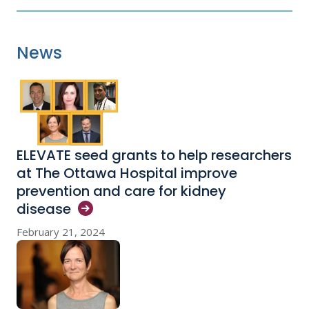
News
ELEVATE seed grants to help researchers
at The Ottawa Hospital improve
prevention and care for kidney
disease
February 21, 2024