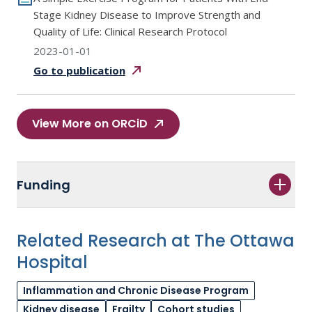
Stage Kidney Disease to Improve Strength and
Quality of Life: Clinical Research Protocol
2023-01-01
Go to
publication
View More on ORCiD
Funding
Related Research at The Ottawa
Hospital
Inflammation and Chronic Disease Program
Kidney disease
Frailty
Cohort studies