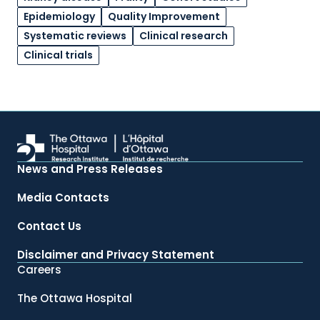
Epidemiology
Quality Improvement
Systematic reviews
Clinical research
Clinical trials
News and Press Releases
Media Contacts
Contact Us
Disclaimer and Privacy Statement
Careers
The Ottawa Hospital