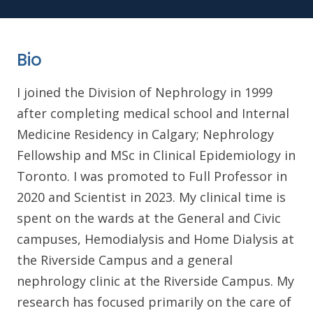
Bio
I joined the Division of Nephrology in 1999
after completing medical school and Internal
Medicine Residency in Calgary; Nephrology
Fellowship and MSc in Clinical Epidemiology in
Toronto. I was promoted to Full Professor in
2020 and Scientist in 2023. My clinical time is
spent on the wards at the General and Civic
campuses, Hemodialysis and Home Dialysis at
the Riverside Campus and a general
nephrology clinic at the Riverside Campus. My
research has focused primarily on the care of