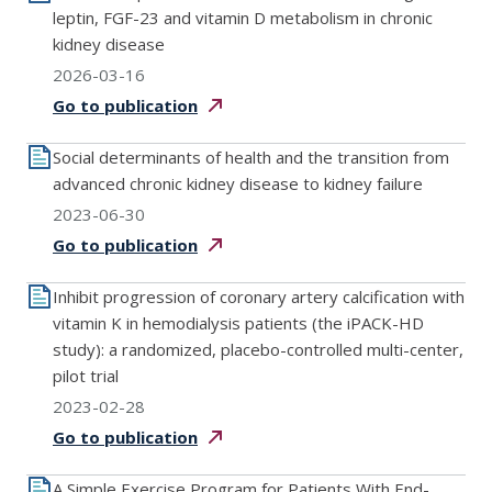
leptin, FGF-23 and vitamin D metabolism in chronic
kidney disease
2026-03-16
Go to
publication
Social determinants of health and the transition from
advanced chronic kidney disease to kidney failure
2023-06-30
Go to
publication
Inhibit progression of coronary artery calcification with
vitamin K in hemodialysis patients (the iPACK-HD
study): a randomized, placebo-controlled multi-center,
pilot trial
2023-02-28
Go to
publication
A Simple Exercise Program for Patients With End-