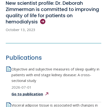
New scientist profile: Dr. Deborah
Zimmerman is committed to improving
quality of life for patients on
hemodialysis
October 13, 2023
Publications
Objective and subjective measures of sleep quality in
patients with end stage kidney disease: A cross-
sectional study
2026-07-01
Go to
publication
Visceral adipose tissue is associated with changes in