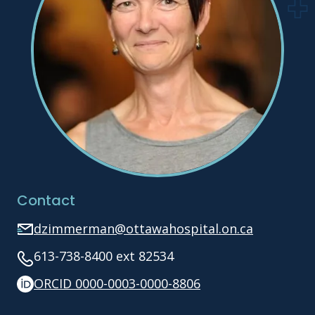
Contact
dzimmerman@ottawahospital.on.ca
613-738-8400 ext 82534
ORCID 0000-0003-0000-8806