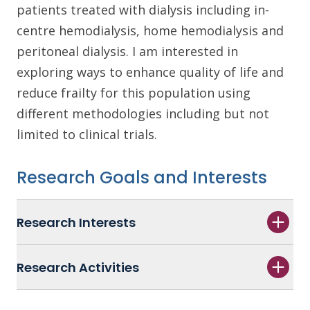
patients treated with dialysis including in-
centre hemodialysis, home hemodialysis and
peritoneal dialysis. I am interested in
exploring ways to enhance quality of life and
reduce frailty for this population using
different methodologies including but not
limited to clinical trials.
Research Goals and Interests
Research Interests
Research Activities