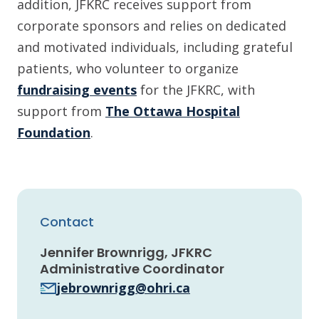
addition, JFKRC receives support from
corporate sponsors and relies on dedicated
and motivated individuals, including grateful
patients, who volunteer to organize
fundraising events
for the JFKRC, with
support from
The Ottawa Hospital
Foundation
.
Contact
Jennifer Brownrigg, JFKRC
Administrative Coordinator
jebrownrigg@ohri.ca