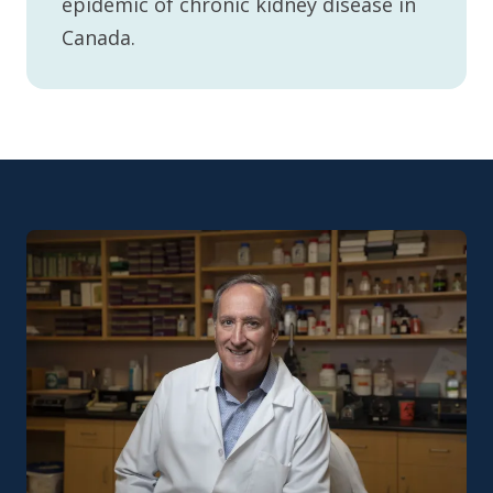
epidemic of chronic kidney disease in
Canada.