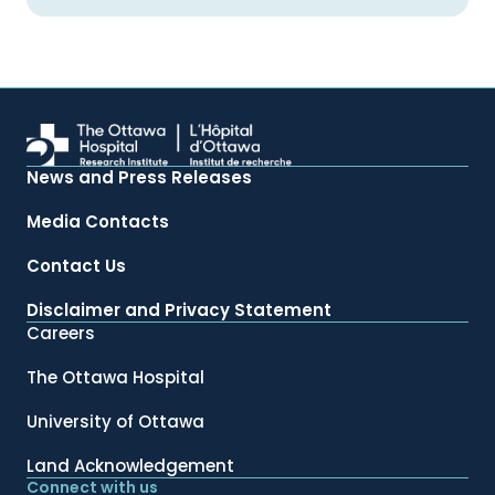
News and Press Releases
Media Contacts
Contact Us
Disclaimer and Privacy Statement
Careers
The Ottawa Hospital
University of Ottawa
Land Acknowledgement
Connect with us