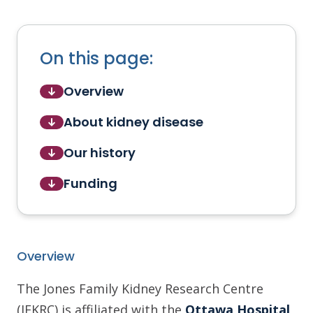
On this page:
Overview
About kidney disease
Our history
Funding
Overview
The Jones Family Kidney Research Centre
(JFKRC) is affiliated with the
Ottawa Hospital