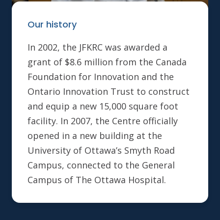
Our history
In 2002, the JFKRC was awarded a
grant of $8.6 million from the Canada
Foundation for Innovation and the
Ontario Innovation Trust to construct
and equip a new 15,000 square foot
facility. In 2007, the Centre officially
opened in a new building at the
University of Ottawa’s Smyth Road
Campus, connected to the General
Campus of The Ottawa Hospital.