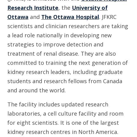
Research Institute
, the
University of
Ottawa
and
The Ottawa Hospital
. JFKRC
scientists and clinician researchers are taking
a lead role nationally in developing new
strategies to improve detection and
treatment of renal disease. They are also
committed to training the next generation of
kidney research leaders, including graduate
students and research fellows from Canada
and around the world.
The facility includes updated research
laboratories, a cell culture facility and room
for eight scientists. It is one of the largest
kidney research centres in North America.