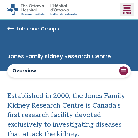
Skip to main content
Labs and Groups
Jones Family Kidney Research Centre
Overview
Established in 2000, the Jones Family
Kidney Research Centre is Canada’s
first research facility devoted
exclusively to investigating diseases
that attack the kidney.