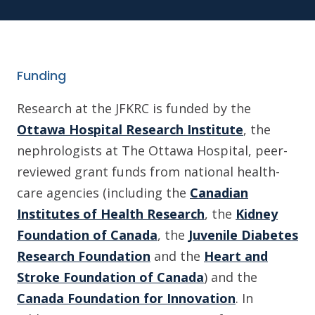
Funding
Research at the JFKRC is funded by the
Ottawa Hospital Research Institute
, the
nephrologists at The Ottawa Hospital, peer-
reviewed grant funds from national health-
care agencies (including the
Canadian
Institutes of Health Research
, the
Kidney
Foundation of Canada
, the
Juvenile Diabetes
Research Foundation
and the
Heart and
Stroke Foundation of Canada
) and the
Canada Foundation for Innovation
. In