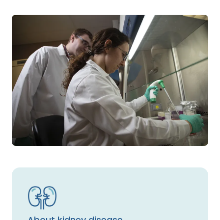
About kidney disease