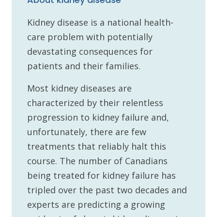
Kidney disease is a national health-
care problem with potentially
devastating consequences for
patients and their families.
Most kidney diseases are
characterized by their relentless
progression to kidney failure and,
unfortunately, there are few
treatments that reliably halt this
course. The number of Canadians
being treated for kidney failure has
tripled over the past two decades and
experts are predicting a growing