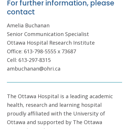
For further information, please
contact
Amelia Buchanan
Senior Communication Specialist
Ottawa Hospital Research Institute
Office: 613-798-5555 x 73687
Cell: 613-297-8315
ambuchanan@ohri.ca
The Ottawa Hospital is a leading academic
health, research and learning hospital
proudly affiliated with the University of
Ottawa and supported by The Ottawa