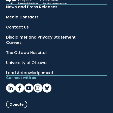
News and Press Releases
Media Contacts
Contact Us
Disclaimer and Privacy Statement
Careers
The Ottawa Hospital
University of Ottawa
Land Acknowledgement
Connect with us
Donate