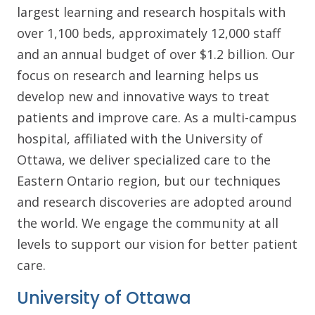
largest learning and research hospitals with
over 1,100 beds, approximately 12,000 staff
and an annual budget of over $1.2 billion. Our
focus on research and learning helps us
develop new and innovative ways to treat
patients and improve care. As a multi-campus
hospital, affiliated with the University of
Ottawa, we deliver specialized care to the
Eastern Ontario region, but our techniques
and research discoveries are adopted around
the world. We engage the community at all
levels to support our vision for better patient
care.
University of Ottawa