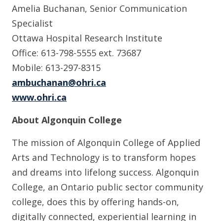
Amelia Buchanan, Senior Communication
Specialist
Ottawa Hospital Research Institute
Office: 613-798-5555 ext. 73687
Mobile: 613-297-8315
ambuchanan@ohri.ca
www.ohri.ca
About Algonquin College
The mission of Algonquin College of Applied
Arts and Technology is to transform hopes
and dreams into lifelong success. Algonquin
College, an Ontario public sector community
college, does this by offering hands-on,
digitally connected, experiential learning in