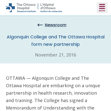
Skip to main content
Newsroom
Algonquin College and The Ottawa Hospital
form new partnership
November 21, 2016
OTTAWA — Algonquin College and The
Ottawa Hospital are embarking on a unique
partnership in health research, innovation
and training. The College has signed a
Memorandum of Understanding with the