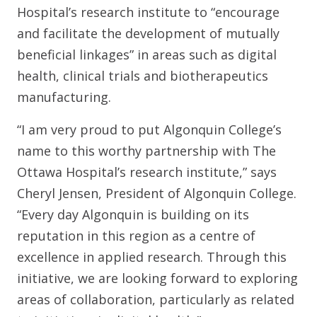
Hospital’s research institute to “encourage
and facilitate the development of mutually
beneficial linkages” in areas such as digital
health, clinical trials and biotherapeutics
manufacturing.
“I am very proud to put Algonquin College’s
name to this worthy partnership with The
Ottawa Hospital’s research institute,” says
Cheryl Jensen, President of Algonquin College.
“Every day Algonquin is building on its
reputation in this region as a centre of
excellence in applied research. Through this
initiative, we are looking forward to exploring
areas of collaboration, particularly as related