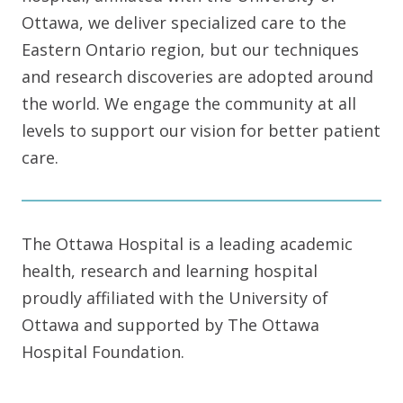
Ottawa, we deliver specialized care to the
Eastern Ontario region, but our techniques
and research discoveries are adopted around
the world. We engage the community at all
levels to support our vision for better patient
care.
The Ottawa Hospital is a leading academic
health, research and learning hospital
proudly affiliated with the University of
Ottawa and supported by The Ottawa
Hospital Foundation.