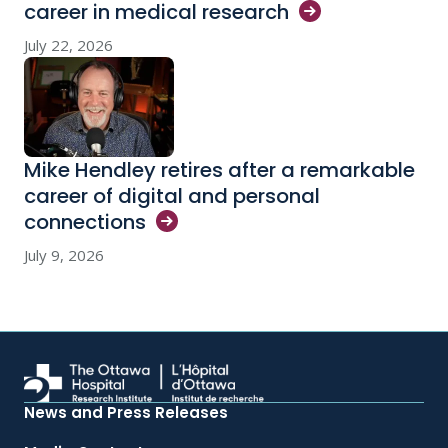
career in medical
research
July 22, 2026
Mike Hendley retires after a remarkable
career of digital and personal
connections
July 9, 2026
News and Press Releases