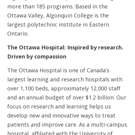
more than 185 programs. Based in the
Ottawa Valley, Algonquin College is the
largest polytechnic institute in Eastern
Ontario.
The Ottawa Hospital: Inspired by research.
Driven by compassion
The Ottawa Hospital is one of Canada’s
largest learning and research hospitals with
over 1,100 beds, approximately 12,000 staff
and an annual budget of over $1.2 billion. Our
focus on research and learning helps us
develop new and innovative ways to treat
patients and improve care. As a multi-campus
hospital, affiliated with the University of