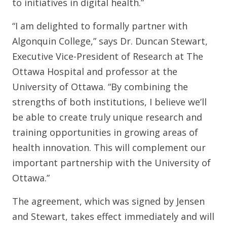
to initiatives in digital health.”
“I am delighted to formally partner with
Algonquin College,” says Dr. Duncan Stewart,
Executive Vice-President of Research at The
Ottawa Hospital and professor at the
University of Ottawa. “By combining the
strengths of both institutions, I believe we’ll
be able to create truly unique research and
training opportunities in growing areas of
health innovation. This will complement our
important partnership with the University of
Ottawa.”
The agreement, which was signed by Jensen
and Stewart, takes effect immediately and will