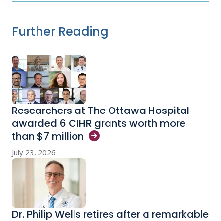
Further Reading
Researchers at The Ottawa Hospital
awarded 6 CIHR grants worth more
than $7
million
July 23, 2026
Dr. Philip Wells retires after a remarkable