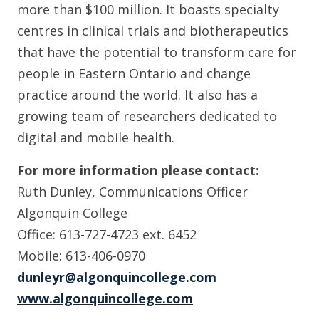
more than $100 million. It boasts specialty
centres in clinical trials and biotherapeutics
that have the potential to transform care for
people in Eastern Ontario and change
practice around the world. It also has a
growing team of researchers dedicated to
digital and mobile health.
For more information please contact:
Ruth Dunley, Communications Officer
Algonquin College
Office: 613-727-4723 ext. 6452
Mobile: 613-406-0970
dunleyr@algonquincollege.com
www.algonquincollege.com