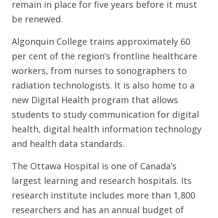
remain in place for five years before it must
be renewed.
Algonquin College trains approximately 60
per cent of the region’s frontline healthcare
workers, from nurses to sonographers to
radiation technologists. It is also home to a
new Digital Health program that allows
students to study communication for digital
health, digital health information technology
and health data standards.
The Ottawa Hospital is one of Canada’s
largest learning and research hospitals. Its
research institute includes more than 1,800
researchers and has an annual budget of