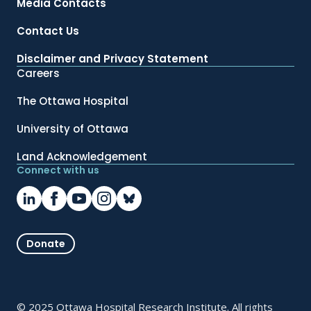
Media Contacts
Contact Us
Disclaimer and Privacy Statement
Careers
The Ottawa Hospital
University of Ottawa
Land Acknowledgement
Connect with us
Donate
© 2025 Ottawa Hospital Research Institute. All rights