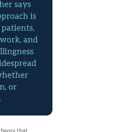
her says
approach is
 patients,
mwork, and
llingness
idespread
whether
n, or
.
theory that