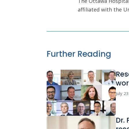
The Ottawa Hospital 
affiliated with the 
Further Reading
Res
wor
July 2
Dr.