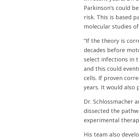
Parkinson’s could be
risk. This is based 
molecular studies of
“If the theory is cor
decades before moto
select infections in
and this could event
cells. If proven corr
years. It would also 
Dr. Schlossmacher a
dissected the pathway
experimental therapy
His team also develop