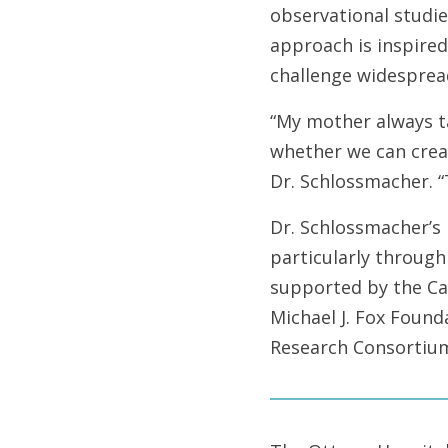
observational studie
approach is inspired
challenge widesprea
“My mother always t
whether we can creat
Dr. Schlossmacher. “
Dr. Schlossmacher’s
particularly through
supported by the Can
Michael J. Fox Found
Research Consortiu