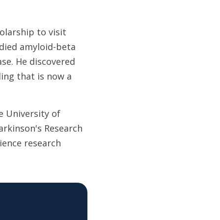
larship to visit
udied amyloid-beta
ase. He discovered
ding that is now a
 University of
Parkinson's Research
ience research