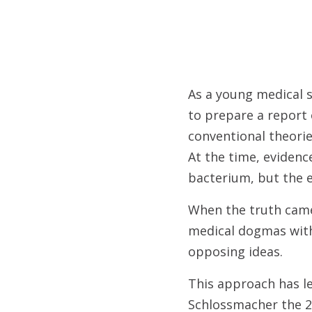
As a young medical s
to prepare a report 
conventional theorie
At the time, evidenc
bacterium, but the e
When the truth came
medical dogmas with
opposing ideas.
This approach has le
Schlossmacher the 