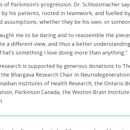
s of Parkinson’s progression. Dr. Schlossmacher says 
 by his patients, rooted in teamwork, and fuelled by
d assumptions, whether they be his own, or someone
aught me to be daring and to reassemble the pieces
e a different view, and thus a better understanding
That’s something I love doing more than anything.”
 research is supported by generous donations to Th
 the Bhargava Research Chair in Neurodegeneration.
adian Institutes of Health Research, the Ontario Br
ation, Parkinson Canada, the Weston Brain Institut
m.