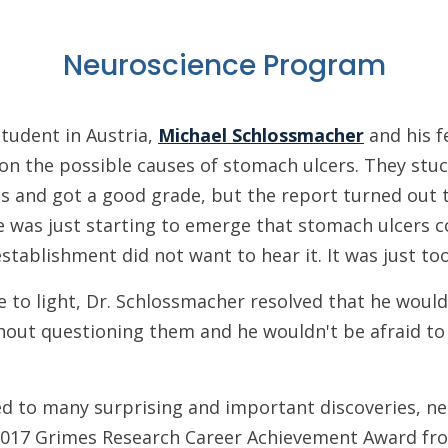
Neuroscience Program
tudent in Austria,
Michael Schlossmacher
and his f
on the possible causes of stomach ulcers. They stuck
s and got a good grade, but the report turned out t
e was just starting to emerge that stomach ulcers c
stablishment did not want to hear it. It was just too
 to light, Dr. Schlossmacher resolved that he would
out questioning them and he wouldn't be afraid to 
d to many surprising and important discoveries, ne
2017 Grimes Research Career Achievement Award f