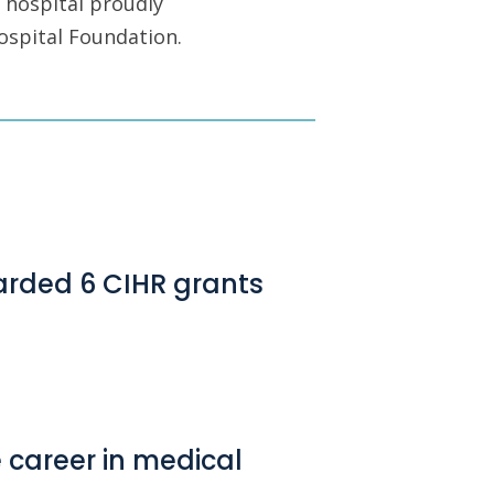
 hospital proudly
ospital Foundation.
arded 6 CIHR grants
e career in medical