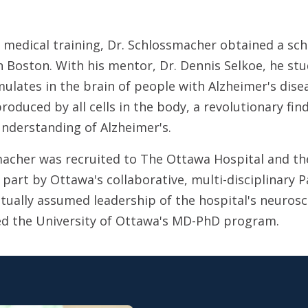
 medical training, Dr. Schlossmacher obtained a scho
n Boston. With his mentor, Dr. Dennis Selkoe, he st
ulates in the brain of people with Alzheimer's dise
produced by all cells in the body, a revolutionary fin
nderstanding of Alzheimer's.
macher was recruited to The Ottawa Hospital and the
 part by Ottawa's collaborative, multi-disciplinary 
tually assumed leadership of the hospital's neurosc
d the University of Ottawa's MD-PhD program.