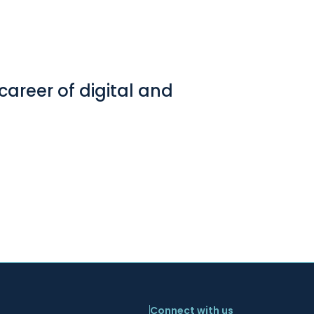
career of digital and
Connect with us