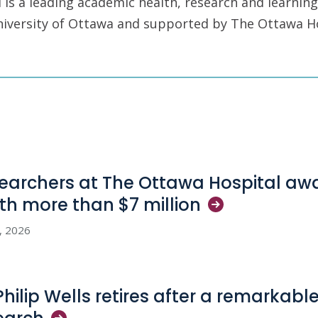
is a leading academic health, research and learning
University of Ottawa and supported by The Ottawa H
earchers at The Ottawa Hospital aw
th more than $7
million
3, 2026
 Philip Wells retires after a remarkabl