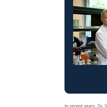
In recent years, Dr.