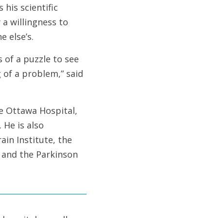
his scientific
 a willingness to
 else’s.
 of a puzzle to see
 of a problem,” said
e Ottawa Hospital,
 He is also
ain Institute, the
e and the Parkinson