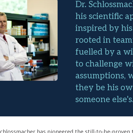
Dr. Schlossmac
his scientific 
inspired by his
rooted in tea
fuelled by a wi
to challenge w
assumptions, 
they be his ow
someone else's
 Schlossmacher has pioneered the still-to-be-proven 