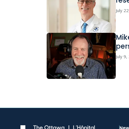
res
July 2
Mik
per
July 9
New