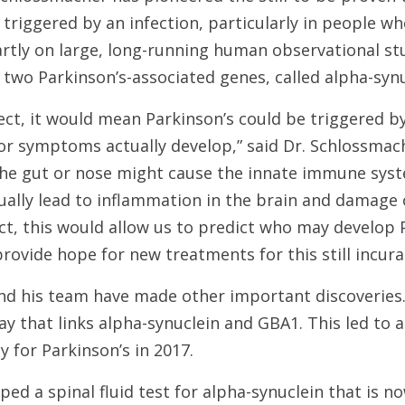
 triggered by an infection, particularly in people wh
partly on large, long-running human observational st
 two Parkinson’s-associated genes, called alpha-syn
rect, it would mean Parkinson’s could be triggered b
r symptoms actually develop,” said Dr. Schlossmach
 the gut or nose might cause the innate immune sys
ually lead to inflammation in the brain and damage o
ect, this would allow us to predict who may develop P
provide hope for new treatments for this still incura
nd his team have made other important discoveries.
 that links alpha-synuclein and GBA1. This led to a c
 for Parkinson’s in 2017.
ed a spinal fluid test for alpha-synuclein that is no