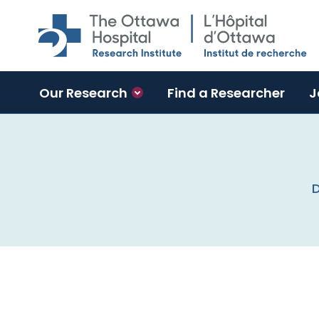
Skip to main content
Our Research
Find a Researcher
J
D