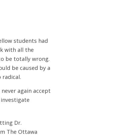
ellow students had
 with all the
o be totally wrong.
ould be caused by a
 radical.
 never again accept
investigate
tting Dr.
rom The Ottawa