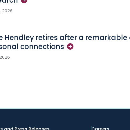
earch
2, 2026
e Hendley retires after a remarkable 
sonal
connections
, 2026
s and Press Releases
Careers