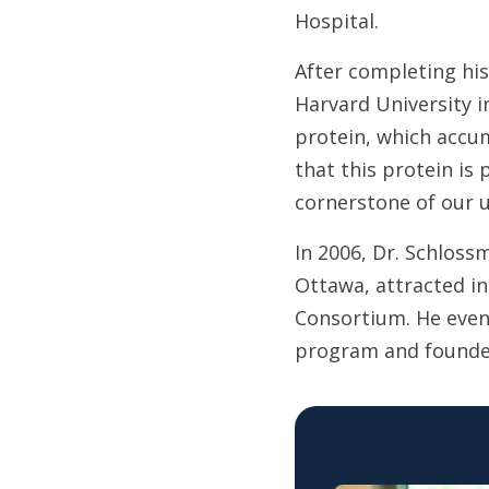
Hospital.
After completing his
Harvard University i
protein, which accum
that this protein is 
cornerstone of our u
In 2006, Dr. Schloss
Ottawa, attracted in
Consortium. He even
program and founde