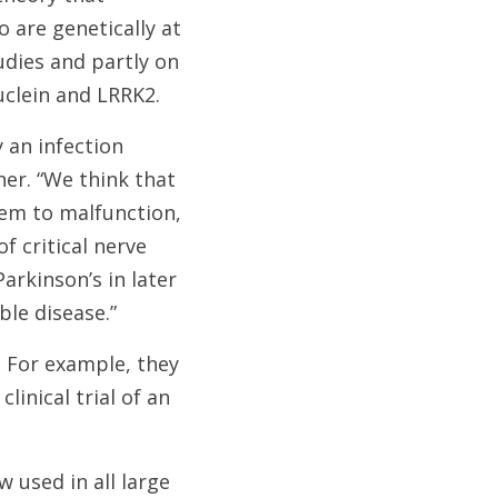
o are genetically at
udies and partly on
uclein and LRRK2.
y an infection
er. “We think that
tem to malfunction,
f critical nerve
arkinson’s in later
ble disease.”
 For example, they
linical trial of an
w used in all large