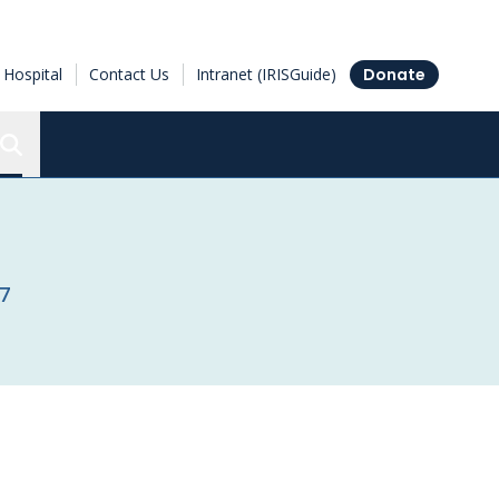
Hospital
Contact Us
Intranet (IRISGuide)
Donate
Search the Ottawa Hospital Research Institute
17