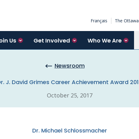
Français
The Ottawa 
oin Us
Get Involved
Who We Are
Newsroom
r. J. David Grimes Career Achievement Award 20
October 25, 2017
Dr. Michael Schlossmacher