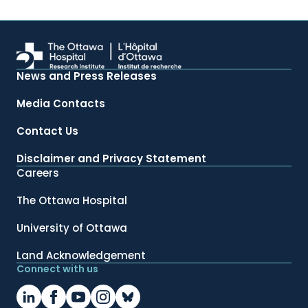
News and Press Releases
Media Contacts
Contact Us
Disclaimer and Privacy Statement
Careers
The Ottawa Hospital
University of Ottawa
Land Acknowledgement
Connect with us