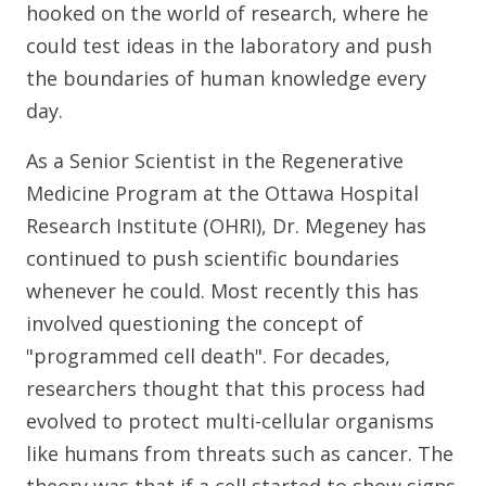
hooked on the world of research, where he
could test ideas in the laboratory and push
the boundaries of human knowledge every
day.
As a Senior Scientist in the Regenerative
Medicine Program at the Ottawa Hospital
Research Institute (OHRI), Dr. Megeney has
continued to push scientific boundaries
whenever he could. Most recently this has
involved questioning the concept of
"programmed cell death". For decades,
researchers thought that this process had
evolved to protect multi-cellular organisms
like humans from threats such as cancer. The