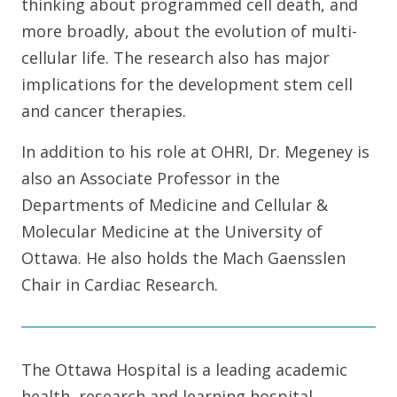
thinking about programmed cell death, and
more broadly, about the evolution of multi-
cellular life. The research also has major
implications for the development stem cell
and cancer therapies.
In addition to his role at OHRI, Dr. Megeney is
also an Associate Professor in the
Departments of Medicine and Cellular &
Molecular Medicine at the University of
Ottawa. He also holds the Mach Gaensslen
Chair in Cardiac Research.
The Ottawa Hospital is a leading academic
health, research and learning hospital