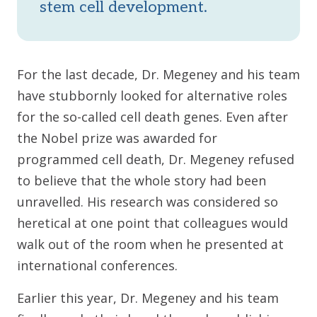
stem cell development.
For the last decade, Dr. Megeney and his team
have stubbornly looked for alternative roles
for the so-called cell death genes. Even after
the Nobel prize was awarded for
programmed cell death, Dr. Megeney refused
to believe that the whole story had been
unravelled. His research was considered so
heretical at one point that colleagues would
walk out of the room when he presented at
international conferences.
Earlier this year, Dr. Megeney and his team