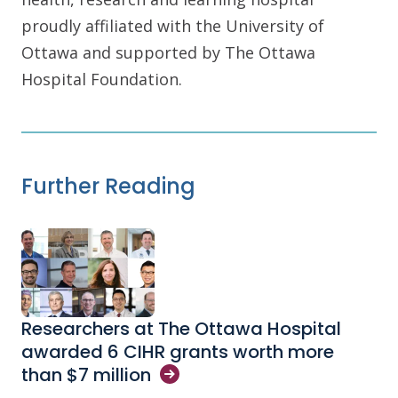
proudly affiliated with the University of
Ottawa and supported by The Ottawa
Hospital Foundation.
Further Reading
Researchers at The Ottawa Hospital
awarded 6 CIHR grants worth more
than $7
million