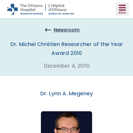
Skip to main content
Newsroom
Dr. Michel Chrétien Researcher of the Year
Award 2010
December 4, 2010
Dr. Lynn A. Megeney