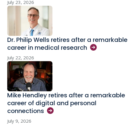
July 23, 2026
Dr. Philip Wells retires after a remarkable
career in medical
research
July 22, 2026
Mike Hendley retires after a remarkable
career of digital and personal
connections
July 9, 2026