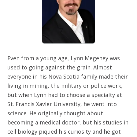
Even from a young age, Lynn Megeney was
used to going against the grain. Almost
everyone in his Nova Scotia family made their
living in mining, the military or police work,
but when Lynn had to choose a specialty at
St. Francis Xavier University, he went into
science. He originally thought about
becoming a medical doctor, but his studies in
cell biology piqued his curiosity and he got