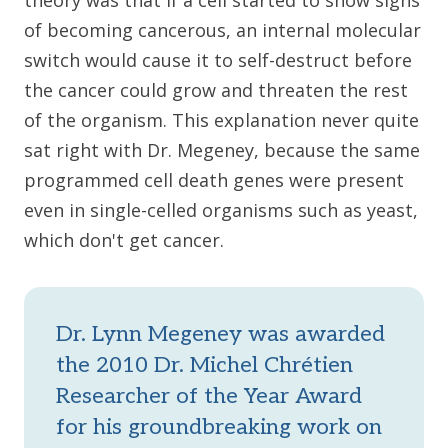
theory was that if a cell started to show signs
of becoming cancerous, an internal molecular
switch would cause it to self-destruct before
the cancer could grow and threaten the rest
of the organism. This explanation never quite
sat right with Dr. Megeney, because the same
programmed cell death genes were present
even in single-celled organisms such as yeast,
which don't get cancer.
Dr. Lynn Megeney was awarded
the 2010 Dr. Michel Chrétien
Researcher of the Year Award
for his groundbreaking work on