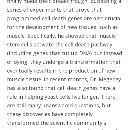
finally made their breakthrough, publishing a
series of experiments that prove that
programmed cell death genes are also crucial
for the development of new tissues, such as
muscle. Specifically, he showed that muscle
stem cells activate the cell death pathway
(including genes that cut up DNA) but instead
of dying, they undergo a transformation that
eventually results in the production of new
muscle tissue. In recent months, Dr. Megeney
has also found that cell death genes have a
role in helping yeast cells live longer. There
are still many unanswered questions, but
these discoveries have completely
transformed the scientific community's