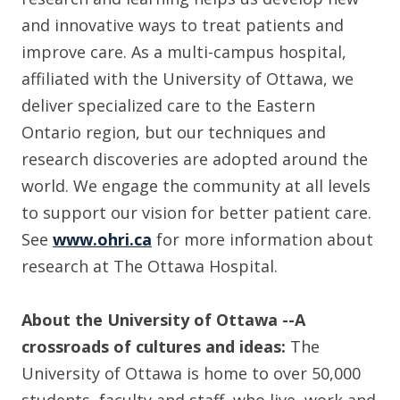
and innovative ways to treat patients and
improve care. As a multi-campus hospital,
affiliated with the University of Ottawa, we
deliver specialized care to the Eastern
Ontario region, but our techniques and
research discoveries are adopted around the
world. We engage the community at all levels
to support our vision for better patient care.
See
www.ohri.ca
for more information about
research at The Ottawa Hospital.
About the University of Ottawa
--A
crossroads of cultures and ideas:
The
University of Ottawa is home to over 50,000
students, faculty and staff, who live, work and