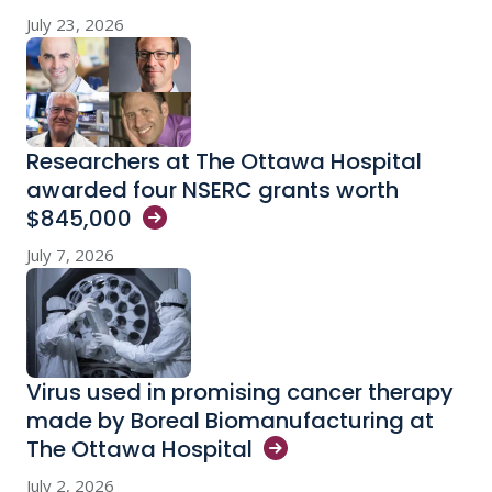
July 23, 2026
Researchers at The Ottawa Hospital
awarded four NSERC grants worth
$845,000
July 7, 2026
Virus used in promising cancer therapy
made by Boreal Biomanufacturing at
The Ottawa
Hospital
July 2, 2026