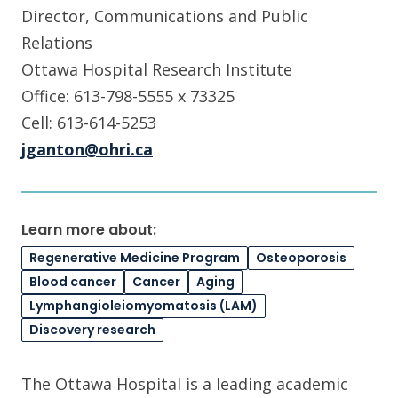
Director, Communications and Public
Relations
Ottawa Hospital Research Institute
Office: 613-798-5555 x 73325
Cell: 613-614-5253
jganton@ohri.ca
Learn more about:
Regenerative Medicine Program
Osteoporosis
Blood cancer
Cancer
Aging
Lymphangioleiomyomatosis (LAM)
Discovery research
The Ottawa Hospital is a leading academic