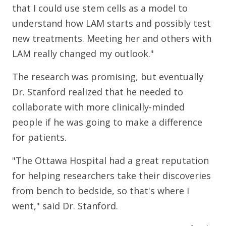
that I could use stem cells as a model to
understand how LAM starts and possibly test
new treatments. Meeting her and others with
LAM really changed my outlook."
The research was promising, but eventually
Dr. Stanford realized that he needed to
collaborate with more clinically-minded
people if he was going to make a difference
for patients.
"The Ottawa Hospital had a great reputation
for helping researchers take their discoveries
from bench to bedside, so that's where I
went," said Dr. Stanford.