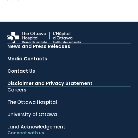
News and Press Releases
Media Contacts
Contact Us
Disclaimer and Privacy Statement
Careers
The Ottawa Hospital
University of Ottawa
Land Acknowledgement
Connect with us