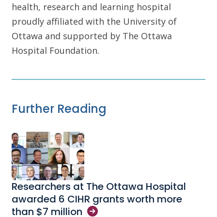
health, research and learning hospital
proudly affiliated with the University of
Ottawa and supported by The Ottawa
Hospital Foundation.
Further Reading
Researchers at The Ottawa Hospital
awarded 6 CIHR grants worth more
than $7
million