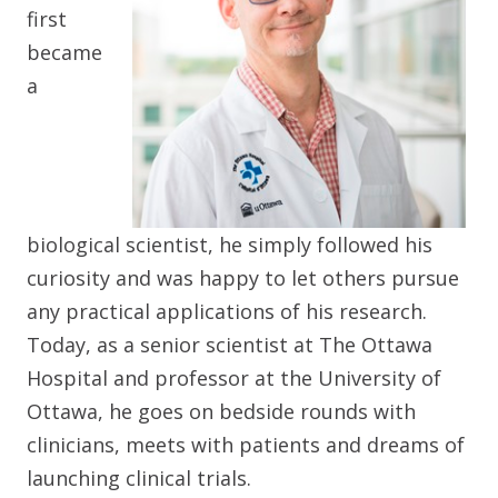
first
became
a
biological scientist, he simply followed his
curiosity and was happy to let others pursue
any practical applications of his research.
Today, as a senior scientist at The Ottawa
Hospital and professor at the University of
Ottawa, he goes on bedside rounds with
clinicians, meets with patients and dreams of
launching clinical trials.