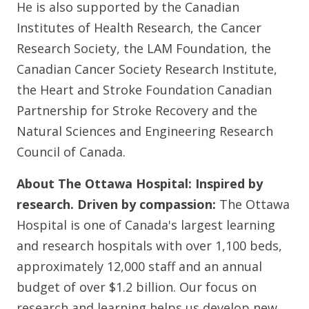
He is also supported by the Canadian
Institutes of Health Research, the Cancer
Research Society, the LAM Foundation, the
Canadian Cancer Society Research Institute,
the Heart and Stroke Foundation Canadian
Partnership for Stroke Recovery and the
Natural Sciences and Engineering Research
Council of Canada.
About The Ottawa Hospital:
Inspired by
research. Driven by compassion:
The Ottawa
Hospital is one of Canada's largest learning
and research hospitals with over 1,100 beds,
approximately 12,000 staff and an annual
budget of over $1.2 billion. Our focus on
research and learning helps us develop new