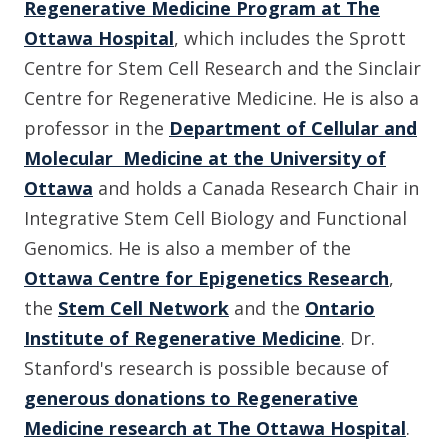
Regenerative Medicine Program at The
Ottawa Hospital
, which includes the Sprott
Centre for Stem Cell Research and the Sinclair
Centre for Regenerative Medicine. He is also a
professor in the
Department of Cellular and
Molecular Medicine at the University of
Ottawa
and holds a Canada Research Chair in
Integrative Stem Cell Biology and Functional
Genomics. He is also a member of the
Ottawa Centre for Epigenetics Research
,
the
Stem Cell Network
and the
Ontario
Institute of Regenerative Medicine
. Dr.
Stanford's research is possible because of
generous donations to Regenerative
Medicine research at The Ottawa Hospital
.