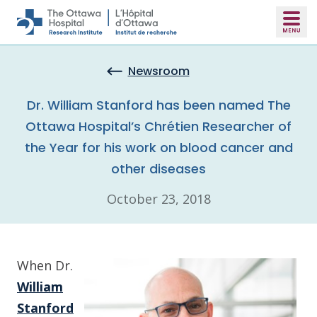
Skip to main content
Newsroom
Dr. William Stanford has been named The
Ottawa Hospital’s Chrétien Researcher of
the Year for his work on blood cancer and
other diseases
October 23, 2018
When Dr.
William
Stanford