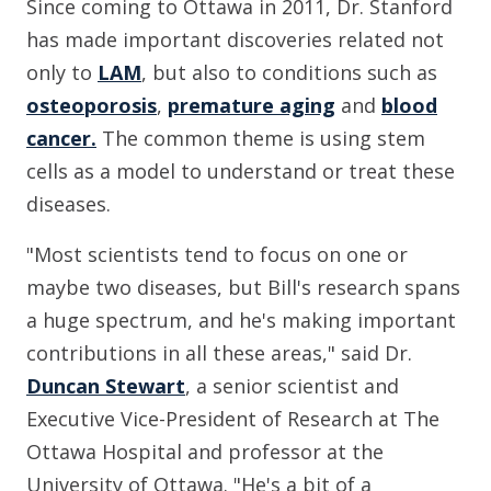
Since coming to Ottawa in 2011, Dr. Stanford
has made important discoveries related not
only to
LAM
, but also to conditions such as
osteoporosis
,
premature aging
and
blood
cancer.
The common theme is using stem
cells as a model to understand or treat these
diseases.
"Most scientists tend to focus on one or
maybe two diseases, but Bill's research spans
a huge spectrum, and he's making important
contributions in all these areas," said Dr.
Duncan Stewart
, a senior scientist and
Executive Vice-President of Research at The
Ottawa Hospital and professor at the
University of Ottawa. "He's a bit of a