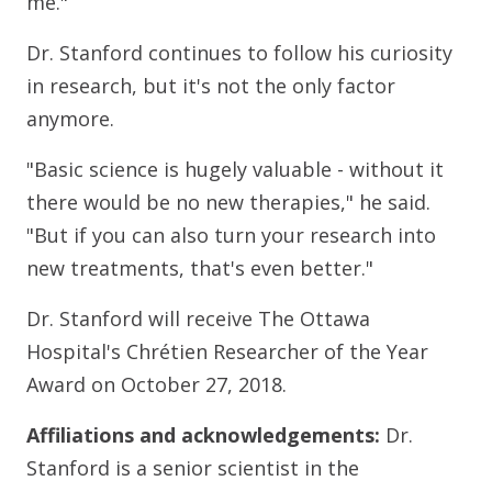
me."
Dr. Stanford continues to follow his curiosity
in research, but it's not the only factor
anymore.
"Basic science is hugely valuable - without it
there would be no new therapies," he said.
"But if you can also turn your research into
new treatments, that's even better."
Dr. Stanford will receive The Ottawa
Hospital's Chrétien Researcher of the Year
Award on October 27, 2018.
Affiliations and acknowledgements:
Dr.
Stanford is a senior scientist in the