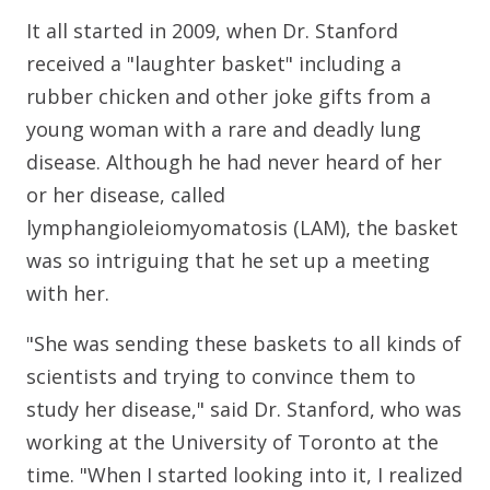
It all started in 2009, when Dr. Stanford
received a "laughter basket" including a
rubber chicken and other joke gifts from a
young woman with a rare and deadly lung
disease. Although he had never heard of her
or her disease, called
lymphangioleiomyomatosis (LAM), the basket
was so intriguing that he set up a meeting
with her.
"She was sending these baskets to all kinds of
scientists and trying to convince them to
study her disease," said Dr. Stanford, who was
working at the University of Toronto at the
time. "When I started looking into it, I realized