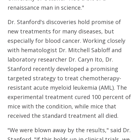
renaissance man in science."
Dr. Stanford's discoveries hold promise of
new treatments for many diseases, but
especially for blood cancer. Working closely
with hematologist Dr. Mitchell Sabloff and
laboratory researcher Dr. Caryn Ito, Dr.
Stanford recently developed a promising
targeted strategy to treat chemotherapy-
resistant acute myeloid leukemia (AML). The
experimental treatment cured 100 percent of
mice with the condition, while mice that
received the standard treatment all died.
"We were blown away by the results," said Dr.
Stanford. "If this holds up in clinical trials, we