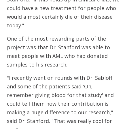
could have a new treatment for people who
would almost certainly die of their disease
today."
One of the most rewarding parts of the
project was that Dr. Stanford was able to
meet people with AML who had donated
samples to his research.
"I recently went on rounds with Dr. Sabloff
and some of the patients said 'Oh, I
remember giving blood for that study' and I
could tell them how their contribution is
making a huge difference to our research,"
said Dr. Stanford. "That was really cool for