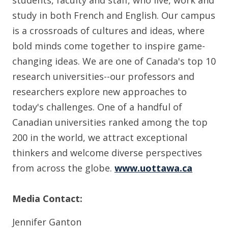
study in both French and English. Our campus
is a crossroads of cultures and ideas, where
bold minds come together to inspire game-
changing ideas. We are one of Canada's top 10
research universities--our professors and
researchers explore new approaches to
today's challenges. One of a handful of
Canadian universities ranked among the top
200 in the world, we attract exceptional
thinkers and welcome diverse perspectives
from across the globe.
www.uottawa.ca
Media Contact:
Jennifer Ganton