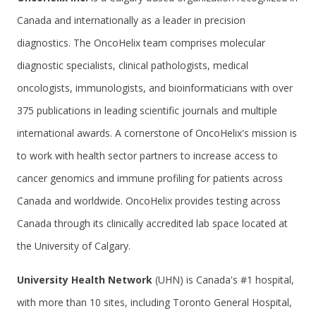
Canada and internationally as a leader in precision
diagnostics. The OncoHelix team comprises molecular
diagnostic specialists, clinical pathologists, medical
oncologists, immunologists, and bioinformaticians with over
375 publications in leading scientific journals and multiple
international awards. A cornerstone of OncoHelix's mission is
to work with health sector partners to increase access to
cancer genomics and immune profiling for patients across
Canada and worldwide. OncoHelix provides testing across
Canada through its clinically accredited lab space located at
the University of Calgary.
University Health Network
(UHN) is Canada's #1 hospital,
with more than 10 sites, including Toronto General Hospital,