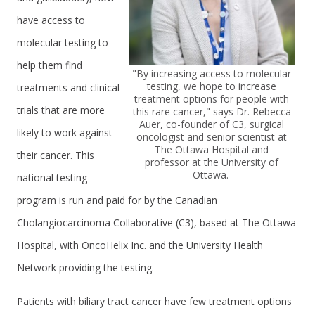
have access to
molecular testing to
help them find
"By increasing access to molecular
testing, we hope to increase
treatments and clinical
treatment options for people with
trials that are more
this rare cancer," says Dr. Rebecca
Auer, co-founder of C3, surgical
likely to work against
oncologist and senior scientist at
The Ottawa Hospital and
their cancer. This
professor at the University of
Ottawa.
national testing
program is run and paid for by the Canadian
Cholangiocarcinoma Collaborative (C3), based at The Ottawa
Hospital, with OncoHelix Inc. and the University Health
Network providing the testing.
Patients with biliary tract cancer have few treatment options