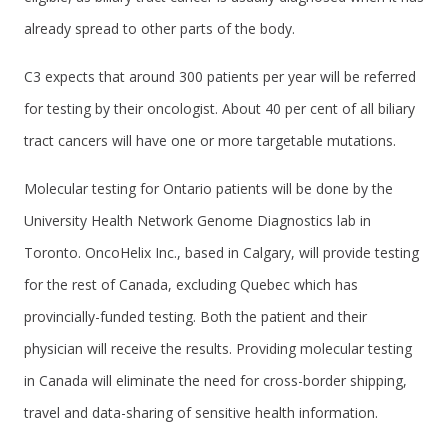
already spread to other parts of the body.
C3 expects that around 300 patients per year will be referred
for testing by their oncologist. About 40 per cent of all biliary
tract cancers will have one or more targetable mutations.
Molecular testing for Ontario patients will be done by the
University Health Network Genome Diagnostics lab in
Toronto. OncoHelix Inc., based in Calgary, will provide testing
for the rest of Canada, excluding Quebec which has
provincially-funded testing. Both the patient and their
physician will receive the results. Providing molecular testing
in Canada will eliminate the need for cross-border shipping,
travel and data-sharing of sensitive health information.