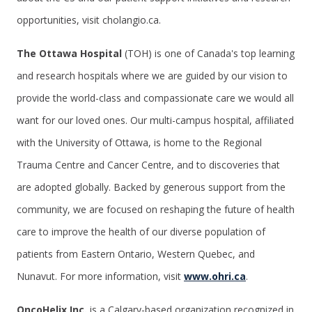
opportunities, visit cholangio.ca.
The Ottawa Hospital
(TOH) is one of Canada's top learning
and research hospitals where we are guided by our vision to
provide the world-class and compassionate care we would all
want for our loved ones. Our multi-campus hospital, affiliated
with the University of Ottawa, is home to the Regional
Trauma Centre and Cancer Centre, and to discoveries that
are adopted globally. Backed by generous support from the
community, we are focused on reshaping the future of health
care to improve the health of our diverse population of
patients from Eastern Ontario, Western Quebec, and
Nunavut. For more information, visit
www.ohri.ca
.
OncoHelix Inc.
is a Calgary-based organization recognized in