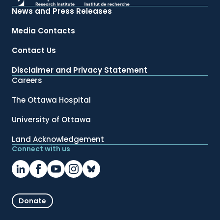
News and Press Releases
Media Contacts
Contact Us
Disclaimer and Privacy Statement
Careers
The Ottawa Hospital
University of Ottawa
Land Acknowledgement
Connect with us
Donate