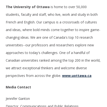
The University of Ottawa
is home to over 50,000
students, faculty and staff, who live, work and study in both
French and English. Our campus is a crossroads of cultures
and ideas, where bold minds come together to inspire game-
changing ideas. We are one of Canada's top 10 research
universities--our professors and researchers explore new
approaches to today's challenges. One of a handful of
Canadian universities ranked among the top 200 in the world,
we attract exceptional thinkers and welcome diverse
perspectives from across the globe.
www.uottawa.ca
Media Contact
Jennifer Ganton
Director, Communications and Public Relations