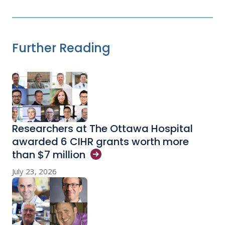
Further Reading
Researchers at The Ottawa Hospital
awarded 6 CIHR grants worth more
than $7
million
July 23, 2026