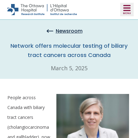
Skip to main content
Newsroom
Network offers molecular testing of biliary
tract cancers across Canada
March 5, 2025
People across
Canada with biliary
tract cancers
(cholangiocarcinoma
and gallbladder), now