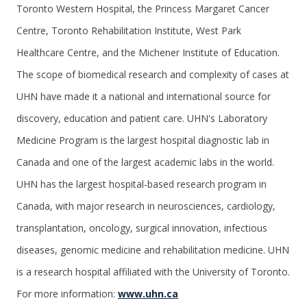
Toronto Western Hospital, the Princess Margaret Cancer
Centre, Toronto Rehabilitation Institute, West Park
Healthcare Centre, and the Michener Institute of Education.
The scope of biomedical research and complexity of cases at
UHN have made it a national and international source for
discovery, education and patient care. UHN's Laboratory
Medicine Program is the largest hospital diagnostic lab in
Canada and one of the largest academic labs in the world.
UHN has the largest hospital-based research program in
Canada, with major research in neurosciences, cardiology,
transplantation, oncology, surgical innovation, infectious
diseases, genomic medicine and rehabilitation medicine. UHN
is a research hospital affiliated with the University of Toronto.
For more information:
www.uhn.ca