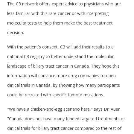
The C3 network offers expert advice to physicians who are
less familiar with this rare cancer or with interpreting
molecular tests to help them make the best treatment
decision.
With the patient's consent, C3 will add their results to a
national C3 registry to better understand the molecular
landscape of biliary tract cancer in Canada. They hope this
information will convince more drug companies to open
clinical trials in Canada, by showing how many participants
could be recruited with specific tumour mutations.
"We have a chicken-and-egg scenario here," says Dr. Auer.
"Canada does not have many funded targeted treatments or
clinical trials for biliary tract cancer compared to the rest of