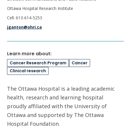
Ottawa Hospital Research Institute
Cell: 613-614-5253
jganton@ohri.ca
Learn more about:
Cancer Research Program
Cancer
Clinical research
The Ottawa Hospital is a leading academic
health, research and learning hospital
proudly affiliated with the University of
Ottawa and supported by The Ottawa
Hospital Foundation.