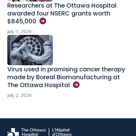
Researchers at The Ottawa Hospital
awarded four NSERC grants worth
$845,000
July 7, 2026
Virus used in promising cancer therapy
made by Boreal Biomanufacturing at
The Ottawa
Hospital
July 2, 2026