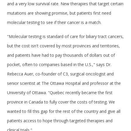
and a very low survival rate. New therapies that target certain
mutations are showing promise, but patients first need
molecular testing to see if their cancer is a match.
"Molecular testing is standard of care for biliary tract cancers,
but the cost isn't covered by most provinces and territories,
and patients have had to pay thousands of dollars out of
pocket, often to companies based in the U.S.," says Dr.
Rebecca Auer, co-founder of C3, surgical oncologist and
senior scientist at The Ottawa Hospital and professor at the
University of Ottawa. "Quebec recently became the first
province in Canada to fully cover the costs of testing. We
wanted to fill this gap for the rest of the country and give all
patients access to hope through targeted therapies and
clinical trials."