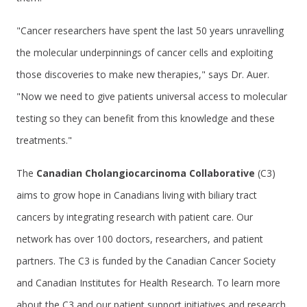
"Cancer researchers have spent the last 50 years unravelling
the molecular underpinnings of cancer cells and exploiting
those discoveries to make new therapies," says Dr. Auer.
"Now we need to give patients universal access to molecular
testing so they can benefit from this knowledge and these
treatments."
The
Canadian Cholangiocarcinoma Collaborative
(C3)
aims to grow hope in Canadians living with biliary tract
cancers by integrating research with patient care. Our
network has over 100 doctors, researchers, and patient
partners. The C3 is funded by the Canadian Cancer Society
and Canadian Institutes for Health Research. To learn more
about the C3 and our patient support initiatives and research