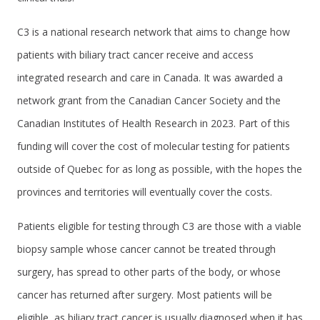
C3 is a national research network that aims to change how
patients with biliary tract cancer receive and access
integrated research and care in Canada. It was awarded a
network grant from the Canadian Cancer Society and the
Canadian Institutes of Health Research in 2023. Part of this
funding will cover the cost of molecular testing for patients
outside of Quebec for as long as possible, with the hopes the
provinces and territories will eventually cover the costs.
Patients eligible for testing through C3 are those with a viable
biopsy sample whose cancer cannot be treated through
surgery, has spread to other parts of the body, or whose
cancer has returned after surgery. Most patients will be
eligible, as biliary tract cancer is usually diagnosed when it has