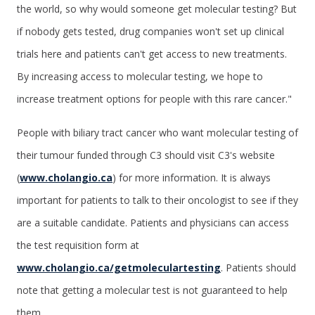
the world, so why would someone get molecular testing? But
if nobody gets tested, drug companies won't set up clinical
trials here and patients can't get access to new treatments.
By increasing access to molecular testing, we hope to
increase treatment options for people with this rare cancer."
People with biliary tract cancer who want molecular testing of
their tumour funded through C3 should visit C3's website
(
www.cholangio.ca
) for more information. It is always
important for patients to talk to their oncologist to see if they
are a suitable candidate. Patients and physicians can access
the test requisition form at
www.cholangio.ca/getmoleculartesting
. Patients should
note that getting a molecular test is not guaranteed to help
them.