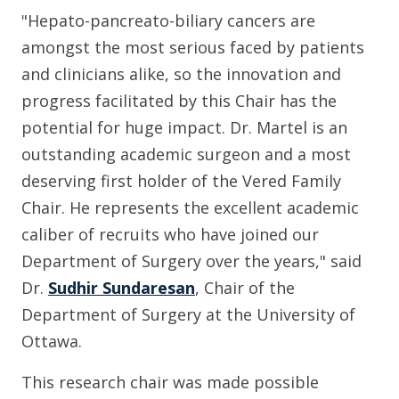
"Hepato-pancreato-biliary cancers are
amongst the most serious faced by patients
and clinicians alike, so the innovation and
progress facilitated by this Chair has the
potential for huge impact. Dr. Martel is an
outstanding academic surgeon and a most
deserving first holder of the Vered Family
Chair. He represents the excellent academic
caliber of recruits who have joined our
Department of Surgery over the years," said
Dr.
Sudhir Sundaresan
, Chair of the
Department of Surgery at the University of
Ottawa.
This research chair was made possible