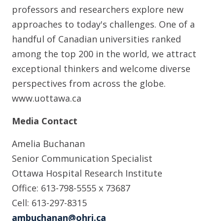
professors and researchers explore new
approaches to today's challenges. One of a
handful of Canadian universities ranked
among the top 200 in the world, we attract
exceptional thinkers and welcome diverse
perspectives from across the globe.
www.uottawa.ca
Media Contact
Amelia Buchanan
Senior Communication Specialist
Ottawa Hospital Research Institute
Office: 613-798-5555 x 73687
Cell: 613-297-8315
ambuchanan@ohri.ca