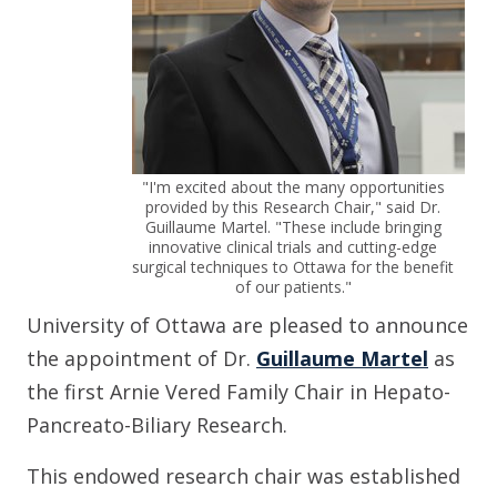
"I'm excited about the many opportunities
provided by this Research Chair," said Dr.
Guillaume Martel. "These include bringing
innovative clinical trials and cutting-edge
surgical techniques to Ottawa for the benefit
of our patients."
University of Ottawa are pleased to announce
the appointment of Dr.
Guillaume Martel
as
the first Arnie Vered Family Chair in Hepato-
Pancreato-Biliary Research.
This endowed research chair was established