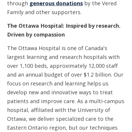
through
generous donations
by the Vered
Family and other supporters.
The Ottawa Hospital: Inspired by research.
Driven by compassion
The Ottawa Hospital is one of Canada's
largest learning and research hospitals with
over 1,100 beds, approximately 12,000 staff
and an annual budget of over $1.2 billion. Our
focus on research and learning helps us
develop new and innovative ways to treat
patients and improve care. As a multi-campus
hospital, affiliated with the University of
Ottawa, we deliver specialized care to the
Eastern Ontario region, but our techniques