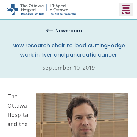
Skip to main content
Newsroom
New research chair to lead cutting-edge
work in liver and pancreatic cancer
September 10, 2019
The
Ottawa
Hospital
and the