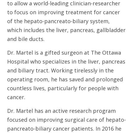
to allow a world-leading clinician-researcher
to focus on improving treatment for cancer
of the hepato-pancreato-biliary system,
which includes the liver, pancreas, gallbladder
and bile ducts.
Dr. Martel is a gifted surgeon at The Ottawa
Hospital who specializes in the liver, pancreas
and biliary tract. Working tirelessly in the
operating room, he has saved and prolonged
countless lives, particularly for people with
cancer.
Dr. Martel has an active research program
focused on improving surgical care of hepato-
pancreato-biliary cancer patients. In 2016 he