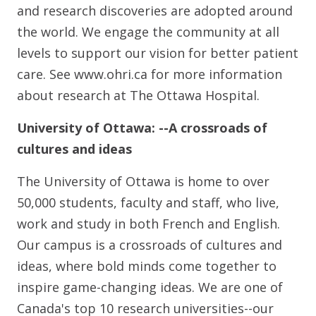
and research discoveries are adopted around
the world. We engage the community at all
levels to support our vision for better patient
care. See www.ohri.ca for more information
about research at The Ottawa Hospital.
University of Ottawa: --A crossroads of
cultures and ideas
The University of Ottawa is home to over
50,000 students, faculty and staff, who live,
work and study in both French and English.
Our campus is a crossroads of cultures and
ideas, where bold minds come together to
inspire game-changing ideas. We are one of
Canada's top 10 research universities--our