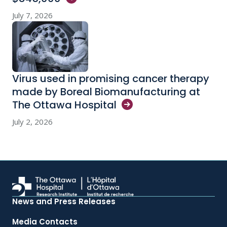
July 7, 2026
Virus used in promising cancer therapy
made by Boreal Biomanufacturing at
The Ottawa
Hospital
July 2, 2026
News and Press Releases
Media Contacts