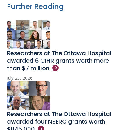
Further Reading
Researchers at The Ottawa Hospital
awarded 6 CIHR grants worth more
than $7
million
July 23, 2026
Researchers at The Ottawa Hospital
awarded four NSERC grants worth
$845,000