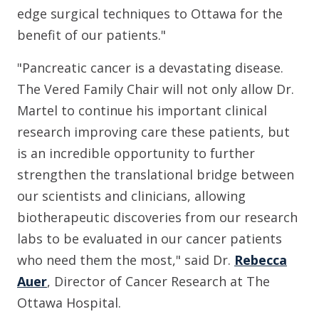
edge surgical techniques to Ottawa for the
benefit of our patients."
"Pancreatic cancer is a devastating disease.
The Vered Family Chair will not only allow Dr.
Martel to continue his important clinical
research improving care these patients, but
is an incredible opportunity to further
strengthen the translational bridge between
our scientists and clinicians, allowing
biotherapeutic discoveries from our research
labs to be evaluated in our cancer patients
who need them the most," said Dr.
Rebecca
Auer
, Director of Cancer Research at The
Ottawa Hospital.