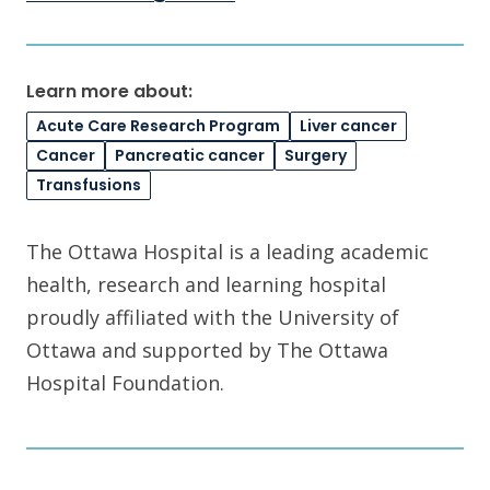
Learn more about:
Acute Care Research Program
Liver cancer
Cancer
Pancreatic cancer
Surgery
Transfusions
The Ottawa Hospital is a leading academic
health, research and learning hospital
proudly affiliated with the University of
Ottawa and supported by The Ottawa
Hospital Foundation.