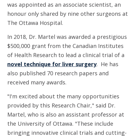
was appointed as an associate scientist, an
honour only shared by nine other surgeons at
The Ottawa Hospital.
In 2018, Dr. Martel was awarded a prestigious
$500,000 grant from the Canadian Institutes
of Health Research to lead a clinical trial of a
novel technique for liver surgery
. He has
also published 70 research papers and
received many awards.
"I'm excited about the many opportunities
provided by this Research Chair," said Dr.
Martel, who is also an assistant professor at
the University of Ottawa. "These include
bringing innovative clinical trials and cutting-