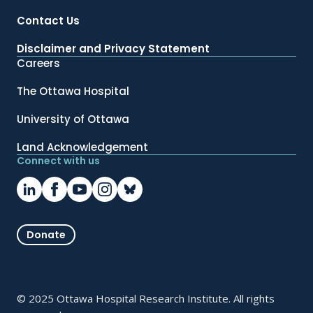
Contact Us
Disclaimer and Privacy Statement
Careers
The Ottawa Hospital
University of Ottawa
Land Acknowledgement
Connect with us
Donate
© 2025 Ottawa Hospital Research Institute. All rights