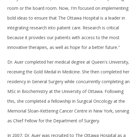
room or the board room. Now, I'm focused on implementing
bold ideas to ensure that The Ottawa Hospital is a leader in
integrating research into patient care. Research is critical
because it provides our patients with access to the most
innovative therapies, as well as hope for a better future."
Dr. Auer completed her medical degree at Queen's University,
receiving the Gold Medal in Medicine. She then completed her
residency in General Surgery while concurrently completing an
MSc in Biochemistry at the University of Ottawa. Following
this, she completed a fellowship in Surgical Oncology at the
Memorial Sloan-Kettering Cancer Centre in New York, serving
as Chief Fellow for the Department of Surgery.
In 2007, Dr. Auer was recruited to The Ottawa Hospital as a