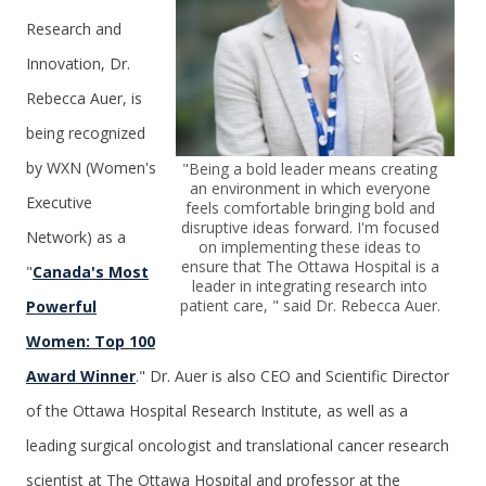
Research and
Innovation, Dr.
Rebecca Auer, is
being recognized
by WXN (Women's
"Being a bold leader means creating
an environment in which everyone
Executive
feels comfortable bringing bold and
disruptive ideas forward.
I'm focused
Network) as a
on implementing these ideas to
ensure that The Ottawa Hospital is a
"
Canada's Most
leader in integrating research into
patient care,
" said Dr. Rebecca Auer.
Powerful
Women: Top 100
Award Winner
." Dr. Auer is also CEO and Scientific Director
of the Ottawa Hospital Research Institute, as well as a
leading surgical oncologist and translational cancer research
scientist at The Ottawa Hospital and professor at the