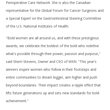
Perioperative Care Network. She is also the Canadian
representative for the Global Forum for Cancer Surgeons and
a Special Expert on the Gastrointestinal Steering Committee
of the U.S. National Institutes of Health.
"Bold women are all around us, and with these prestigious
awards, we celebrate the boldest of the bold who redefine
what's possible through their power, passion and purpose,"
said Sherri Stevens, Owner and CEO of WXN. "This year's
winners inspire women who follow in their footsteps and
entire communities to dream bigger, aim higher and push
beyond boundaries. Their impact creates a ripple effect that
lifts future generations up and sets new standards for bold
achievement."