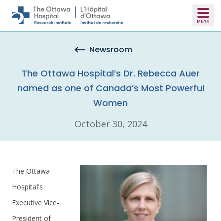
Skip to main content
Newsroom
The Ottawa Hospital’s Dr. Rebecca Auer
named as one of Canada’s Most Powerful
Women
October 30, 2024
The Ottawa
Hospital's
Executive Vice-
President of