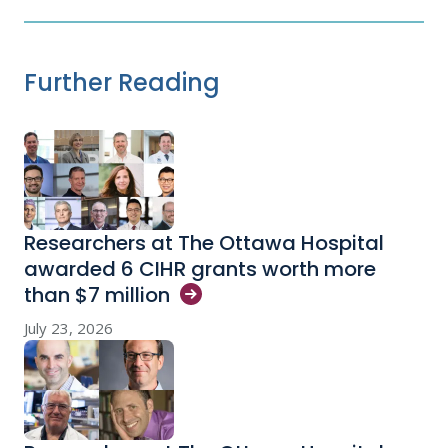
Further Reading
Researchers at The Ottawa Hospital
awarded 6 CIHR grants worth more
than $7
million
July 23, 2026