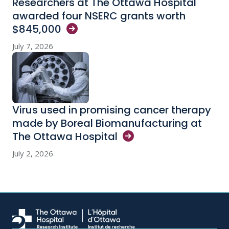
Researchers at The Ottawa Hospital
awarded four NSERC grants worth
$845,000
July 7, 2026
Virus used in promising cancer therapy
made by Boreal Biomanufacturing at
The Ottawa
Hospital
July 2, 2026