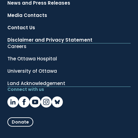
News and Press Releases
Media Contacts
Contact Us
Disclaimer and Privacy Statement
Careers
The Ottawa Hospital
University of Ottawa
Land Acknowledgement
Connect with us
Donate