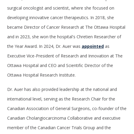
surgical oncologist and scientist, where she focused on
developing innovative cancer therapeutics. In 2018, she
became Director of Cancer Research at The Ottawa Hospital
and in 2023, she won the hospital's Chretien Researcher of
the Year Award. In 2024, Dr. Auer was
appointed
as
Executive Vice-President of Research and Innovation at The
Ottawa Hospital and CEO and Scientific Director of the
Ottawa Hospital Research Institute.
Dr. Auer has also provided leadership at the national and
international level, serving as the Research Chair for the
Canadian Association of General Surgeons, co-founder of the
Canadian Cholangiocarcinoma Collaborative and executive
member of the Canadian Cancer Trials Group and the