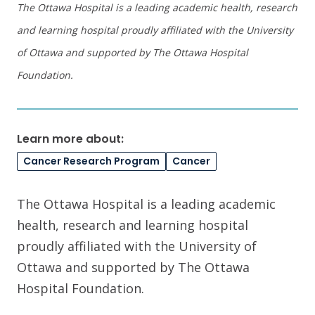
The Ottawa Hospital is a leading academic health, research
and learning hospital proudly affiliated with the University
of Ottawa and supported by The Ottawa Hospital
Foundation.
Learn more about:
Cancer Research Program
Cancer
The Ottawa Hospital is a leading academic
health, research and learning hospital
proudly affiliated with the University of
Ottawa and supported by The Ottawa
Hospital Foundation.