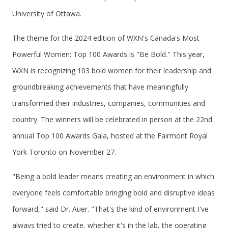
University of Ottawa.
The theme for the 2024 edition of WXN's Canada's Most
Powerful Women: Top 100 Awards is "Be Bold." This year,
WXN is recognizing 103 bold women for their leadership and
groundbreaking achievements that have meaningfully
transformed their industries, companies, communities and
country. The winners will be celebrated in person at the 22nd
annual Top 100 Awards Gala, hosted at the Fairmont Royal
York Toronto on November 27.
"Being a bold leader means creating an environment in which
everyone feels comfortable bringing bold and disruptive ideas
forward," said Dr. Auer. "That's the kind of environment I've
always tried to create, whether it's in the lab, the operating