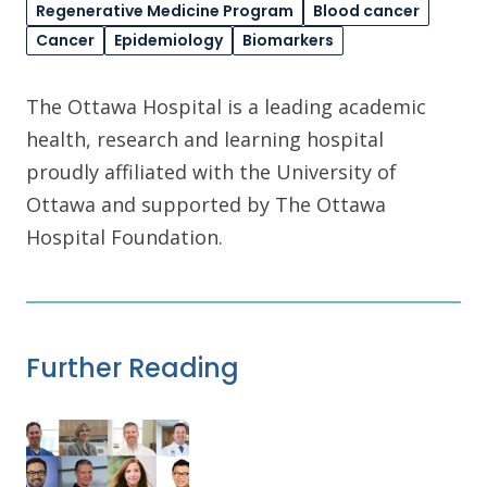
Regenerative Medicine Program
Blood cancer
Cancer
Epidemiology
Biomarkers
The Ottawa Hospital is a leading academic
health, research and learning hospital
proudly affiliated with the University of
Ottawa and supported by The Ottawa
Hospital Foundation.
Further Reading