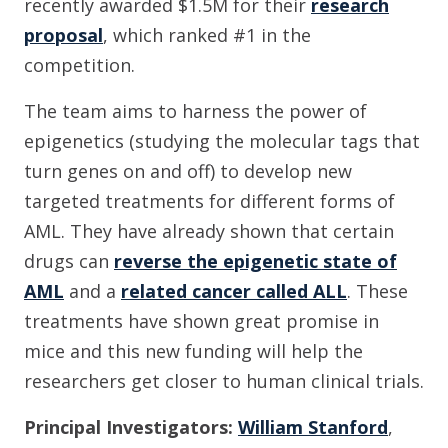
recently awarded $1.5M for their
research
proposal
, which ranked #1 in the
competition.
The team aims to harness the power of
epigenetics (studying the molecular tags that
turn genes on and off) to develop new
targeted treatments for different forms of
AML. They have already shown that certain
drugs can
reverse the epigenetic state of
AML
and a
related cancer called ALL
. These
treatments have shown great promise in
mice and this new funding will help the
researchers get closer to human clinical trials.
Principal Investigators:
William Stanford
,