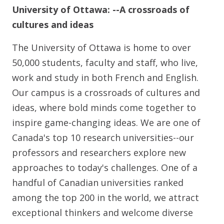
University of Ottawa:
--A crossroads of
cultures and ideas
The University of Ottawa is home to over
50,000 students, faculty and staff, who live,
work and study in both French and English.
Our campus is a crossroads of cultures and
ideas, where bold minds come together to
inspire game-changing ideas. We are one of
Canada's top 10 research universities--our
professors and researchers explore new
approaches to today's challenges. One of a
handful of Canadian universities ranked
among the top 200 in the world, we attract
exceptional thinkers and welcome diverse