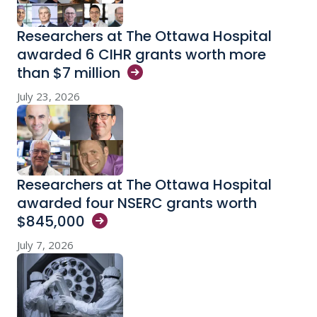
Researchers at The Ottawa Hospital
awarded 6 CIHR grants worth more
than $7
million
July 23, 2026
Researchers at The Ottawa Hospital
awarded four NSERC grants worth
$845,000
July 7, 2026