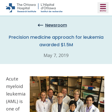
Skip to main content
Newsroom
Precision medicine approach for leukemia
awarded $1.5M
May 7, 2019
Acute
myeloid
leukemia
(AML) is
one of