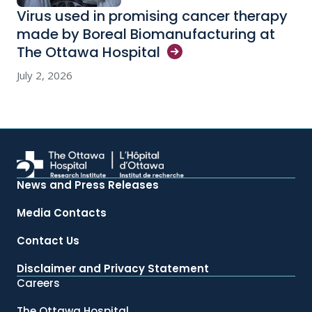
Virus used in promising cancer therapy
made by Boreal Biomanufacturing at
The Ottawa
Hospital
July 2, 2026
News and Press Releases
Media Contacts
Contact Us
Disclaimer and Privacy Statement
Careers
The Ottawa Hospital