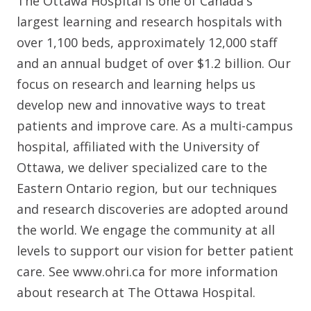
The Ottawa Hospital is one of Canada's
largest learning and research hospitals with
over 1,100 beds, approximately 12,000 staff
and an annual budget of over $1.2 billion. Our
focus on research and learning helps us
develop new and innovative ways to treat
patients and improve care. As a multi-campus
hospital, affiliated with the University of
Ottawa, we deliver specialized care to the
Eastern Ontario region, but our techniques
and research discoveries are adopted around
the world. We engage the community at all
levels to support our vision for better patient
care. See www.ohri.ca for more information
about research at The Ottawa Hospital.