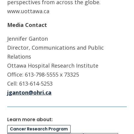
perspectives from across the globe.
www.uottawa.ca
Media Contact
Jennifer Ganton
Director, Communications and Public
Relations
Ottawa Hospital Research Institute
Office: 613-798-5555 x 73325
Cell: 613-614-5253
jganton@ohri.ca
Learn more about:
Cancer Research Program