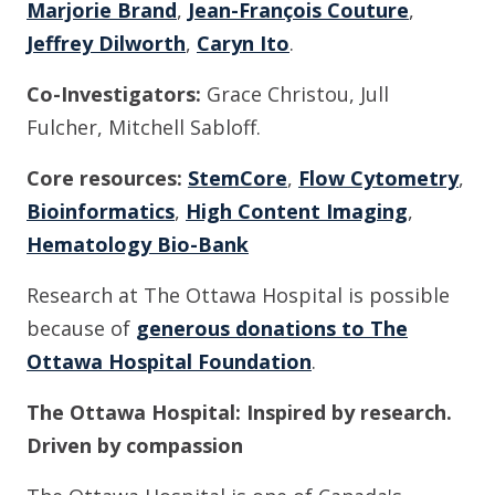
Marjorie Brand
,
Jean-François Couture
,
Jeffrey Dilworth
,
Caryn Ito
.
Co-Investigators:
Grace Christou, Jull
Fulcher, Mitchell Sabloff.
Core resources:
StemCore
,
Flow Cytometry
,
Bioinformatics
,
High Content Imaging
,
Hematology Bio-Bank
Research at The Ottawa Hospital is possible
because of
generous donations to The
Ottawa Hospital Foundation
.
The Ottawa Hospital: Inspired by research.
Driven by compassion