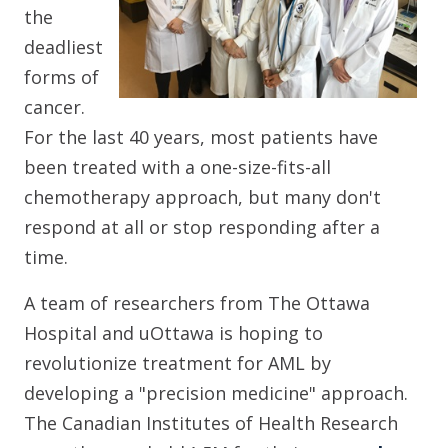
the
deadliest
forms of
cancer.
For the last 40 years, most patients have
been treated with a one-size-fits-all
chemotherapy approach, but many don't
respond at all or stop responding after a
time.
A team of researchers from The Ottawa
Hospital and uOttawa is hoping to
revolutionize treatment for AML by
developing a "precision medicine" approach.
The Canadian Institutes of Health Research