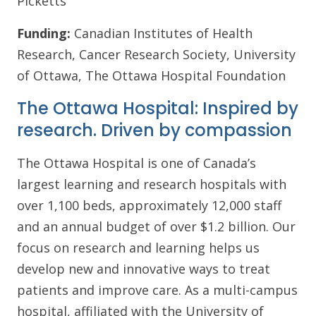
Picketts
Funding:
Canadian Institutes of Health
Research, Cancer Research Society, University
of Ottawa, The Ottawa Hospital Foundation
The Ottawa Hospital: Inspired by
research. Driven by compassion
The Ottawa Hospital is one of Canada’s
largest learning and research hospitals with
over 1,100 beds, approximately 12,000 staff
and an annual budget of over $1.2 billion. Our
focus on research and learning helps us
develop new and innovative ways to treat
patients and improve care. As a multi-campus
hospital, affiliated with the University of