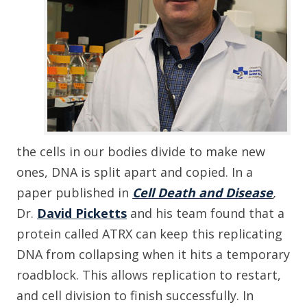
the cells in our bodies divide to make new
ones, DNA is split apart and copied. In a
paper published in
Cell Death and Disease
,
Dr.
David Picketts
and his team found that a
protein called ATRX can keep this replicating
DNA from collapsing when it hits a temporary
roadblock. This allows replication to restart,
and cell division to finish successfully. In