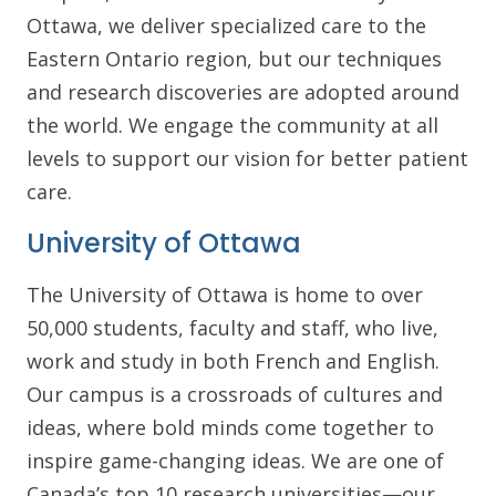
Ottawa, we deliver specialized care to the
Eastern Ontario region, but our techniques
and research discoveries are adopted around
the world. We engage the community at all
levels to support our vision for better patient
care.
University of Ottawa
The University of Ottawa is home to over
50,000 students, faculty and staff, who live,
work and study in both French and English.
Our campus is a crossroads of cultures and
ideas, where bold minds come together to
inspire game-changing ideas. We are one of
Canada’s top 10 research universities—our