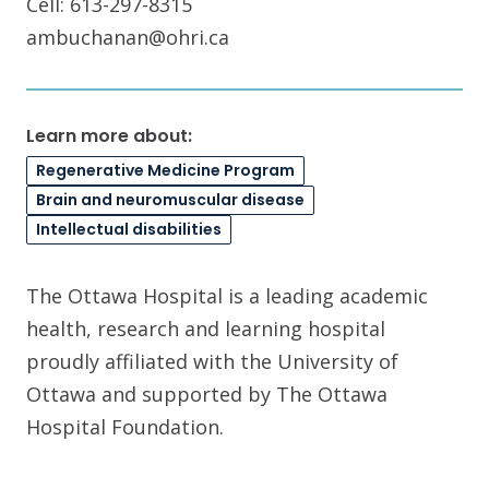
Cell: 613-297-8315
ambuchanan@ohri.ca
Learn more about:
Regenerative Medicine Program
Brain and neuromuscular disease
Intellectual disabilities
The Ottawa Hospital is a leading academic
health, research and learning hospital
proudly affiliated with the University of
Ottawa and supported by The Ottawa
Hospital Foundation.