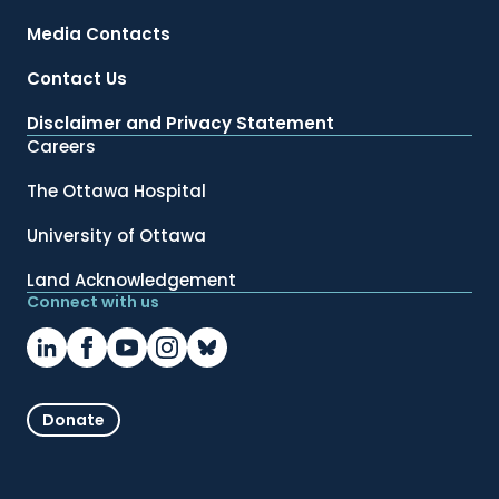
Media Contacts
Contact Us
Disclaimer and Privacy Statement
Careers
The Ottawa Hospital
University of Ottawa
Land Acknowledgement
Connect with us
Donate