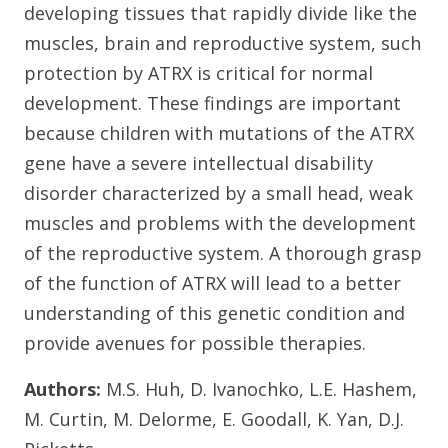
developing tissues that rapidly divide like the
muscles, brain and reproductive system, such
protection by ATRX is critical for normal
development. These findings are important
because children with mutations of the ATRX
gene have a severe intellectual disability
disorder characterized by a small head, weak
muscles and problems with the development
of the reproductive system. A thorough grasp
of the function of ATRX will lead to a better
understanding of this genetic condition and
provide avenues for possible therapies.
Authors:
M.S. Huh, D. Ivanochko, L.E. Hashem,
M. Curtin, M. Delorme, E. Goodall, K. Yan, D.J.