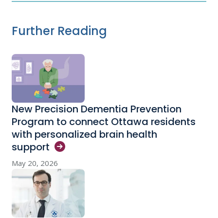
Further Reading
New Precision Dementia Prevention
Program to connect Ottawa residents
with personalized brain health
support
May 20, 2026