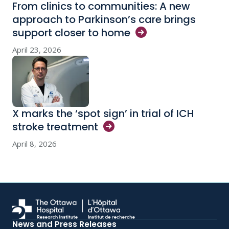
From clinics to communities: A new
approach to Parkinson’s care brings
support closer to
home
April 23, 2026
X marks the ‘spot sign’ in trial of ICH
stroke
treatment
April 8, 2026
News and Press Releases