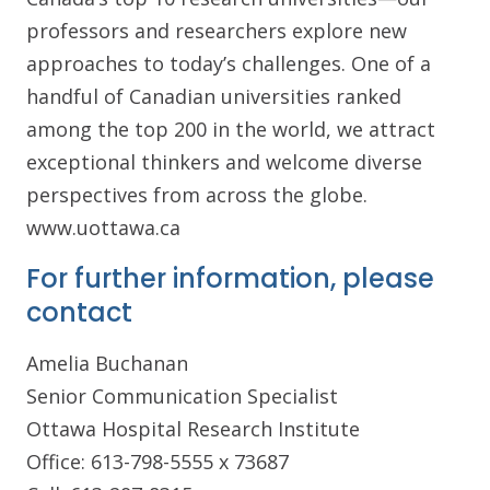
professors and researchers explore new
approaches to today’s challenges. One of a
handful of Canadian universities ranked
among the top 200 in the world, we attract
exceptional thinkers and welcome diverse
perspectives from across the globe.
www.uottawa.ca
For further information, please
contact
Amelia Buchanan
Senior Communication Specialist
Ottawa Hospital Research Institute
Office: 613-798-5555 x 73687