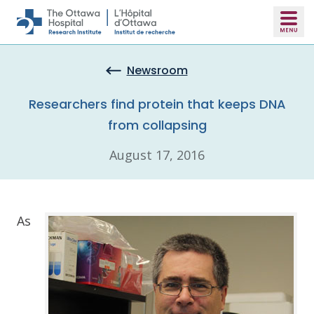
Skip to main content
Newsroom
Researchers find protein that keeps DNA
from collapsing
August 17, 2016
As