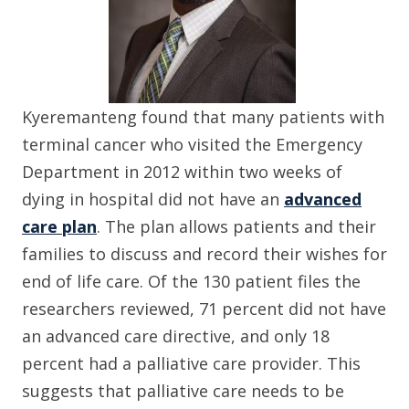
Kyeremanteng found that many patients with
terminal cancer who visited the Emergency
Department in 2012 within two weeks of
dying in hospital did not have an
advanced
care plan
. The plan allows patients and their
families to discuss and record their wishes for
end of life care. Of the 130 patient files the
researchers reviewed, 71 percent did not have
an advanced care directive, and only 18
percent had a palliative care provider. This
suggests that palliative care needs to be