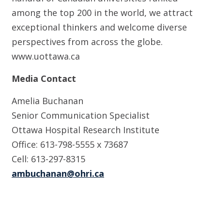
among the top 200 in the world, we attract
exceptional thinkers and welcome diverse
perspectives from across the globe.
www.uottawa.ca
Media Contact
Amelia Buchanan
Senior Communication Specialist
Ottawa Hospital Research Institute
Office: 613-798-5555 x 73687
Cell: 613-297-8315
ambuchanan@ohri.ca