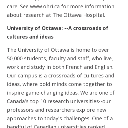
care. See www.ohri.ca for more information
about research at The Ottawa Hospital.
University of Ottawa: --A crossroads of
cultures and ideas
The University of Ottawa is home to over
50,000 students, faculty and staff, who live,
work and study in both French and English.
Our campus is a crossroads of cultures and
ideas, where bold minds come together to
inspire game-changing ideas. We are one of
Canada's top 10 research universities--our
professors and researchers explore new
approaches to today's challenges. One of a
handful of Canadian universities ranked