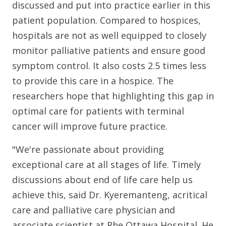
discussed and put into practice earlier in this
patient population. Compared to hospices,
hospitals are not as well equipped to closely
monitor palliative patients and ensure good
symptom control. It also costs 2.5 times less
to provide this care in a hospice. The
researchers hope that highlighting this gap in
optimal care for patients with terminal
cancer will improve future practice.
"We're passionate about providing
exceptional care at all stages of life. Timely
discussions about end of life care help us
achieve this, said Dr. Kyeremanteng, acritical
care and palliative care physician and
associate scientist at Rhe Ottawa Hospital. He