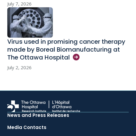
July 7, 2026
Virus used in promising cancer therapy
made by Boreal Biomanufacturing at
The Ottawa
Hospital
July 2, 2026
News and Press Releases
Media Contacts