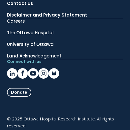
Contact Us
Disclaimer and Privacy Statement
Careers
The Ottawa Hospital
University of Ottawa
Land Acknowledgement
Connect with us
Donate
© 2025 Ottawa Hospital Research Institute. All rights
reserved.