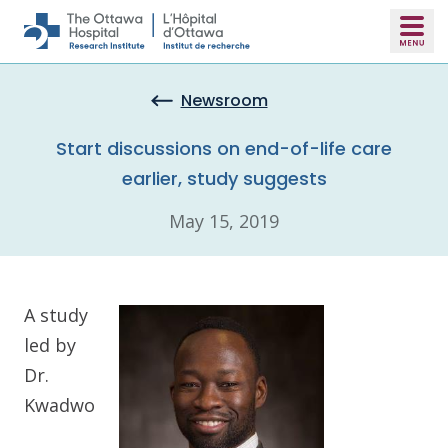
Skip to main content
Newsroom
Start discussions on end-of-life care
earlier, study suggests
May 15, 2019
A study
led by
Dr.
Kwadwo