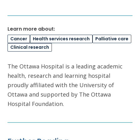
Learn more about:
Cancer
Health services research
Palliative care
Clinical research
The Ottawa Hospital is a leading academic
health, research and learning hospital
proudly affiliated with the University of
Ottawa and supported by The Ottawa
Hospital Foundation.