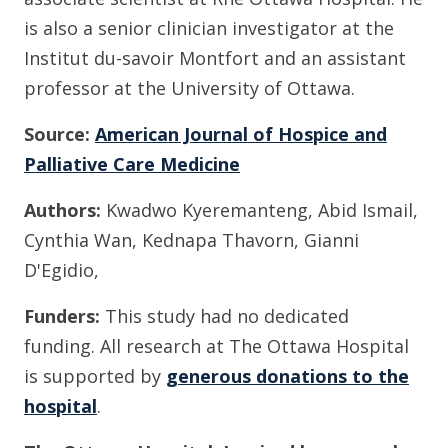
is also a senior clinician investigator at the
Institut du-savoir Montfort and an assistant
professor at the University of Ottawa.
Source:
American Journal of Hospice and
Palliative Care Medicine
Authors:
Kwadwo Kyeremanteng, Abid Ismail,
Cynthia Wan, Kednapa Thavorn, Gianni
D'Egidio,
Funders:
This study had no dedicated
funding.
All research at The Ottawa Hospital
is supported by
generous donations to the
hospital
.