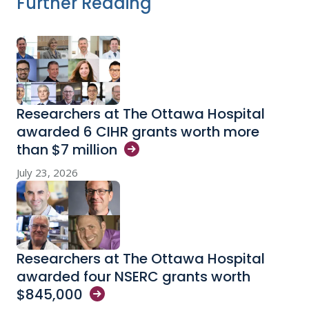
Further Reading
Researchers at The Ottawa Hospital
awarded 6 CIHR grants worth more
than $7
million
July 23, 2026
Researchers at The Ottawa Hospital
awarded four NSERC grants worth
$845,000