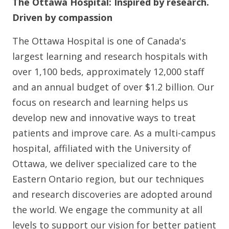
The Ottawa Hospital: Inspired by research.
Driven by compassion
The Ottawa Hospital is one of Canada's
largest learning and research hospitals with
over 1,100 beds, approximately 12,000 staff
and an annual budget of over $1.2 billion. Our
focus on research and learning helps us
develop new and innovative ways to treat
patients and improve care. As a multi-campus
hospital, affiliated with the University of
Ottawa, we deliver specialized care to the
Eastern Ontario region, but our techniques
and research discoveries are adopted around
the world. We engage the community at all
levels to support our vision for better patient