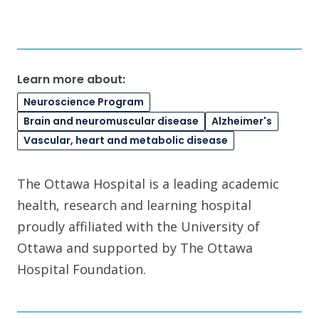
Learn more about:
Neuroscience Program
Brain and neuromuscular disease
Alzheimer's
Vascular, heart and metabolic disease
The Ottawa Hospital is a leading academic
health, research and learning hospital
proudly affiliated with the University of
Ottawa and supported by The Ottawa
Hospital Foundation.