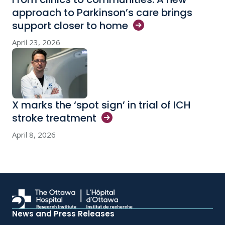
approach to Parkinson’s care brings
support closer to
home
April 23, 2026
X marks the ‘spot sign’ in trial of ICH
stroke
treatment
April 8, 2026
News and Press Releases