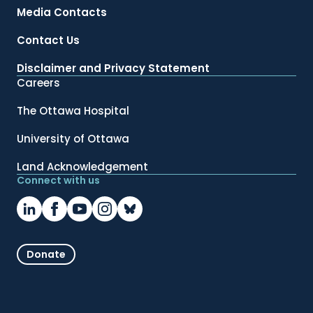
Media Contacts
Contact Us
Disclaimer and Privacy Statement
Careers
The Ottawa Hospital
University of Ottawa
Land Acknowledgement
Connect with us
Donate