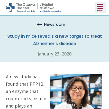
Skip to main content
Newsroom
Study in mice reveals a new target to treat
Alzheimer’s disease
January 23, 2020
A new study has
found that PTP1B,
an enzyme that
counteracts insulin
and plays an