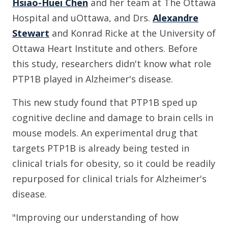
Hsiao-Huei Chen
and her team at The Ottawa
Hospital and uOttawa, and Drs.
Alexandre
Stewart
and Konrad Ricke at the University of
Ottawa Heart Institute and others. Before
this study, researchers didn't know what role
PTP1B played in Alzheimer's disease.
This new study found that PTP1B sped up
cognitive decline and damage to brain cells in
mouse models. An experimental drug that
targets PTP1B is already being tested in
clinical trials for obesity, so it could be readily
repurposed for clinical trials for Alzheimer's
disease.
"Improving our understanding of how