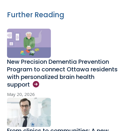
Further Reading
New Precision Dementia Prevention
Program to connect Ottawa residents
with personalized brain health
support
May 20, 2026
From clinics to communities: A new