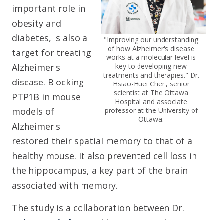
important role in
obesity and
diabetes, is also a
"Improving our understanding
of how Alzheimer's disease
target for treating
works at a molecular level is
Alzheimer's
key to developing new
treatments and therapies."
Dr.
disease. Blocking
Hsiao-Huei Chen, senior
scientist at The Ottawa
PTP1B in mouse
Hospital and associate
models of
professor at the University of
Ottawa.
Alzheimer's
restored their spatial memory to that of a
healthy mouse. It also prevented cell loss in
the hippocampus, a key part of the brain
associated with memory.
The study is a collaboration between Dr.