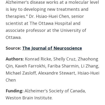
Alzheimer's disease works at a molecular level
is key to developing new treatments and
therapies."
Dr. Hsiao-Huei Chen, senior
scientist at The Ottawa Hospital and
associate professor at the University of
Ottawa.
Source:
The Journal of Neuroscience
Authors:
Konrad Ricke, Shelly Cruz,
Zhaohong
Qin, Kaveh Farrokhi, Fariba Sharmin, Li Zhang,
Michael Zasloff, Alexandre Stewart, Hsiao-Huei
Chen
Funding:
Alzheimer's Society of Canada,
Weston Brain Institute.