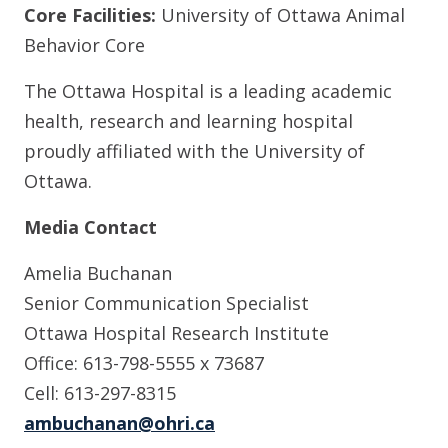
Core Facilities:
University of Ottawa Animal
Behavior Core
The Ottawa Hospital is a leading academic
health, research and learning hospital
proudly affiliated with the University of
Ottawa.
Media Contact
Amelia Buchanan
Senior Communication Specialist
Ottawa Hospital Research Institute
Office: 613-798-5555 x 73687
Cell: 613-297-8315
ambuchanan@ohri.ca