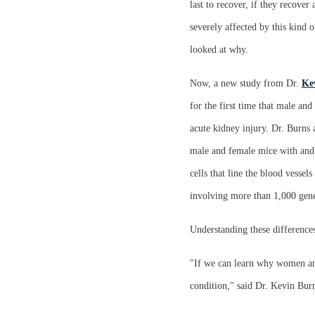
last to recover, if they recover
severely affected by this kind 
looked at why.
Now, a new study from Dr.
Ke
for the first time that male an
acute kidney injury. Dr. Burns
male and female mice with and 
cells that line the blood vessel
involving more than 1,000 genes
Understanding these difference
"If we can learn why women are
condition," said Dr. Kevin Bur