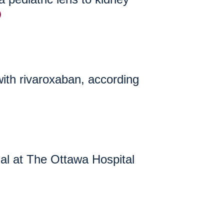
with rivaroxaban, according
ial at The Ottawa Hospital