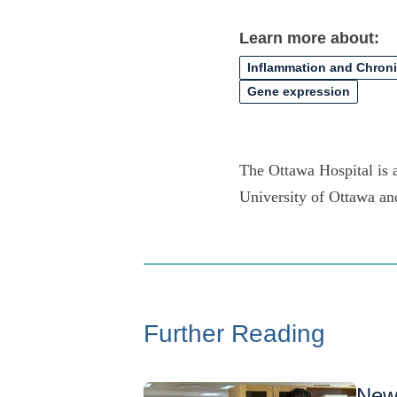
Learn more about:
Inflammation and Chron
Gene expression
The Ottawa Hospital is a
University of Ottawa an
Further Reading
New 