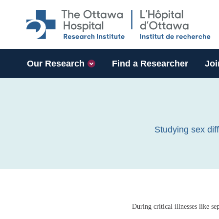
Skip to main content
Our Research
Find a Researcher
Joi
Studying sex dif
During critical illnesses like s