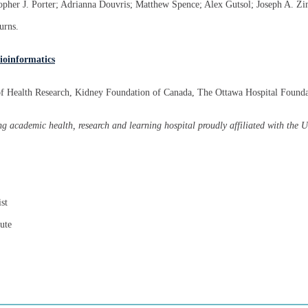
topher J. Porter; Adrianna Douvris; Matthew Spence; Alex Gutsol; Joseph A. Z
urns.
ioinformatics
 of Health Research, Kidney Foundation of Canada, The Ottawa Hospital Found
g academic health, research and learning hospital proudly affiliated with the 
st
ute