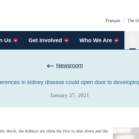
Français
The Ot
n Us
Get Involved
Who We Are
Sear
Newsroom
ferences in kidney disease could open door to developi
January 27, 2021
eptic shock, the kidneys are often the first to shut down and the