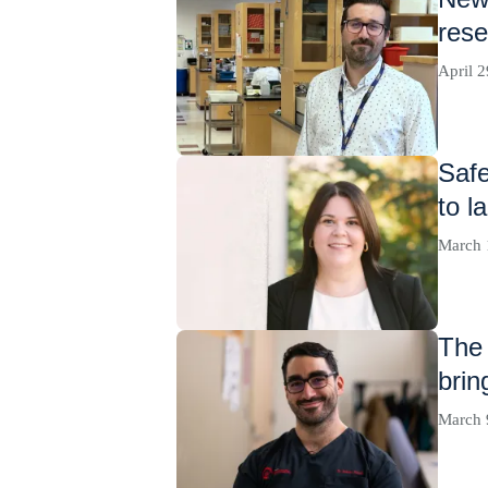
rese
April 2
Safe
to l
March 
The 
brin
March 