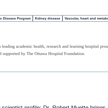
ic Disease Program
Kidney disease
Vascular, heart and metab
 leading academic health, research and learning hospital proud
d supported by The Ottawa Hospital Foundation.
scientist profile: Dr. Robert Myette brings 