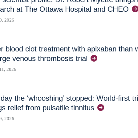
arch at The Ottawa Hospital and
CHEO
9, 2026
r blood clot treatment with apixaban than 
arge venous thrombosis
trial
11, 2026
day the ‘whooshing’ stopped: World-first tr
gs relief from pulsatile
tinnitus
9, 2026