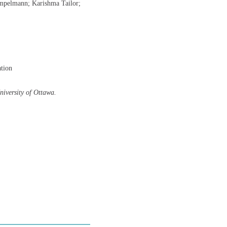
impelmann; Karishma Tailor;
ation
University of Ottawa.