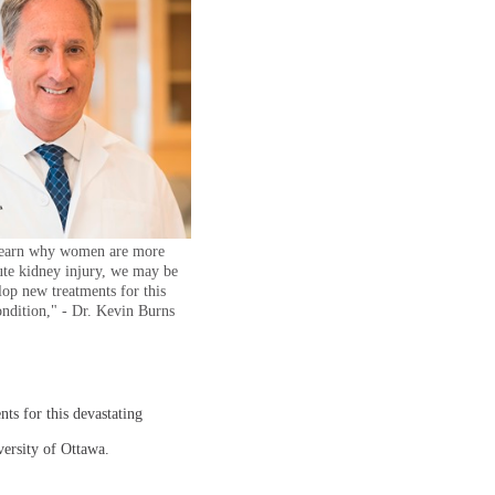
learn why women are more
cute kidney injury, we may be
lop new treatments for this
ondition," - Dr. Kevin Burns
ts for this devastating
versity of Ottawa.