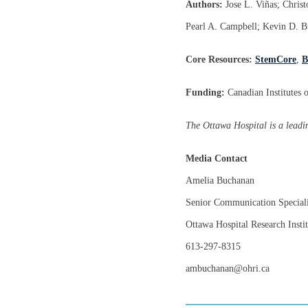
Authors:
Jose L. Viñas; Chris
Pearl A. Campbell; Kevin D. B
Core Resources:
StemCore
,
B
Funding:
Canadian Institutes
The Ottawa Hospital is a leadin
Media Contact
Amelia Buchanan
Senior Communication Speciali
Ottawa Hospital Research Instit
613-297-8315
ambuchanan@ohri.ca