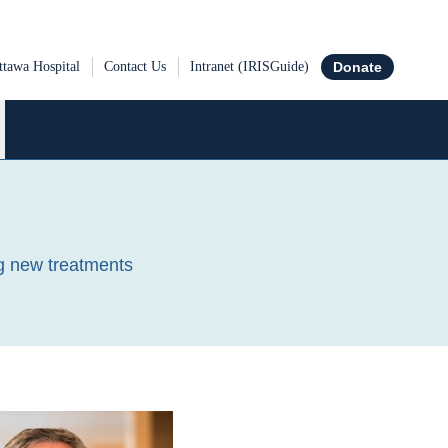
tawa Hospital
Contact Us
Intranet (IRISGuide)
Donate
ch the Ottawa Hospital Research Institute
ng new treatments