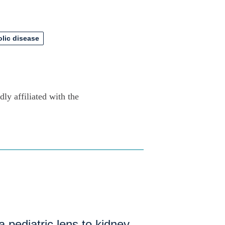
olic disease
ly affiliated with the
a pediatric lens to kidney