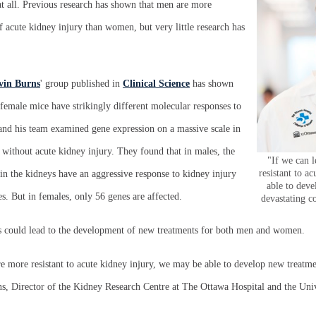
 at all. Previous research has shown that men are more
of acute kidney injury than women, but very little research has
vin Burns
' group published in
Clinical Science
has shown
d female mice have strikingly different molecular responses to
 and his team examined gene expression on a massive scale in
without acute kidney injury. They found that in males, the
"If we can 
resistant to a
s in the kidneys have an aggressive response to kidney injury
able to deve
. But in females, only 56 genes are affected.
devastating c
s could lead to the development of new treatments for both men and women.
 more resistant to acute kidney injury, we may be able to develop new treatmen
ns, Director of the Kidney Research Centre at The Ottawa Hospital and the Uni