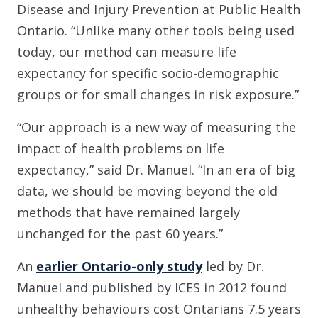
Disease and Injury Prevention at Public Health
Ontario. “Unlike many other tools being used
today, our method can measure life
expectancy for specific socio-demographic
groups or for small changes in risk exposure.”
“Our approach is a new way of measuring the
impact of health problems on life
expectancy,” said Dr. Manuel. “In an era of big
data, we should be moving beyond the old
methods that have remained largely
unchanged for the past 60 years.”
An
earlier Ontario-only study
led by Dr.
Manuel and published by ICES in 2012 found
unhealthy behaviours cost Ontarians 7.5 years