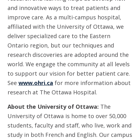
and innovative ways to treat patients and
improve care. As a multi-campus hospital,
affiliated with the University of Ottawa, we
deliver specialized care to the Eastern
Ontario region, but our techniques and
research discoveries are adopted around the
world. We engage the community at all levels
to support our vision for better patient care.
See
www.ohri.ca
for more information about
research at The Ottawa Hospital.
About the University of Ottawa:
The
University of Ottawa is home to over 50,000
students, faculty and staff, who live, work and
study in both French and English. Our campus