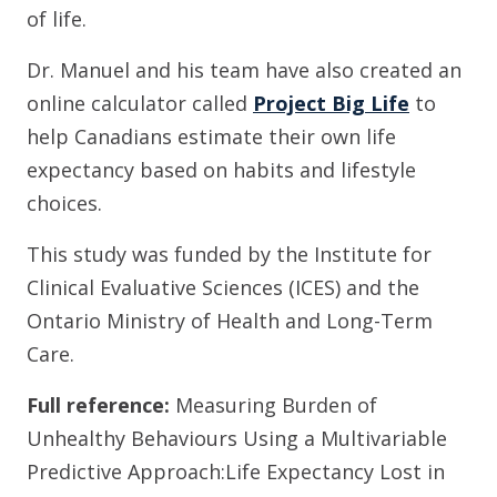
of life.
Dr. Manuel and his team have also created an
online calculator called
Project Big Life
to
help Canadians estimate their own life
expectancy based on habits and lifestyle
choices.
This study was funded by the Institute for
Clinical Evaluative Sciences (ICES) and the
Ontario Ministry of Health and Long-Term
Care.
Full reference:
Measuring Burden of
Unhealthy Behaviours Using a Multivariable
Predictive Approach:Life Expectancy Lost in