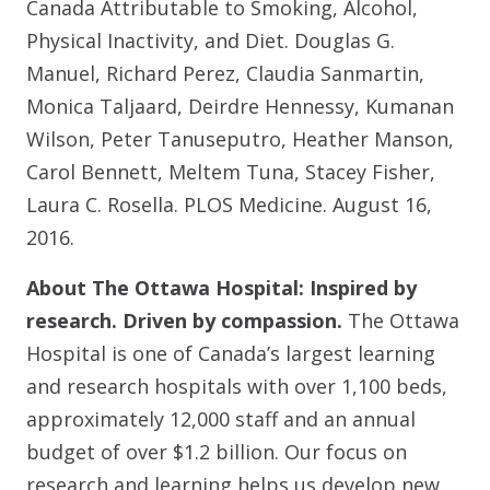
Canada Attributable to Smoking, Alcohol,
Physical Inactivity, and Diet. Douglas G.
Manuel, Richard Perez, Claudia Sanmartin,
Monica Taljaard, Deirdre Hennessy, Kumanan
Wilson, Peter Tanuseputro, Heather Manson,
Carol Bennett, Meltem Tuna, Stacey Fisher,
Laura C. Rosella. PLOS Medicine. August 16,
2016.
About The Ottawa Hospital: Inspired by
research. Driven by compassion.
The Ottawa
Hospital is one of Canada’s largest learning
and research hospitals with over 1,100 beds,
approximately 12,000 staff and an annual
budget of over $1.2 billion. Our focus on
research and learning helps us develop new