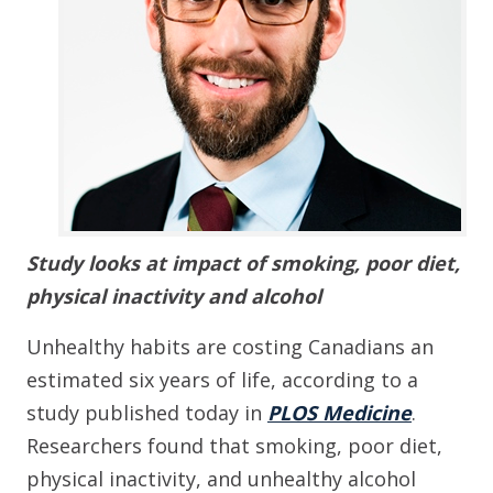
Study looks at impact of smoking, poor diet,
physical inactivity and alcohol
Unhealthy habits are costing Canadians an
estimated six years of life, according to a
study published today in
PLOS Medicine
.
Researchers found that smoking, poor diet,
physical inactivity, and unhealthy alcohol