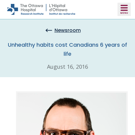
Skip to main content
Newsroom
Unhealthy habits cost Canadians 6 years of
life
August 16, 2016