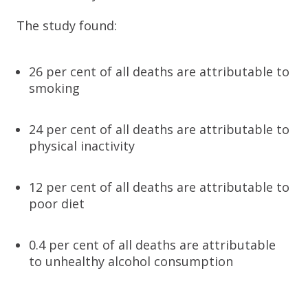
The study found:
26 per cent of all deaths are attributable to
smoking
24 per cent of all deaths are attributable to
physical inactivity
12 per cent of all deaths are attributable to
poor diet
0.4 per cent of all deaths are attributable
to unhealthy alcohol consumption