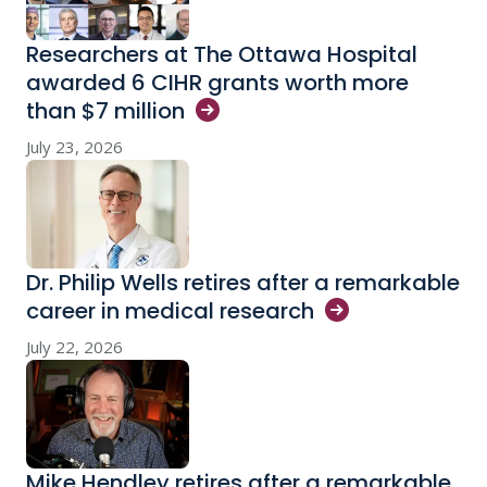
Researchers at The Ottawa Hospital
awarded 6 CIHR grants worth more
than $7
million
July 23, 2026
Dr. Philip Wells retires after a remarkable
career in medical
research
July 22, 2026
Mike Hendley retires after a remarkable