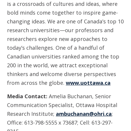
is a crossroads of cultures and ideas, where
bold minds come together to inspire game-
changing ideas. We are one of Canada’s top 10
research universities—our professors and
researchers explore new approaches to
today’s challenges. One of a handful of
Canadian universities ranked among the top
200 in the world, we attract exceptional
thinkers and welcome diverse perspectives
from across the globe.
www.uottawa.ca
Media Contact:
Amelia Buchanan, Senior
Communication Specialist, Ottawa Hospital
Research Institute;
ambuchanan@ohri.ca
;
Office: 613-798-5555 x 73687; Cell: 613-297-