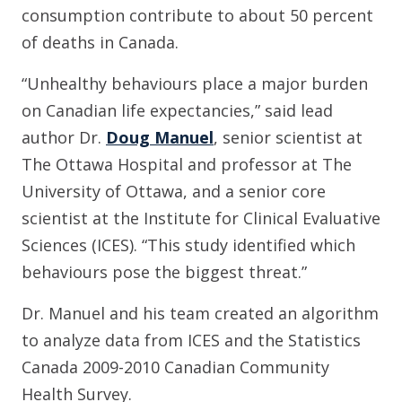
consumption contribute to about 50 percent
of deaths in Canada.
“Unhealthy behaviours place a major burden
on Canadian life expectancies,” said lead
author Dr.
Doug Manuel
, senior scientist at
The Ottawa Hospital and professor at The
University of Ottawa, and a senior core
scientist at the Institute for Clinical Evaluative
Sciences (ICES). “This study identified which
behaviours pose the biggest threat.”
Dr. Manuel and his team created an algorithm
to analyze data from ICES and the Statistics
Canada 2009-2010 Canadian Community
Health Survey.