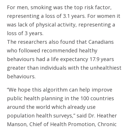
For men, smoking was the top risk factor,
representing a loss of 3.1 years. For women it
was lack of physical activity, representing a
loss of 3 years.
The researchers also found that Canadians
who followed recommended healthy
behaviours had a life expectancy 17.9 years
greater than individuals with the unhealthiest
behaviours.
“We hope this algorithm can help improve
public health planning in the 100 countries
around the world which already use
population health surveys,” said Dr. Heather
Manson, Chief of Health Promotion, Chronic