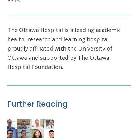
8315
The Ottawa Hospital is a leading academic
health, research and learning hospital
proudly affiliated with the University of
Ottawa and supported by The Ottawa
Hospital Foundation.
Further Reading