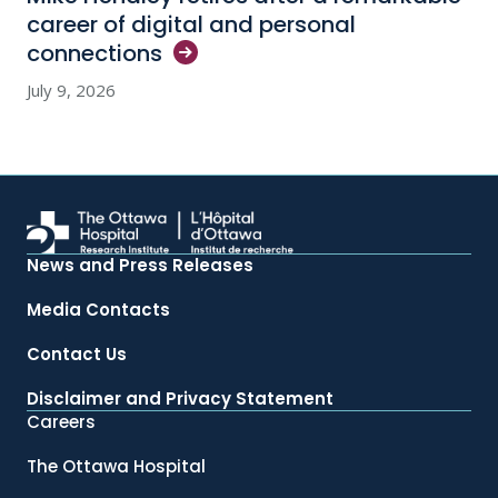
career of digital and personal
connections
July 9, 2026
News and Press Releases
Media Contacts
Contact Us
Disclaimer and Privacy Statement
Careers
The Ottawa Hospital