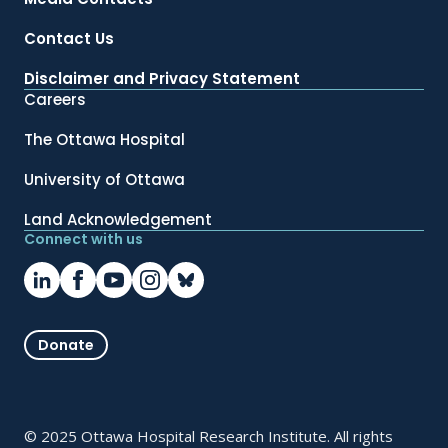
Contact Us
Disclaimer and Privacy Statement
Careers
The Ottawa Hospital
University of Ottawa
Land Acknowledgement
Connect with us
Donate
© 2025 Ottawa Hospital Research Institute. All rights