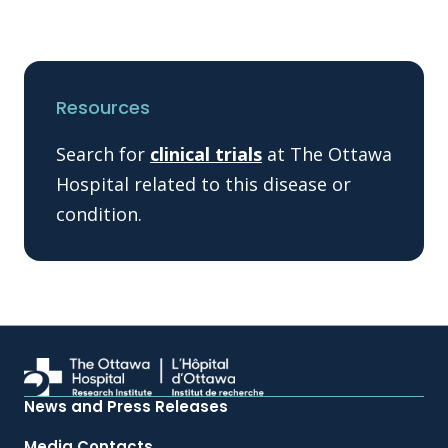
Resources
Search for
clinical trials
at The Ottawa
Hospital related to this disease or
condition.
News and Press Releases
Media Contacts