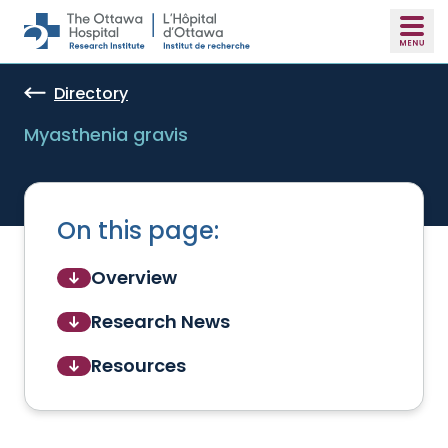
Skip to main content
Directory
Myasthenia gravis
On this page:
Overview
Research News
Resources