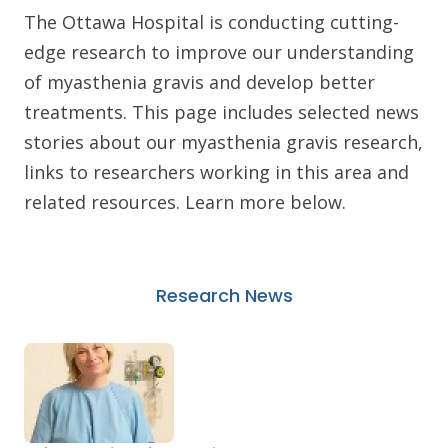
The Ottawa Hospital is conducting cutting-
edge research to improve our understanding
of myasthenia gravis and develop better
treatments. This page includes selected news
stories about our myasthenia gravis research,
links to researchers working in this area and
related resources. Learn more below.
Research News