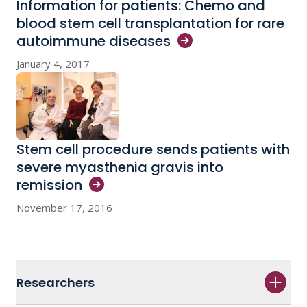
Information for patients: Chemo and
blood stem cell transplantation for rare
autoimmune
diseases
January 4, 2017
Stem cell procedure sends patients with
severe myasthenia gravis into
remission
November 17, 2016
Researchers