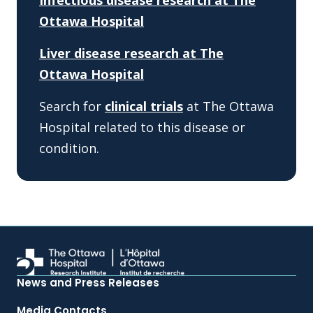
Infectious disease research at The
Ottawa Hospital
Liver disease research at The
Ottawa Hospital
Search for
clinical trials
at The Ottawa
Hospital related to this disease or
condition.
News and Press Releases
Media Contacts