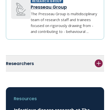
RESEARCH GROUP
Presseau Group
The Presseau Group is multidisciplinary
team of research staff and trainees
focused on rigorously drawing from -
and contributing to - behavioural ...
Researchers
Resources