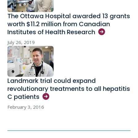
The Ottawa Hospital awarded 13 grants
worth $11.2 million from Canadian
Institutes of Health
Research
July 26, 2019
Landmark trial could expand
revolutionary treatments to all hepatitis
C
patients
February 3, 2016