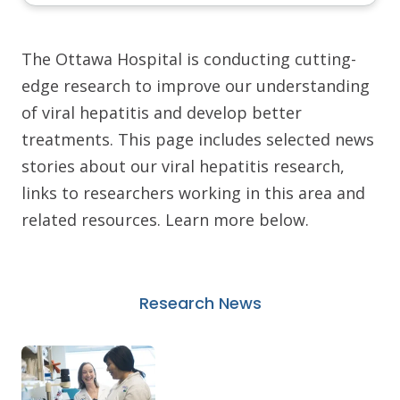
The Ottawa Hospital is conducting cutting-
edge research to improve our understanding
of viral hepatitis and develop better
treatments. This page includes selected news
stories about our viral hepatitis research,
links to researchers working in this area and
related resources. Learn more below.
Research News