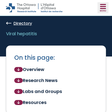
Skip to main content
Directory
Viral hepatitis
On this page:
Overview
Research News
Labs and Groups
Resources