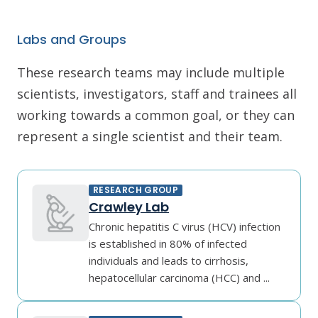
Labs and Groups
These research teams may include multiple
scientists, investigators, staff and trainees all
working towards a common goal, or they can
represent a single scientist and their team.
RESEARCH GROUP
Crawley Lab
Chronic hepatitis C virus (HCV) infection
is established in 80% of infected
individuals and leads to cirrhosis,
hepatocellular carcinoma (HCC) and ...