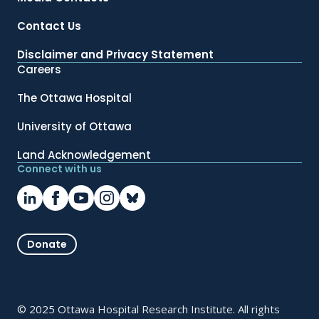
Contact Us
Disclaimer and Privacy Statement
Careers
The Ottawa Hospital
University of Ottawa
Land Acknowledgement
Connect with us
Donate
© 2025 Ottawa Hospital Research Institute. All rights