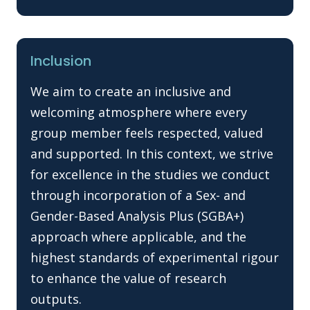
Inclusion
We aim to create an inclusive and
welcoming atmosphere where every
group member feels respected, valued
and supported. In this context, we strive
for excellence in the studies we conduct
through incorporation of a Sex- and
Gender-Based Analysis Plus (SGBA+)
approach where applicable, and the
highest standards of experimental rigour
to enhance the value of research
outputs.