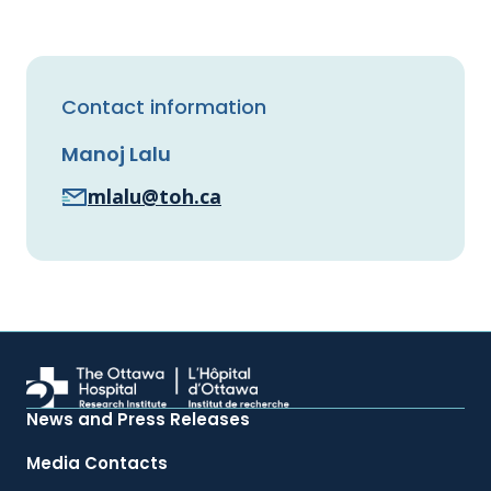
Contact information
Manoj Lalu
mlalu@toh.ca
News and Press Releases
Media Contacts