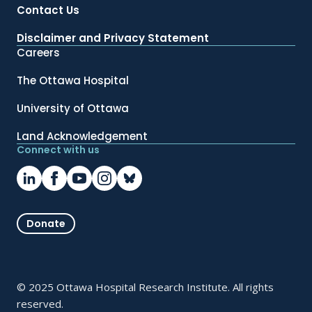
Contact Us
Disclaimer and Privacy Statement
Careers
The Ottawa Hospital
University of Ottawa
Land Acknowledgement
Connect with us
Donate
© 2025 Ottawa Hospital Research Institute. All rights
reserved.