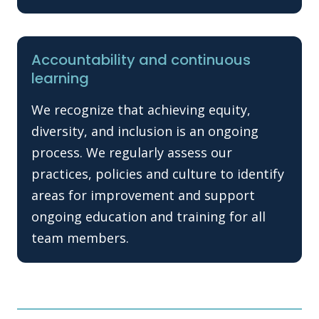
Accountability and continuous
learning
We recognize that achieving equity,
diversity, and inclusion is an ongoing
process. We regularly assess our
practices, policies and culture to identify
areas for improvement and support
ongoing education and training for all
team members.