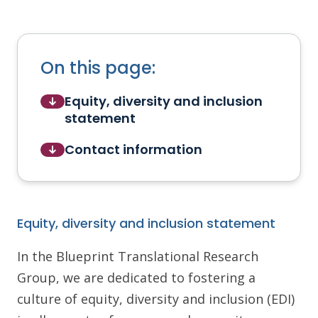
On this page:
Equity, diversity and inclusion
statement
Contact information
Equity, diversity and inclusion statement
In the Blueprint Translational Research
Group, we are dedicated to fostering a
culture of equity, diversity and inclusion (EDI)