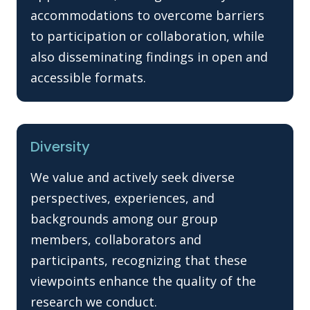
accommodations to overcome barriers
to participation or collaboration, while
also disseminating findings in open and
accessible formats.
Diversity
We value and actively seek diverse
perspectives, experiences, and
backgrounds among our group
members, collaborators and
participants, recognizing that these
viewpoints enhance the quality of the
research we conduct.