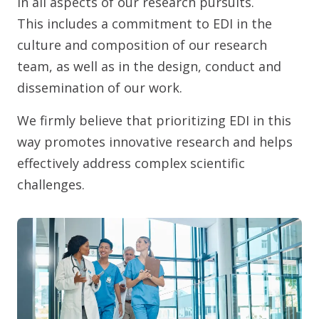
in all aspects of our research pursuits.
This includes a commitment to EDI in the
culture and composition of our research
team, as well as in the design, conduct and
dissemination of our work.
We firmly believe that prioritizing EDI in this
way promotes innovative research and helps
effectively address complex scientific
challenges.