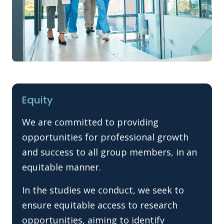
Equity
We are committed to providing
opportunities for professional growth
and success to all group members, in an
equitable manner.
In the studies we conduct, we seek to
ensure equitable access to research
opportunities, aiming to identify