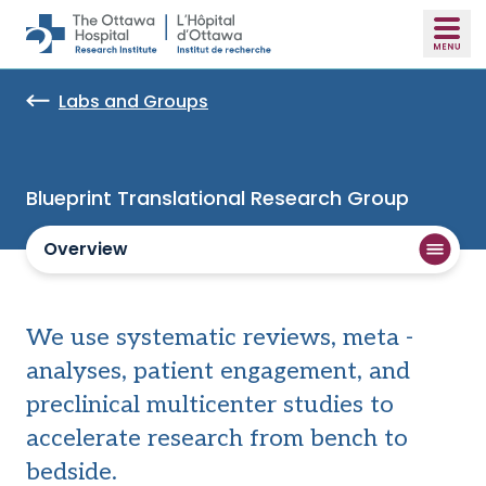
Skip to main content
Labs and Groups
Blueprint Translational Research Group
Overview
We use systematic reviews, meta -
analyses, patient engagement, and
preclinical multicenter studies to
accelerate research from bench to
bedside.