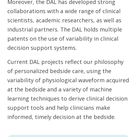
Moreover, the DAL has developed strong
collaborations with a wide range of clinical
scientists, academic researchers, as well as
industrial partners. The DAL holds multiple
patents on the use of variability in clinical
decision support systems.
Current DAL projects reflect our philosophy
of personalized bedside care, using the
variability of physiological waveform acquired
at the bedside and a variety of machine
learning techniques to derive clinical decision
support tools and help clinicians make
informed, timely decision at the bedside.