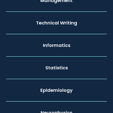
Management
Technical Writing
Informatics
Statistics
Epidemiology
Neurophysics