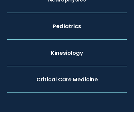
Pediatrics
Kinesiology
Critical Care Medicine