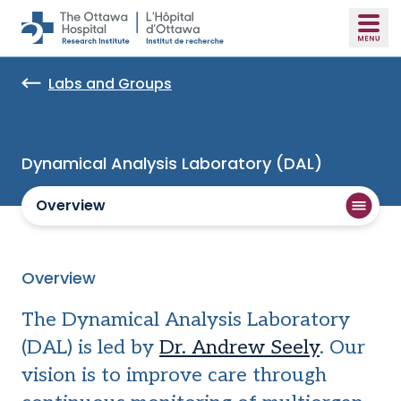
Skip to main content
Labs and Groups
Dynamical Analysis Laboratory (DAL)
Overview
Overview
The Dynamical Analysis Laboratory
(DAL) is led by
Dr. Andrew Seely
. Our
vision is to improve care through