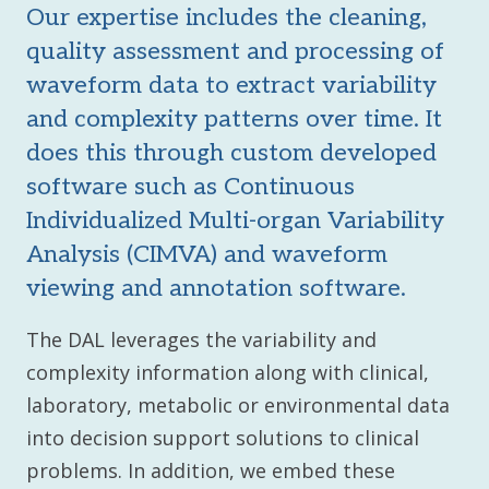
Our expertise includes the cleaning,
quality assessment and processing of
waveform data to extract variability
and complexity patterns over time. It
does this through custom developed
software such as Continuous
Individualized Multi-organ Variability
Analysis (CIMVA) and waveform
viewing and annotation software.
The DAL leverages the variability and
complexity information along with clinical,
laboratory, metabolic or environmental data
into decision support solutions to clinical
problems. In addition, we embed these