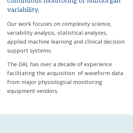
continuous monitoring of multiorgan
variability.
Our work focuses on complexity science,
variability analysis, statistical analyses,
applied machine learning and clinical decision
support systems.
The DAL has over a decade of experience
facilitating the acquisition of waveform data
from major physiological monitoring
equipment vendors.