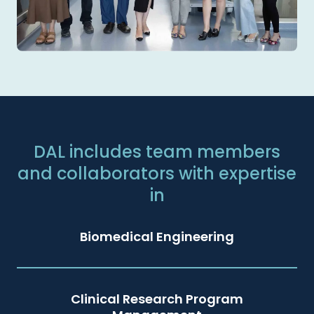
DAL includes team members
and collaborators with expertise
in
Biomedical Engineering
Clinical Research Program