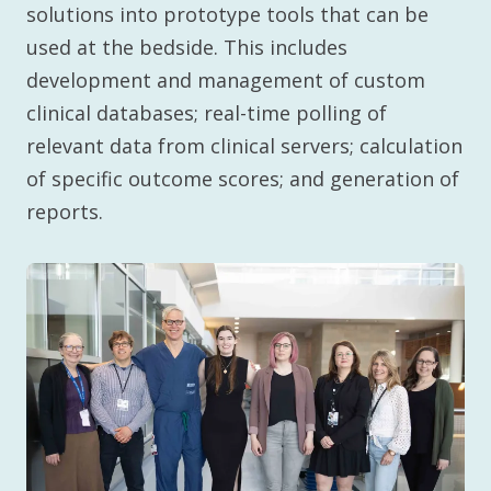
solutions into prototype tools that can be
used at the bedside. This includes
development and management of custom
clinical databases; real-time polling of
relevant data from clinical servers; calculation
of specific outcome scores; and generation of
reports.