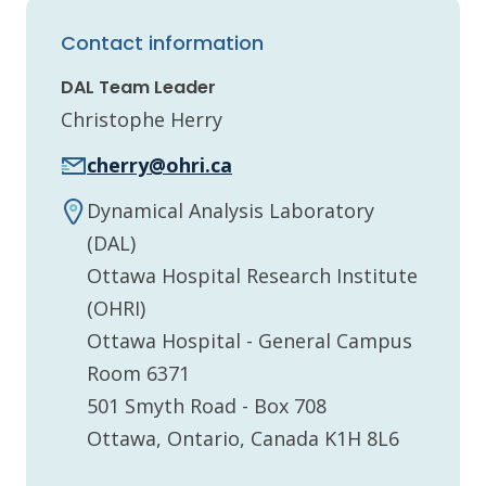
Contact information
DAL Team Leader
Christophe Herry
cherry@ohri.ca
Dynamical Analysis Laboratory
(DAL)
Ottawa Hospital Research Institute
(OHRI)
Ottawa Hospital - General Campus
Room 6371
501 Smyth Road - Box 708
Ottawa, Ontario, Canada K1H 8L6