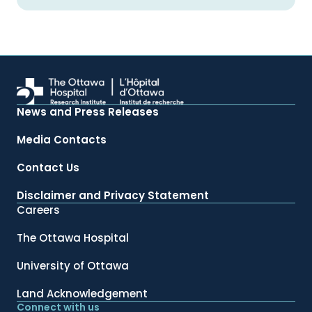
News and Press Releases
Media Contacts
Contact Us
Disclaimer and Privacy Statement
Careers
The Ottawa Hospital
University of Ottawa
Land Acknowledgement
Connect with us