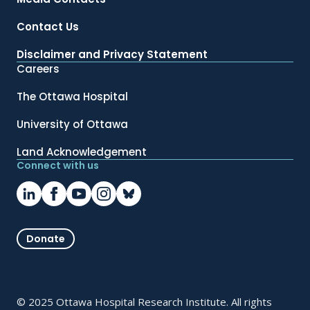
Contact Us
Disclaimer and Privacy Statement
Careers
The Ottawa Hospital
University of Ottawa
Land Acknowledgement
Connect with us
Donate
© 2025 Ottawa Hospital Research Institute. All rights