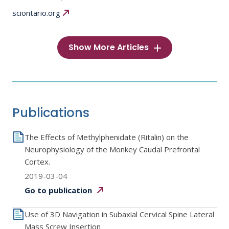
sciontario.org
Show More Articles
Publications
The Effects of Methylphenidate (Ritalin) on the
Neurophysiology of the Monkey Caudal Prefrontal
Cortex.
2019-03-04
Go to
publication
Use of 3D Navigation in Subaxial Cervical Spine Lateral
Mass Screw Insertion