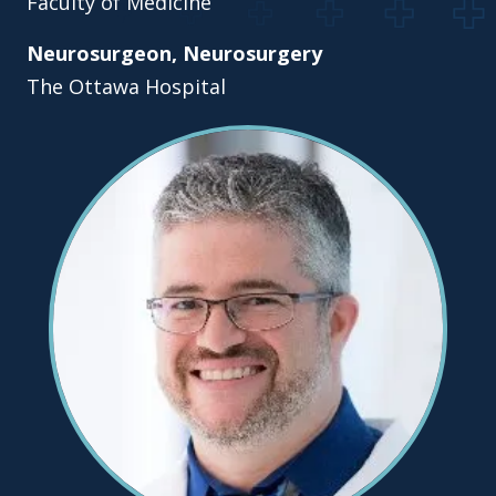
Faculty of Medicine
Neurosurgeon, Neurosurgery
The Ottawa Hospital