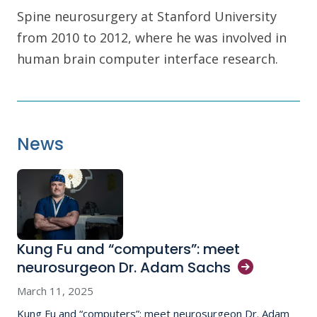
Spine neurosurgery at Stanford University
from 2010 to 2012, where he was involved in
human brain computer interface research.
News
Kung Fu and “computers”: meet
neurosurgeon Dr. Adam
Sachs
March 11, 2025
Kung Fu and “computers”: meet neurosurgeon Dr. Adam