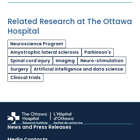
Related Research at The Ottawa
Hospital
Neuroscience Program
Amyotrophic lateral sclerosis
Parkinson's
Spinal cord injury
Imaging
Neuro-stimulation
Surgery
Artificial intelligence and data science
Clinical trials
News and Press Releases
Media Contacts