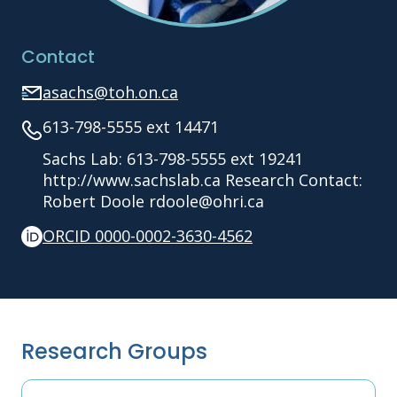
Contact
asachs@toh.on.ca
613-798-5555 ext 14471
Sachs Lab: 613-798-5555 ext 19241
http://www.sachslab.ca Research Contact:
Robert Doole rdoole@ohri.ca
ORCID 0000-0002-3630-4562
Research Groups