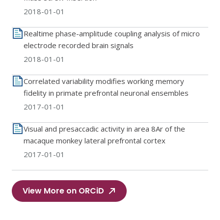
2018-01-01
Realtime phase-amplitude coupling analysis of micro
electrode recorded brain signals
2018-01-01
Correlated variability modifies working memory
fidelity in primate prefrontal neuronal ensembles
2017-01-01
Visual and presaccadic activity in area 8Ar of the
macaque monkey lateral prefrontal cortex
2017-01-01
View More on ORCiD