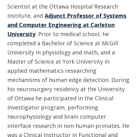
Scientist at the Ottawa Hospital Research
Institute, and
Adjunct Professor of Systems
and Computer Engineering at Carleton
University
. Prior to medical school, he
completed a Bachelor of Science at McGill
University in physiology and math, and a
Master of Science at York University in
applied mathematics researching
mechanisms of human edge detection. During
his neurosurgery residency at the University
of Ottawa he participated in the Clinical
Investigator program, performing
neurophysiology and brain computer
interface research in non-human primates. He
was a Clinical Instructor in Functional and