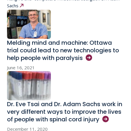
Sachs
Melding mind and machine: Ottawa
trial could lead to new technologies to
help people with
paralysis
June 16, 2021
Dr. Eve Tsai and Dr. Adam Sachs work in
very different ways to improve the lives
of people with spinal cord
injury
December 11, 2020