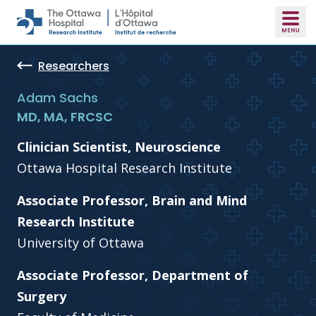
Skip to main content
Researchers
Adam Sachs
MD, MA, FRCSC
Clinician Scientist, Neuroscience
Ottawa Hospital Research Institute
Associate Professor, Brain and Mind
Research Institute
University of Ottawa
Associate Professor, Department of
Surgery