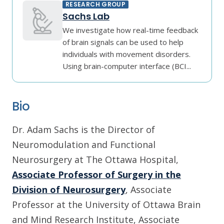
RESEARCH GROUP
Sachs Lab
We investigate how real-time feedback
of brain signals can be used to help
individuals with movement disorders.
Using brain-computer interface (BCI...
Bio
Dr. Adam Sachs is the Director of
Neuromodulation and Functional
Neurosurgery at The Ottawa Hospital,
Associate Professor of Surgery in the
Division of Neurosurgery
, Associate
Professor at the University of Ottawa Brain
and Mind Research Institute, Associate