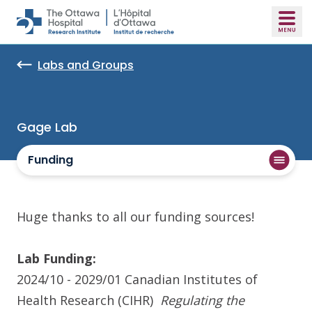
Skip to main content
Labs and Groups
Gage Lab
Funding
Huge thanks to all our funding sources!
Lab Funding:
2024/10 - 2029/01
Canadian Institutes of
Health Research (CIHR)
Regulating the