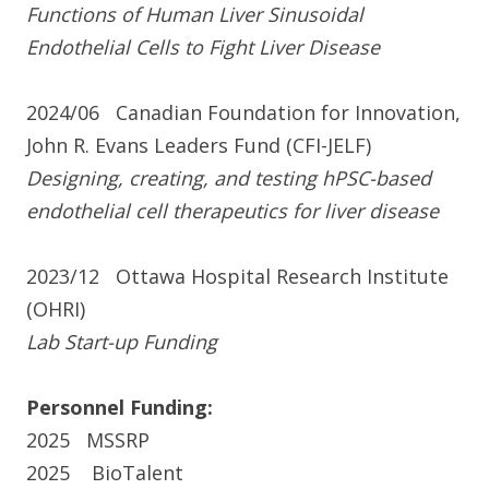
Functions of Human Liver Sinusoidal
Endothelial Cells to Fight Liver Disease
2024/06
Canadian Foundation for Innovation,
John R. Evans Leaders Fund (CFI-JELF)
Designing, creating, and testing hPSC-based
endothelial cell therapeutics for liver disease
2023/12
Ottawa Hospital Research Institute
(OHRI)
Lab Start-up Funding
Personnel Funding:
2025
MSSRP
2025
BioTalent