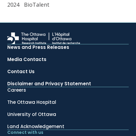
2024
BioTalent
News and Press Releases
Media Contacts
Contact Us
Disclaimer and Privacy Statement
Careers
The Ottawa Hospital
University of Ottawa
Land Acknowledgement
Connect with us