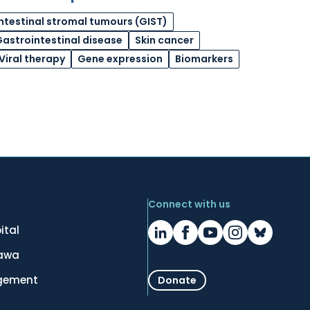
ntestinal stromal tumours (GIST)
astrointestinal disease
Skin cancer
Viral therapy
Gene expression
Biomarkers
Connect with us
ital
tawa
gement
Donate