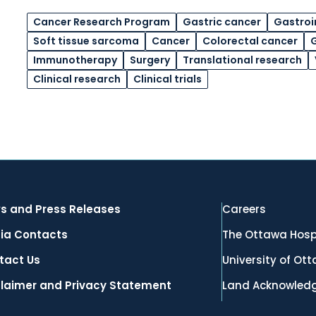
Cancer Research Program
Gastric cancer
Gastroi
Soft tissue sarcoma
Cancer
Colorectal cancer
G
Immunotherapy
Surgery
Translational research
Clinical research
Clinical trials
s and Press Releases
Careers
ia Contacts
The Ottawa Hosp
tact Us
University of Ot
claimer and Privacy Statement
Land Acknowled