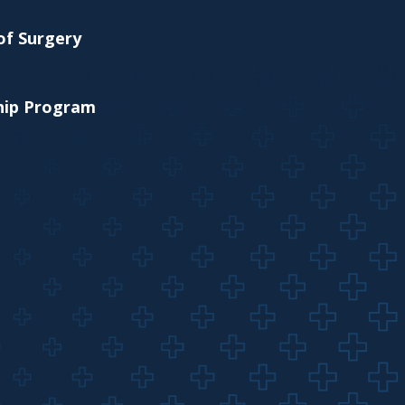
of Surgery
ship Program