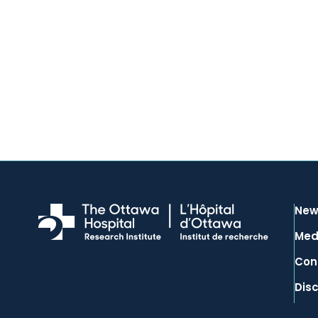
New
Med
Con
Dis