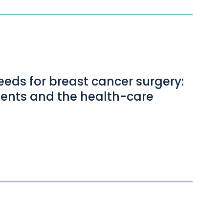
eeds for breast cancer surgery:
tients and the health-care