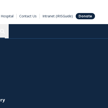
Hospital
Contact Us
Intranet (IRISGuide)
Donate
Search the Ottawa Hospital Research Institute
ery