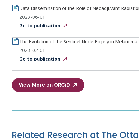
Data Dissemination of the Role of Neoadjuvant Radiati
2023-06-01
Go to
publication
The Evolution of the Sentinel Node Biopsy in Melanoma
2023-02-01
Go to
publication
View More on ORCiD
Related Research at The Ott