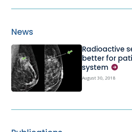
News
Radioactive s
better for pa
system
August 30, 2018