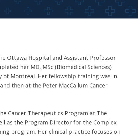
 the Ottawa Hospital and Assistant Professor
mpleted her MD, MSc (Biomedical Sciences)
 of Montreal. Her fellowship training was in
o and then at the Peter MacCallum Cancer
in the Cancer Therapeutics Program at The
ell as the Program Director for the Complex
ing program. Her clinical practice focuses on