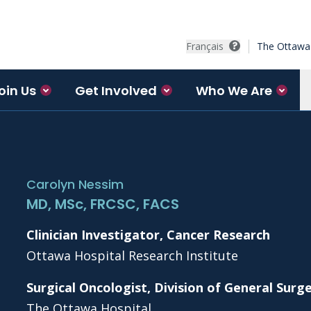
Français
The Ottawa 
oin Us
Get Involved
Who We Are
Carolyn Nessim
MD, MSc, FRCSC, FACS
Clinician Investigator, Cancer Research
Ottawa Hospital Research Institute
Surgical Oncologist, Division of General Surg
The Ottawa Hospital