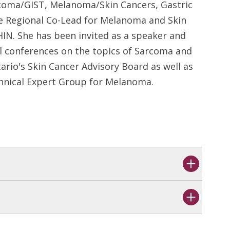
rcoma/GIST, Melanoma/Skin Cancers, Gastric
e Regional Co-Lead for Melanoma and Skin
IN. She has been invited as a speaker and
l conferences on the topics of Sarcoma and
rio's Skin Cancer Advisory Board as well as
chnical Expert Group for Melanoma.
s