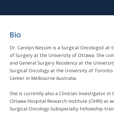
Bio
Dr. Carolyn Nessim is a Surgical Oncologist at
of Surgery at the University of Ottawa. She co
and General Surgery Residency at the University
Surgical Oncology at the University of Toront
Center in Melbourne Australia.
She is currently also a Clinician Investigator 
Ottawa Hospital Research Institute (OHRI) as w
Surgical Oncology Subspecialty Fellowship train