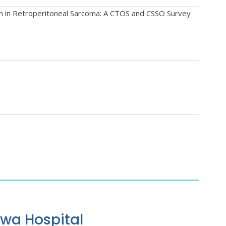
on in Retroperitoneal Sarcoma: A CTOS and CSSO Survey
awa Hospital