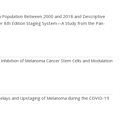
ma Population Between 2000 and 2018 and Descriptive
er 8th Edition Staging System—A Study from the Pan-
 Inhibition of Melanoma Cancer Stem Cells and Modulation
 Delays and Upstaging of Melanoma during the COVID-19