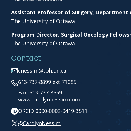
Assistant Professor of Surgery, Department 
The University of Ottawa
Program Director, Surgical Oncology Fellow
The University of Ottawa
Contact
cnessim@toh.on.ca
613-737-8899 ext 71085
Fax: 613-737-8659
www.carolynnessim.com
ORCID 0000-0002-0419-3511
@CarolynNessim