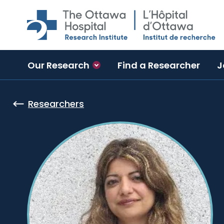
Skip to main content
Our Research
Find a Researcher
J
Researchers