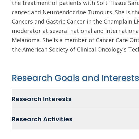
the treatment of patients with Soft Tissue Sa
cancer and Neuroendocrine Tumours. She is th
Cancers and Gastric Cancer in the Champlain LH
moderator at several national and internationa
Melanoma. She is a member of Cancer Care Onta
the American Society of Clinical Oncology's Te
Research Goals and Interest
Research Interests
Research Activities