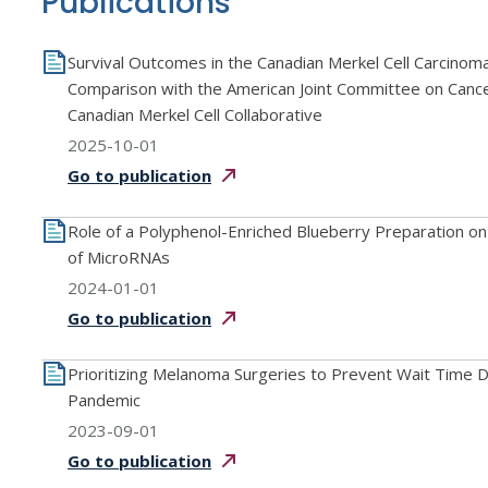
Publications
Survival Outcomes in the Canadian Merkel Cell Carcino
Comparison with the American Joint Committee on Canc
Canadian Merkel Cell Collaborative
2025-10-01
Go to
publication
Role of a Polyphenol-Enriched Blueberry Preparation on
of MicroRNAs
2024-01-01
Go to
publication
Prioritizing Melanoma Surgeries to Prevent Wait Time
Pandemic
2023-09-01
Go to
publication