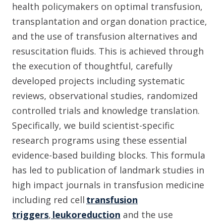
health policymakers on optimal transfusion,
transplantation and organ donation practice,
and the use of transfusion alternatives and
resuscitation fluids. This is achieved through
the execution of thoughtful, carefully
developed projects including systematic
reviews, observational studies, randomized
controlled trials and knowledge translation.
Specifically, we build scientist-specific
research programs using these essential
evidence-based building blocks. This formula
has led to publication of landmark studies in
high impact journals in transfusion medicine
including red cell
transfusion
triggers
,
leukoreduction
and the use