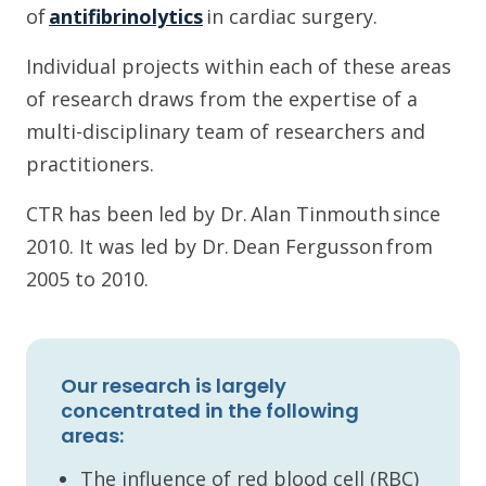
of
antifibrinolytics
in cardiac surgery.
Individual projects within each of these areas
of research draws from the expertise of a
multi-disciplinary team of researchers and
practitioners.
CTR has been led by Dr. Alan Tinmouth since
2010. It was led by Dr. Dean Fergusson from
2005 to 2010.
Our research is largely
concentrated in the following
areas:
The influence of red blood cell (RBC)