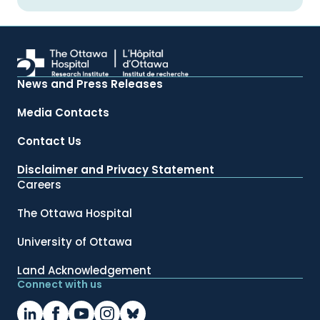
News and Press Releases
Media Contacts
Contact Us
Disclaimer and Privacy Statement
Careers
The Ottawa Hospital
University of Ottawa
Land Acknowledgement
Connect with us