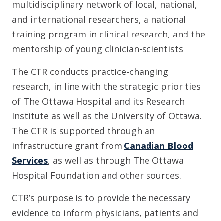
multidisciplinary network of local, national,
and international researchers, a national
training program in clinical research, and the
mentorship of young clinician-scientists.
The CTR conducts practice-changing
research, in line with the strategic priorities
of The Ottawa Hospital and its Research
Institute as well as the University of Ottawa.
The CTR is supported through an
infrastructure grant from
Canadian Blood
Services
, as well as through The Ottawa
Hospital Foundation and other sources.
CTR’s purpose is to provide the necessary
evidence to inform physicians, patients and