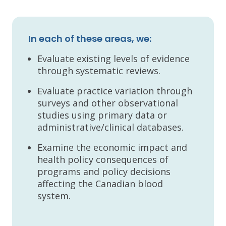
In each of these areas, we:
Evaluate existing levels of evidence
through systematic reviews.
Evaluate practice variation through
surveys and other observational
studies using primary data or
administrative/clinical databases.
Examine the economic impact and
health policy consequences of
programs and policy decisions
affecting the Canadian blood
system.