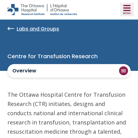
Skip to main content
Labs and Groups
Centre for Transfusion Research
Overview
The Ottawa Hospital Centre for Transfusion
Research (CTR) initiates, designs and
conducts national and international clinical
research in transfusion, transplantation and
resuscitation medicine through a talented,