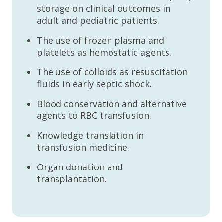
storage on clinical outcomes in
adult and pediatric patients.
The use of frozen plasma and
platelets as hemostatic agents.
The use of colloids as resuscitation
fluids in early septic shock.
Blood conservation and alternative
agents to RBC transfusion.
Knowledge translation in
transfusion medicine.
Organ donation and
transplantation.