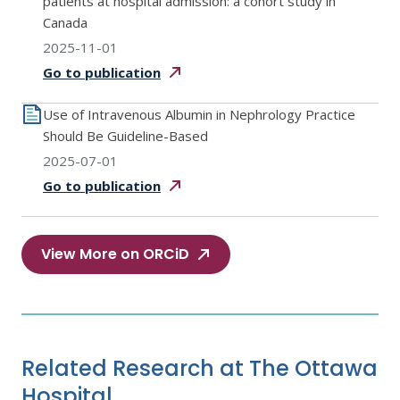
patients at hospital admission: a cohort study in
Canada
2025-11-01
Go to
publication
Use of Intravenous Albumin in Nephrology Practice
Should Be Guideline-Based
2025-07-01
Go to
publication
View More on ORCiD
Related Research at The Ottawa
Hospital