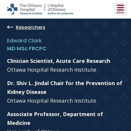
Skip to main content
Researchers
Edward Clark
MD MSc FRCPC
Clinician Scientist, Acute Care Research
Ottawa Hospital Research Institute
Dr. Shiv L. Jindal Chair for the Prevention of
Kidney Disease
Ottawa Hospital Research Institute
Associate Professor, Department of
Medicine