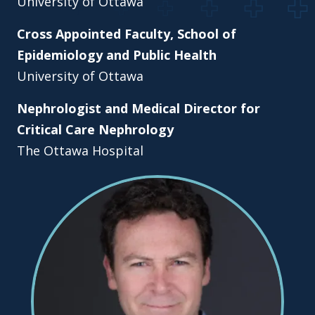
University of Ottawa
Cross Appointed Faculty, School of
Epidemiology and Public Health
University of Ottawa
Nephrologist and Medical Director for
Critical Care Nephrology
The Ottawa Hospital