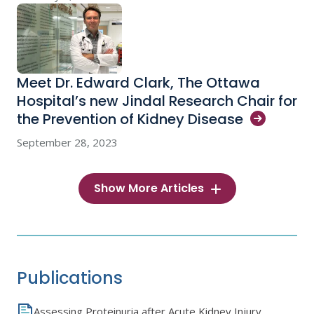
Meet Dr. Edward Clark, The Ottawa
Hospital’s new Jindal Research Chair for
the Prevention of Kidney
Disease
September 28, 2023
Show More Articles
Publications
Assessing Proteinuria after Acute Kidney Injury