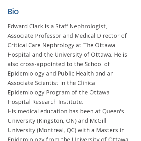
Bio
Edward Clark is a Staff Nephrologist,
Associate Professor and Medical Director of
Critical Care Nephrology at The Ottawa
Hospital and the University of Ottawa. He is
also cross-appointed to the School of
Epidemiology and Public Health and an
Associate Scientist in the Clinical
Epidemiology Program of the Ottawa
Hospital Research Institute.
His medical education has been at Queen's
University (Kingston, ON) and McGill
University (Montreal, QC) with a Masters in
Epidemiology from the University of Ottawa.