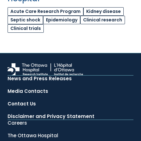
Acute Care Research Program
Kidney disease
Septic shock
Epidemiology
Clinical research
Clinical trials
News and Press Releases
Media Contacts
Contact Us
Disclaimer and Privacy Statement
Careers
The Ottawa Hospital