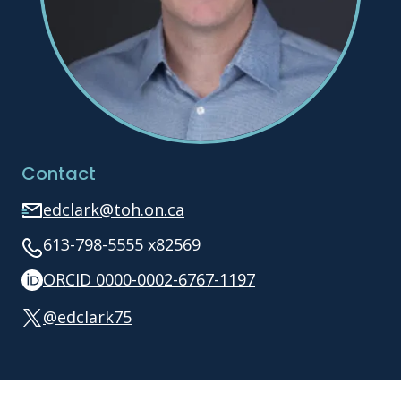
Contact
edclark@toh.on.ca
613-798-5555 x82569
ORCID 0000-0002-6767-1197
@edclark75