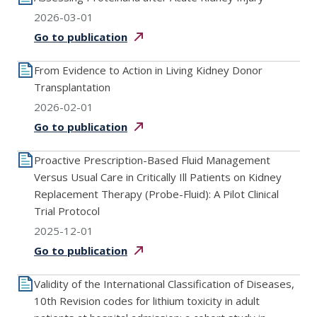
2026-03-01
Go to
publication
From Evidence to Action in Living Kidney Donor
Transplantation
2026-02-01
Go to
publication
Proactive Prescription-Based Fluid Management
Versus Usual Care in Critically Ill Patients on Kidney
Replacement Therapy (Probe-Fluid): A Pilot Clinical
Trial Protocol
2025-12-01
Go to
publication
Validity of the International Classification of Diseases,
10th Revision codes for lithium toxicity in adult