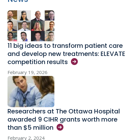
11 big ideas to transform patient care
and develop new treatments: ELEVATE
competition
results
February 19, 2026
Researchers at The Ottawa Hospital
awarded 9 CIHR grants worth more
than $5
million
February 2, 2024