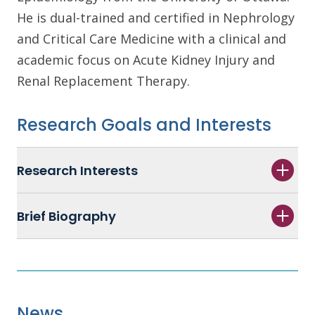
He is dual-trained and certified in Nephrology
and Critical Care Medicine with a clinical and
academic focus on Acute Kidney Injury and
Renal Replacement Therapy.
Research Goals and Interests
Research Interests
Brief Biography
News