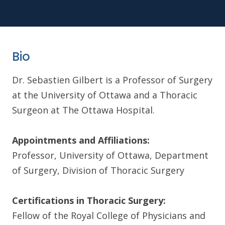
Bio
Dr. Sebastien Gilbert is a Professor of Surgery
at the University of Ottawa and a Thoracic
Surgeon at The Ottawa Hospital.
Appointments and Affiliations:
Professor, University of Ottawa, Department
of Surgery, Division of Thoracic Surgery
Certifications in Thoracic Surgery:
Fellow of the Royal College of Physicians and