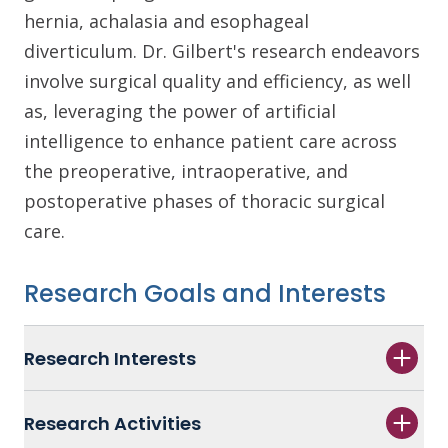
hernia, achalasia and esophageal
diverticulum. Dr. Gilbert's research endeavors
involve surgical quality and efficiency, as well
as, leveraging the power of artificial
intelligence to enhance patient care across
the preoperative, intraoperative, and
postoperative phases of thoracic surgical
care.
Research Goals and Interests
Research Interests
Research Activities