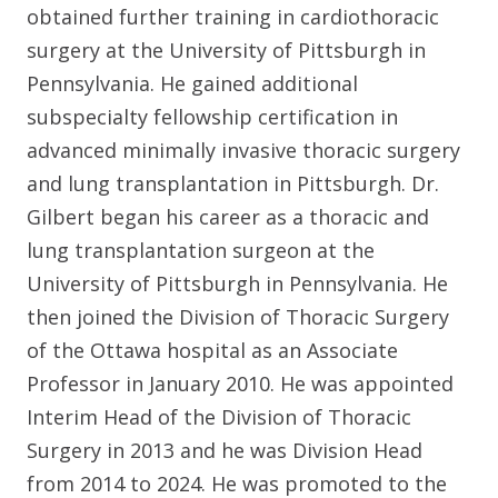
obtained further training in cardiothoracic
surgery at the University of Pittsburgh in
Pennsylvania. He gained additional
subspecialty fellowship certification in
advanced minimally invasive thoracic surgery
and lung transplantation in Pittsburgh. Dr.
Gilbert began his career as a thoracic and
lung transplantation surgeon at the
University of Pittsburgh in Pennsylvania. He
then joined the Division of Thoracic Surgery
of the Ottawa hospital as an Associate
Professor in January 2010. He was appointed
Interim Head of the Division of Thoracic
Surgery in 2013 and he was Division Head
from 2014 to 2024. He was promoted to the