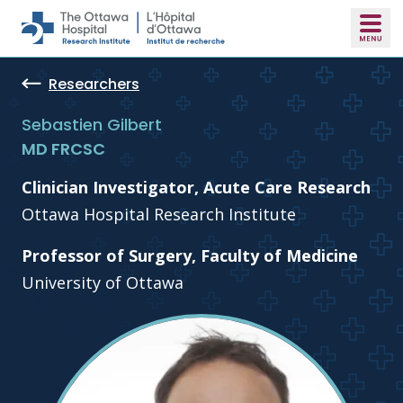
Skip to main content
Researchers
Sebastien Gilbert
MD FRCSC
Clinician Investigator, Acute Care Research
Ottawa Hospital Research Institute
Professor of Surgery, Faculty of Medicine
University of Ottawa