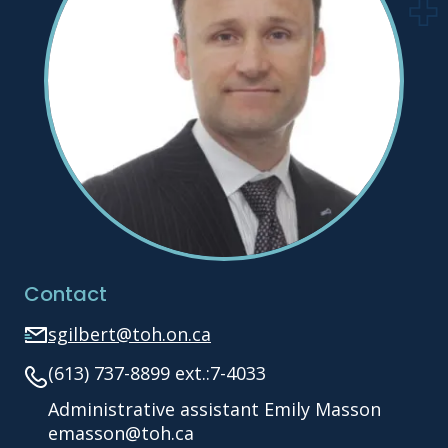
Contact
sgilbert@toh.on.ca
(613) 737-8899 ext.:7-4033
Administrative assistant Emily Masson
emasson@toh.ca