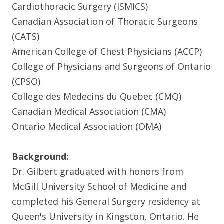
Cardiothoracic Surgery (ISMICS)
Canadian Association of Thoracic Surgeons
(CATS)
American College of Chest Physicians (ACCP)
College of Physicians and Surgeons of Ontario
(CPSO)
College des Medecins du Quebec (CMQ)
Canadian Medical Association (CMA)
Ontario Medical Association (OMA)
Background:
Dr. Gilbert graduated with honors from
McGill University School of Medicine and
completed his General Surgery residency at
Queen's University in Kingston, Ontario. He