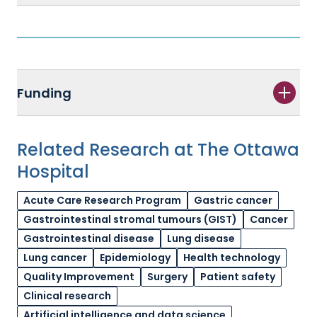
Funding
Related Research at The Ottawa
Hospital
Acute Care Research Program
Gastric cancer
Gastrointestinal stromal tumours (GIST)
Cancer
Gastrointestinal disease
Lung disease
Lung cancer
Epidemiology
Health technology
Quality Improvement
Surgery
Patient safety
Clinical research
Artificial intelligence and data science