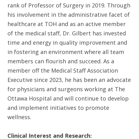
rank of Professor of Surgery in 2019. Through
his involvement in the administrative facet of
healthcare at TOH and as an active member
of the medical staff, Dr. Gilbert has invested
time and energy in quality improvement and
in fostering an environment where all team
members can flourish and succeed. As a
member off the Medical Staff Association
Executive since 2023, he has been an advocate
for physicians and surgeons working at The
Ottawa Hospital and will continue to develop
and implement initiatives to promote
wellness.
Clinical Interest and Research: