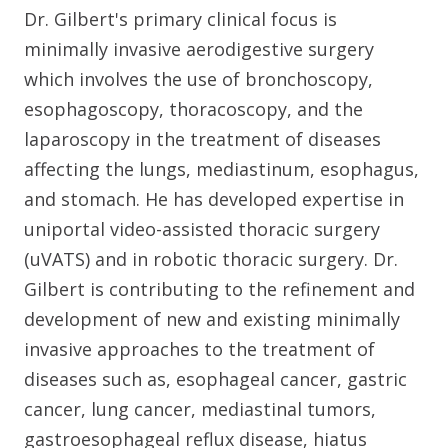
Dr. Gilbert's primary clinical focus is
minimally invasive aerodigestive surgery
which involves the use of bronchoscopy,
esophagoscopy, thoracoscopy, and the
laparoscopy in the treatment of diseases
affecting the lungs, mediastinum, esophagus,
and stomach. He has developed expertise in
uniportal video-assisted thoracic surgery
(uVATS) and in robotic thoracic surgery. Dr.
Gilbert is contributing to the refinement and
development of new and existing minimally
invasive approaches to the treatment of
diseases such as, esophageal cancer, gastric
cancer, lung cancer, mediastinal tumors,
gastroesophageal reflux disease, hiatus