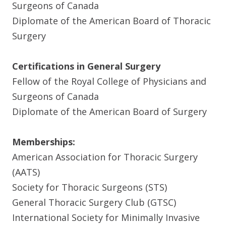
Surgeons of Canada
Diplomate of the American Board of Thoracic
Surgery
Certifications in General Surgery
Fellow of the Royal College of Physicians and
Surgeons of Canada
Diplomate of the American Board of Surgery
Memberships:
American Association for Thoracic Surgery
(AATS)
Society for Thoracic Surgeons (STS)
General Thoracic Surgery Club (GTSC)
International Society for Minimally Invasive