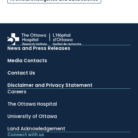
News and Press Releases
Media Contacts
Contact Us
Disclaimer and Privacy Statement
Careers
The Ottawa Hospital
University of Ottawa
Land Acknowledgement
Connect with us