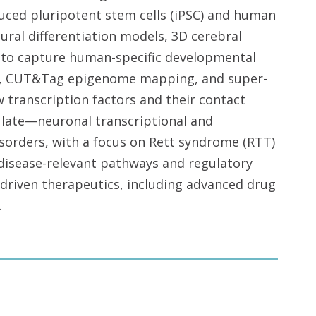
ced pluripotent stem cells (iPSC) and human
ural differentiation models, 3D cerebral
to capture human-specific developmental
ics, CUT&Tag epigenome mapping, and super-
 transcription factors and their contact
ate—neuronal transcriptional and
orders, with a focus on Rett syndrome (RTT)
 disease-relevant pathways and regulatory
driven therapeutics, including advanced drug
.