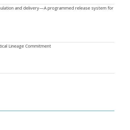
psulation and delivery—A programmed release system for
tical Lineage Commitment