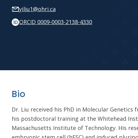
yiliu1@ohri.ca
ORCID 0009-0003-2138-4330
Bio
Dr. Liu received his PhD in Molecular Genetics
his postdoctoral training at the Whitehead Inst
Massachusetts Institute of Technology. His re
embryonic stem cell (hESC) and induced pluripo