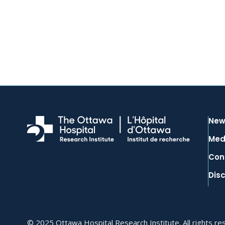
New
Med
Con
Dis
© 2025 Ottawa Hospital Research Institute. All rights re