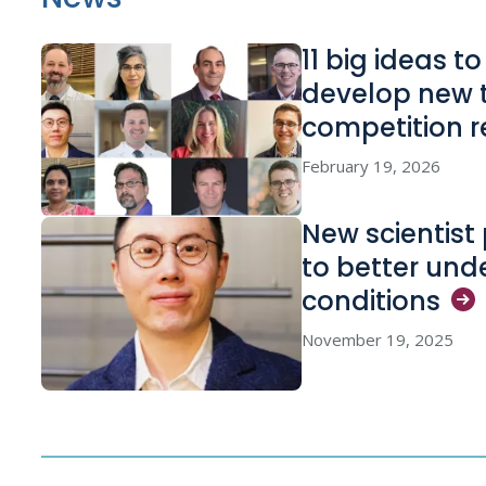
11 big ideas t
develop new 
competition
r
February 19, 2026
New scientist 
to better und
conditions
November 19, 2025