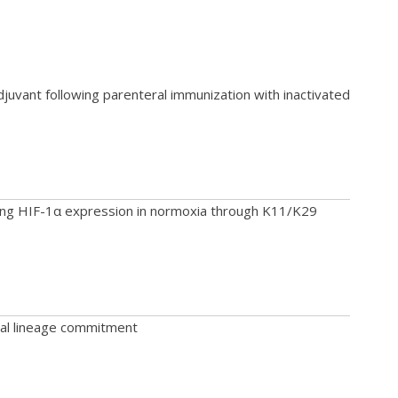
juvant following parenteral immunization with inactivated
ing HIF-1α expression in normoxia through K11/K29
cal lineage commitment