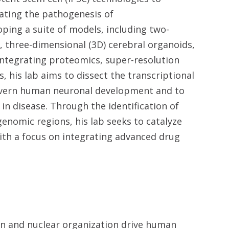
ating the pathogenesis of
ping a suite of models, including two-
, three-dimensional (3D) cerebral organoids,
ntegrating proteomics, super-resolution
, his lab aims to dissect the transcriptional
overn human neuronal development and to
n disease. Through the identification of
genomic regions, his lab seeks to catalyze
th a focus on integrating advanced drug
s
n and nuclear organization drive human