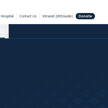
Hospital
Contact Us
Intranet (IRISGuide)
Donate
Search the Ottawa Hospital Research Institute