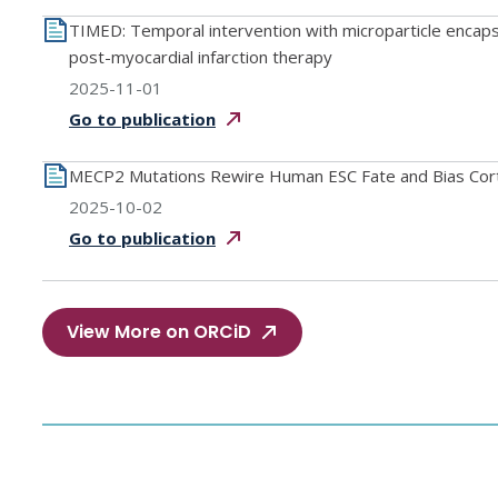
TIMED: Temporal intervention with microparticle enca
post-myocardial infarction therapy
2025-11-01
Go to
publication
MECP2 Mutations Rewire Human ESC Fate and Bias Cor
2025-10-02
Go to
publication
View More on ORCiD