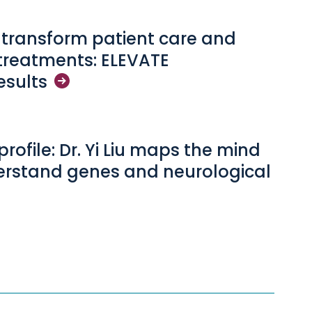
o transform patient care and
treatments: ELEVATE
esults
profile: Dr. Yi Liu maps the mind
erstand genes and neurological