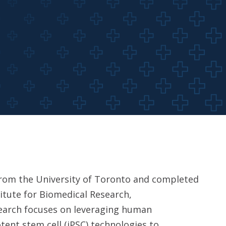
 from the University of Toronto and completed
itute for Biomedical Research,
search focuses on leveraging human
tent stem cell (iPSC) technologies to