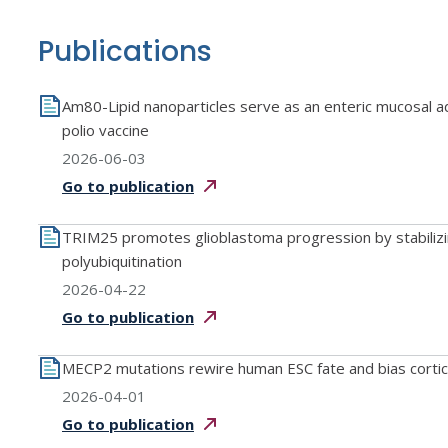
Publications
Am80-Lipid nanoparticles serve as an enteric mucosal ad
polio vaccine
2026-06-03
Go to
publication
TRIM25 promotes glioblastoma progression by stabiliz
polyubiquitination
2026-04-22
Go to
publication
MECP2 mutations rewire human ESC fate and bias corti
2026-04-01
Go to
publication