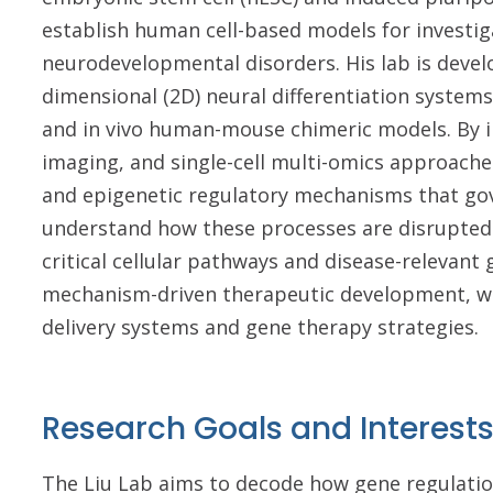
establish human cell-based models for investig
neurodevelopmental disorders. His lab is develo
dimensional (2D) neural differentiation systems
and in vivo human-mouse chimeric models. By i
imaging, and single-cell multi-omics approaches
and epigenetic regulatory mechanisms that g
understand how these processes are disrupted i
critical cellular pathways and disease-relevant 
mechanism-driven therapeutic development, wi
delivery systems and gene therapy strategies.
Research Goals and Interest
The Liu Lab aims to decode how gene regulatio