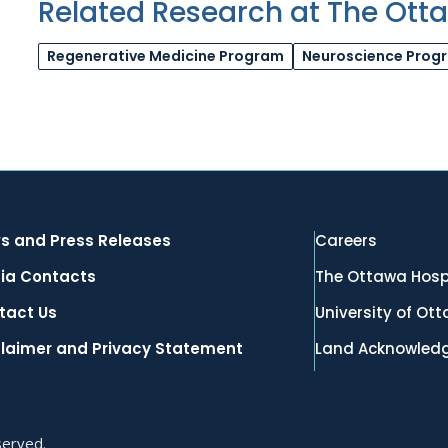
Related Research at The Ott
Regenerative Medicine Program
Neuroscience Prog
s and Press Releases
Careers
ia Contacts
The Ottawa Hosp
tact Us
University of Ot
claimer and Privacy Statement
Land Acknowled
served.