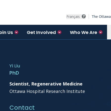
Français
The Ottawa 
oin Us
Get Involved
Who We Are
Yi Liu
PhD
Scientist, Regenerative Medicine
Ottawa Hospital Research Institute
Contact