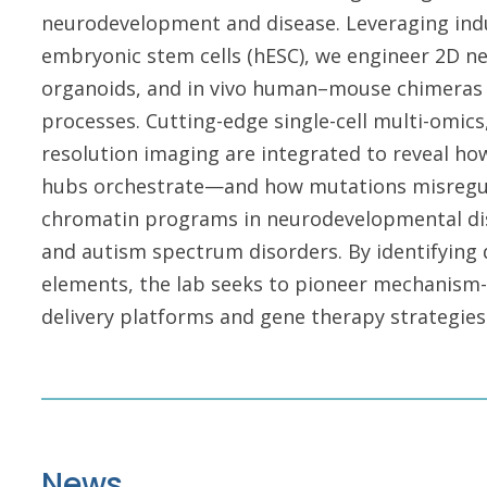
neurodevelopment and disease. Leveraging indu
embryonic stem cells (hESC), we engineer 2D ne
organoids, and in vivo human–mouse chimeras 
processes. Cutting-edge single-cell multi-om
resolution imaging are integrated to reveal how
hubs orchestrate—and how mutations misregul
chromatin programs in neurodevelopmental dis
and autism spectrum disorders. By identifying
elements, the lab seeks to pioneer mechanism-
delivery platforms and gene therapy strategies
News