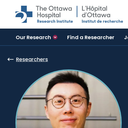
Skip to main content
Our Research
Find a Researcher
J
Researchers