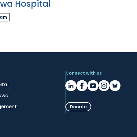
awa Hospital
ram
Connect with us
ital
tawa
gement
Donate