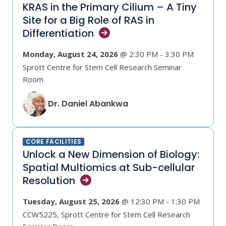
KRAS in the Primary Cilium – A Tiny
Site for a Big Role of RAS in
Differentiation
Monday, August 24, 2026
@ 2:30 PM - 3:30 PM
Sprott Centre for Stem Cell Research Seminar
Room
Dr. Daniel Abankwa
CORE FACILITIES
Unlock a New Dimension of Biology:
Spatial Multiomics at Sub-cellular
Resolution
Tuesday, August 25, 2026
@ 12:30 PM - 1:30 PM
CCW5225, Sprott Centre for Stem Cell Research