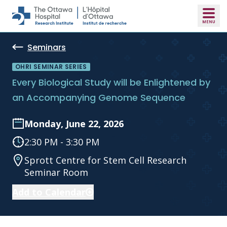
Skip to main content
Seminars
OHRI SEMINAR SERIES
Every Biological Study will be Enlightened by
an Accompanying Genome Sequence
Monday, June 22, 2026
2:30 PM - 3:30 PM
Sprott Centre for Stem Cell Research
Seminar Room
Add to Calendar