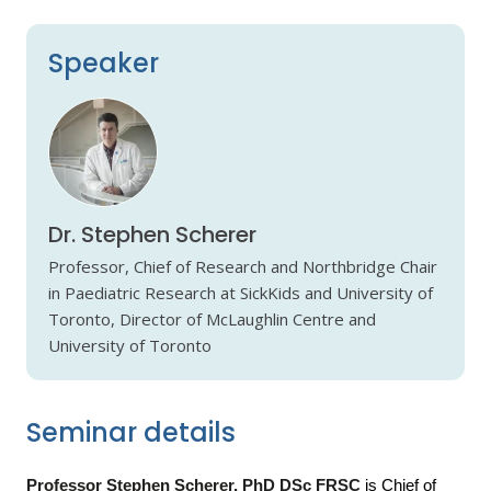
Speaker
Dr. Stephen Scherer
Professor, Chief of Research and Northbridge Chair
in Paediatric Research at SickKids and University of
Toronto, Director of McLaughlin Centre and
University of Toronto
Seminar details
Professor Stephen Scherer,
PhD DSc FRSC
is Chief of