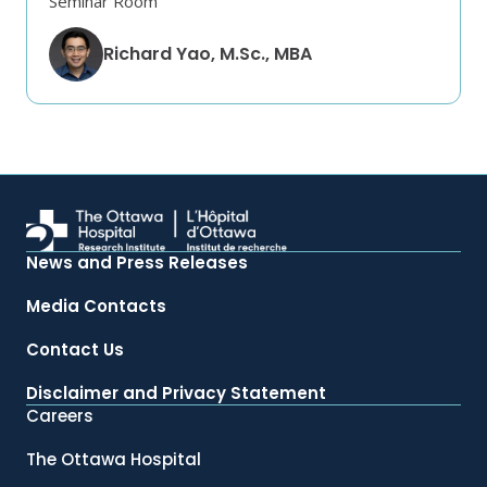
Seminar Room
Richard Yao, M.Sc., MBA
News and Press Releases
Media Contacts
Contact Us
Disclaimer and Privacy Statement
Careers
The Ottawa Hospital