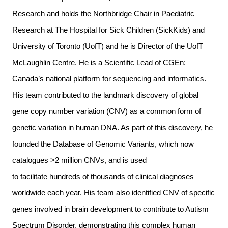
Research and holds the Northbridge Chair in Paediatric
Research at The Hospital for Sick Children (SickKids) and
University of Toronto (UofT) and he is Director of the UofT
McLaughlin Centre. He is a Scientific Lead of CGEn:
Canada’s national platform for sequencing and informatics.
His team contributed to the landmark discovery of global
gene copy number variation (CNV) as a common form of
genetic variation in human DNA. As part of this discovery, he
founded the
Database of Genomic Variants
, which now
catalogues >2 million CNVs, and is used
to facilitate hundreds of thousands of clinical diagnoses
worldwide each year. His team also identified CNV of specific
genes involved in brain development to contribute to Autism
Spectrum Disorder, demonstrating this complex human