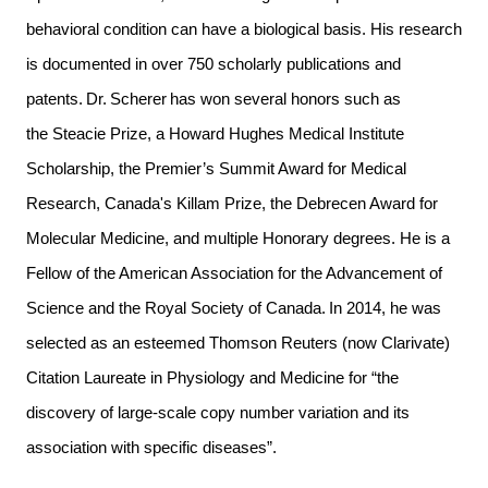
behavioral condition can have a biological basis. His research
is documented in over 750 scholarly publications and
patents. Dr. Scherer has won several honors such as
the Steacie Prize, a Howard Hughes Medical Institute
Scholarship, the Premier’s Summit Award for Medical
Research, Canada's Killam Prize, the Debrecen Award for
Molecular Medicine, and multiple Honorary degrees. He is a
Fellow of the American Association for the Advancement of
Science and the Royal Society of Canada. In 2014, he was
selected as an esteemed Thomson Reuters (now Clarivate)
Citation Laureate in Physiology and Medicine for “the
discovery of large-scale copy number variation and its
association with specific diseases”.