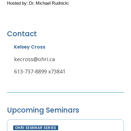
Hosted by: Dr. Michael Rudnicki
Contact
Kelsey Cross
kecross@ohri.ca
613-737-8899 x73841
Upcoming Seminars
OHRI SEMINAR SERIES