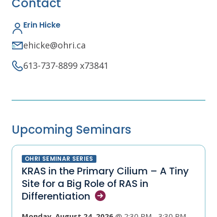
Contact
Erin Hicke
ehicke@ohri.ca
613-737-8899 x73841
Upcoming Seminars
OHRI SEMINAR SERIES
KRAS in the Primary Cilium – A Tiny
Site for a Big Role of RAS in
Differentiation
Monday, August 24, 2026
@ 2:30 PM - 3:30 PM