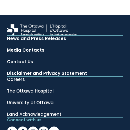
News and Press Releases
Media Contacts
Contact Us
Disclaimer and Privacy Statement
Careers
The Ottawa Hospital
University of Ottawa
Land Acknowledgement
Connect with us