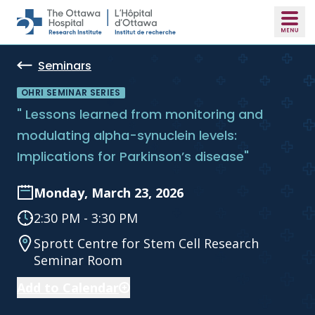
Skip to main content
Seminars
OHRI SEMINAR SERIES
" Lessons learned from monitoring and
modulating alpha-synuclein levels:
Implications for Parkinson’s disease"
Monday, March 23, 2026
2:30 PM - 3:30 PM
Sprott Centre for Stem Cell Research
Seminar Room
Add to Calendar