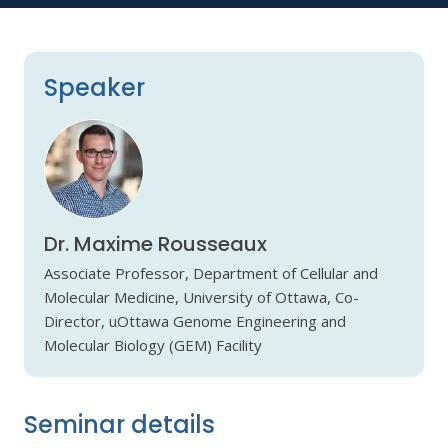
Speaker
Dr. Maxime Rousseaux
Associate Professor, Department of Cellular and
Molecular Medicine, University of Ottawa, Co-
Director, uOttawa Genome Engineering and
Molecular Biology (GEM) Facility
Seminar details