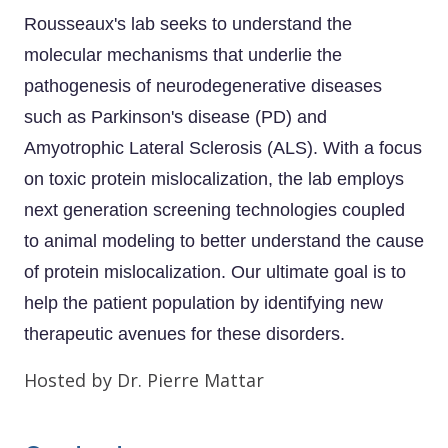
Rousseaux's lab seeks to understand the
molecular mechanisms that underlie the
pathogenesis of neurodegenerative diseases
such as Parkinson's disease (PD) and
Amyotrophic Lateral Sclerosis (ALS). With a focus
on toxic protein mislocalization, the lab employs
next generation screening technologies coupled
to animal modeling to better understand the cause
of protein mislocalization. Our ultimate goal is to
help the patient population by identifying new
therapeutic avenues for these disorders.
Hosted by Dr. Pierre Mattar