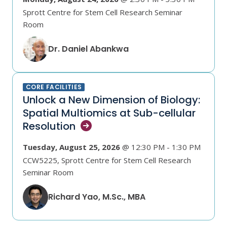
Sprott Centre for Stem Cell Research Seminar
Room
Dr. Daniel Abankwa
CORE FACILITIES
Unlock a New Dimension of Biology:
Spatial Multiomics at Sub-cellular
Resolution
Tuesday, August 25, 2026
@ 12:30 PM - 1:30 PM
CCW5225, Sprott Centre for Stem Cell Research
Seminar Room
Richard Yao, M.Sc., MBA