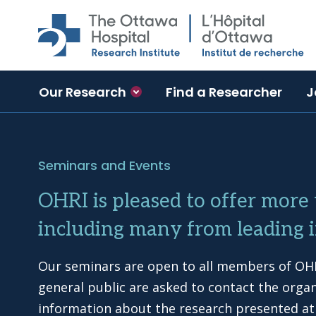
Skip to main content
Our Research
Find a Researcher
J
Seminars and Events
OHRI is pleased to offer more
including many from leading i
Our seminars are open to all members of OHR
general public are asked to contact the orga
information about the research presented at