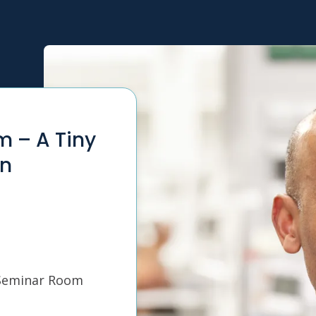
m – A Tiny
in
 Seminar Room