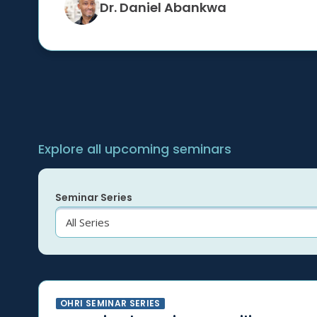
Dr. Daniel Abankwa
Explore all upcoming seminars
Seminar Series
OHRI SEMINAR SERIES