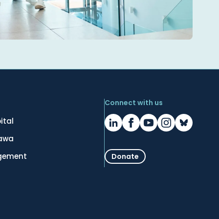
Connect with us
ital
tawa
gement
Donate