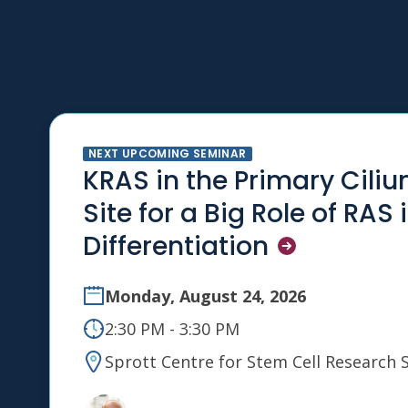
NEXT UPCOMING SEMINAR
KRAS in the Primary Ciliu
Site for a Big Role of RAS 
Differentiation
Monday, August 24, 2026
2:30 PM - 3:30 PM
Sprott Centre for Stem Cell Research