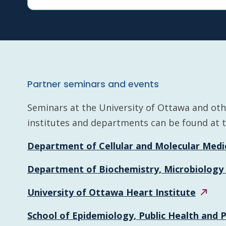
Partner seminars and events
Seminars at the University of Ottawa and othe
institutes and departments can be found at th
Department of Cellular and Molecular
Medi
Department of Biochemistry, Microbiology
University of Ottawa Heart
Institute
School of Epidemiology, Public Health and 