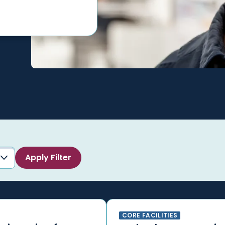
CORE FACILITIES