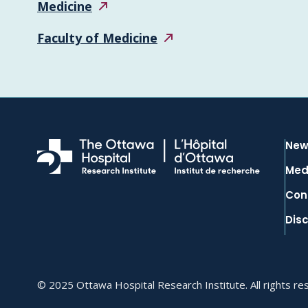
Medicine
Faculty of
Medicine
New
Med
Con
Dis
© 2025 Ottawa Hospital Research Institute. All rights re