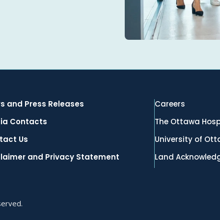
s and Press Releases
Careers
ia Contacts
The Ottawa Hosp
tact Us
University of Ot
claimer and Privacy Statement
Land Acknowled
served.