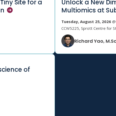
Tiny Site for a
Unlock a New Dim
on
Multiomics at Su
Tuesday, August 25, 2026
@ 
CCW5225, Sprott Centre for S
Richard Yao, M.Sc
science of