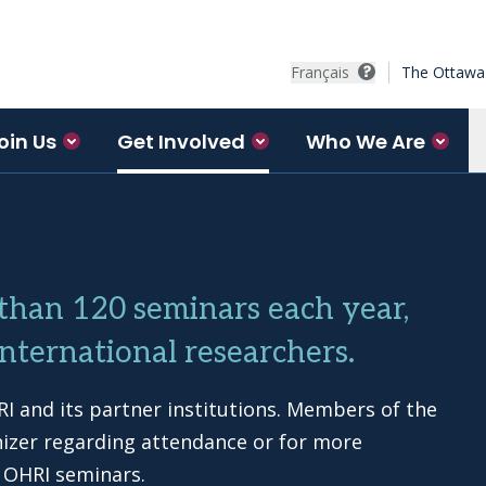
Français
The Ottawa 
oin Us
Get Involved
Who We Are
 than 120 seminars each year,
nternational researchers.
I and its partner institutions. Members of the
nizer regarding attendance or for more
 OHRI seminars.