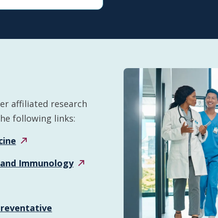
r affiliated research
e following links:
cine
 and
Immunology
Preventative