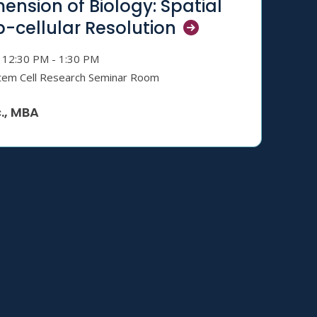
ension of Biology: Spatial
b-cellular
Resolution
12:30 PM - 1:30 PM
tem Cell Research Seminar Room
., MBA