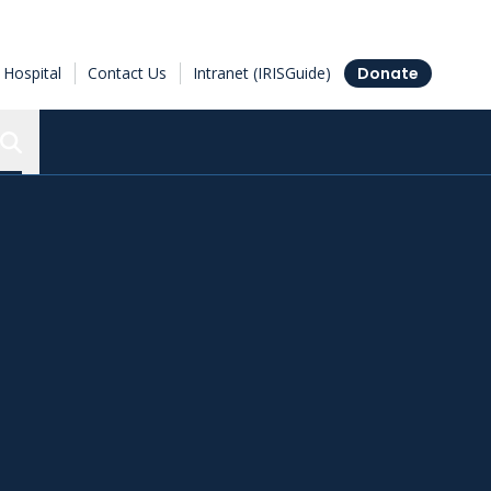
Hospital
Contact Us
Intranet (IRISGuide)
Donate
Search the Ottawa Hospital Research Institute