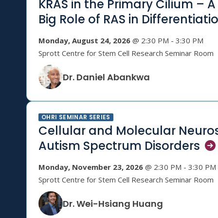
KRAS in the Primary Cilium – A 
Big Role of RAS in
Differentiati
Monday, August 24, 2026
@ 2:30 PM - 3:30 PM
Sprott Centre for Stem Cell Research Seminar Room
Dr. Daniel Abankwa
OHRI SEMINAR SERIES
Cellular and Molecular Neuro
Autism Spectrum
Disorders
Monday, November 23, 2026
@ 2:30 PM - 3:30 PM
Sprott Centre for Stem Cell Research Seminar Room
Dr. Wei-Hsiang Huang