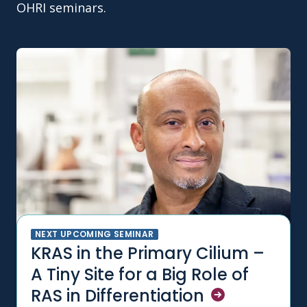
OHRI seminars.
NEXT UPCOMING SEMINAR
KRAS in the Primary Cilium –
A Tiny Site for a Big Role of
RAS in
Differentiation