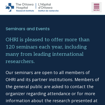
Skip to main content
Seminars and Events
OHRI is pleased to offer more than
120 seminars each year, including
many from leading international
researchers.
Our seminars are open to all members of
OHRI and its partner institutions. Members of
the general public are asked to contact the
organizer regarding attendance or for more
information about the research presented at