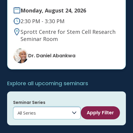
Monday, August 24, 2026
2:30 PM - 3:30 PM
Sprott Centre for Stem Cell Research
Seminar Room
Dr. Daniel Abankwa
Explore all upcoming seminars
Seminar Series