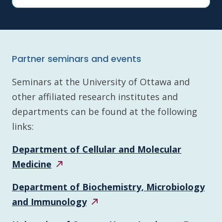
Partner seminars and events
Seminars at the University of Ottawa and
other affiliated research institutes and
departments can be found at the following
links:
Department of Cellular and Molecular
Medicine
Department of Biochemistry, Microbiology
and
Immunology