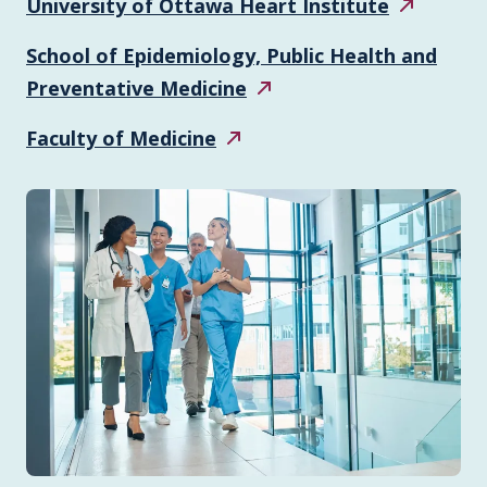
University of Ottawa Heart
Institute
School of Epidemiology, Public Health and
Preventative
Medicine
Faculty of
Medicine