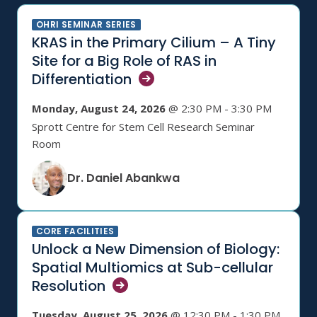
OHRI SEMINAR SERIES
KRAS in the Primary Cilium – A Tiny
Site for a Big Role of RAS in
Differentiation
Monday, August 24, 2026
@ 2:30 PM - 3:30 PM
Sprott Centre for Stem Cell Research Seminar
Room
Dr. Daniel Abankwa
CORE FACILITIES
Unlock a New Dimension of Biology:
Spatial Multiomics at Sub-cellular
Resolution
Tuesday, August 25, 2026
@ 12:30 PM - 1:30 PM