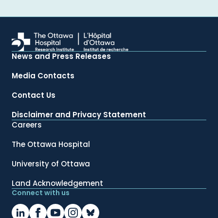
News and Press Releases
Media Contacts
Contact Us
Disclaimer and Privacy Statement
Careers
The Ottawa Hospital
University of Ottawa
Land Acknowledgement
Connect with us