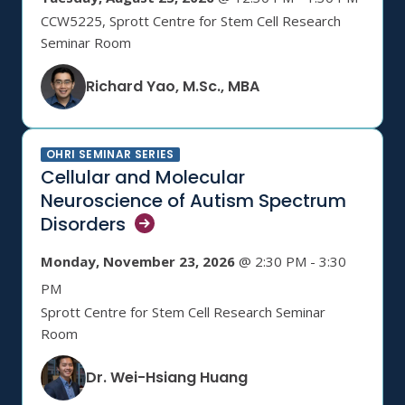
CCW5225, Sprott Centre for Stem Cell Research
Seminar Room
Richard Yao, M.Sc., MBA
OHRI SEMINAR SERIES
Cellular and Molecular
Neuroscience of Autism Spectrum
Disorders
Monday, November 23, 2026
@ 2:30 PM - 3:30
PM
Sprott Centre for Stem Cell Research Seminar
Room
Dr. Wei-Hsiang Huang