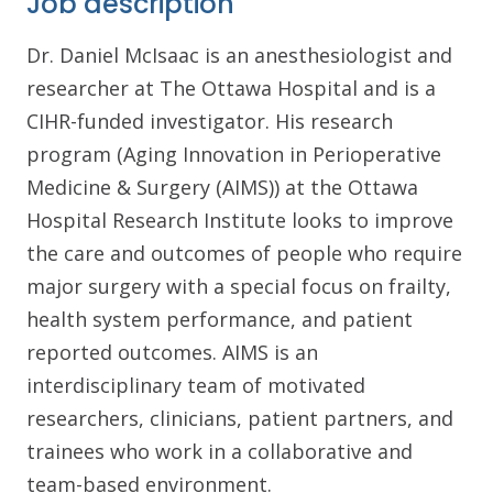
Job description
Dr. Daniel McIsaac is an anesthesiologist and
researcher at The Ottawa Hospital and is a
CIHR-funded investigator. His research
program (Aging Innovation in Perioperative
Medicine & Surgery (AIMS)) at the Ottawa
Hospital Research Institute looks to improve
the care and outcomes of people who require
major surgery with a special focus on frailty,
health system performance, and patient
reported outcomes. AIMS is an
interdisciplinary team of motivated
researchers, clinicians, patient partners, and
trainees who work in a collaborative and
team-based environment.