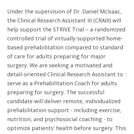
Under the supervision of Dr. Daniel McIsaac,
the Clinical Research Assistant III (CRAIII) will
help support the STRIVE Trial – a randomized
controlled trial of virtually-supported home-
based prehabilitation compared to standard
of care for adults preparing for major
surgery. We are seeking a motivated and
detail-oriented Clinical Research Assistant to
serve as a Prehabilitation Coach for adults
preparing for surgery. The successful
candidate will deliver remote, individualized
prehabilitation support - including exercise,
nutrition, and psychosocial coaching - to
optimize patients’ health before surgery. This