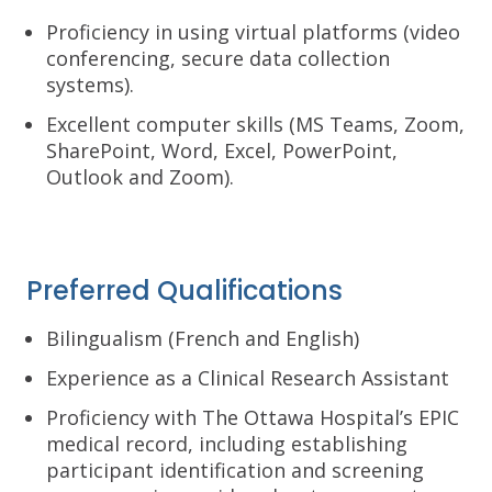
Proficiency in using virtual platforms (video
conferencing, secure data collection
systems).
Excellent computer skills (MS Teams, Zoom,
SharePoint, Word, Excel, PowerPoint,
Outlook and Zoom).
Preferred Qualifications
Bilingualism (French and English)
Experience as a Clinical Research Assistant
Proficiency with The Ottawa Hospital’s EPIC
medical record, including establishing
participant identification and screening