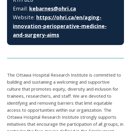
Email:
kebarnes@ohri.ca
Website:
https://ohri.ca/en/aging-
innovation-perioperative-medicine-
and-surgery-aims
The Ottawa Hospital Research Institute is committed to
building and sustaining a welcoming and supportive
culture that promotes equity, diversity and inclusion for
trainees, researchers, and staff. We are devoted to
identifying and removing barriers that limit equitable
access to opportunities within our organization. The
Ottawa Hospital Research Institute strongly supports
initiatives that encourage the participation of all groups, in