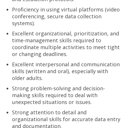
Proficiency in using virtual platforms (video
conferencing, secure data collection
systems).
Excellent organizational, prioritization, and
time-management skills required to
coordinate multiple activities to meet tight
or changing deadlines.
Excellent interpersonal and communication
skills (written and oral), especially with
older adults.
Strong problem-solving and decision-
making skills required to deal with
unexpected situations or issues.
Strong attention to detail and
organizational skills for accurate data entry
and documentation.