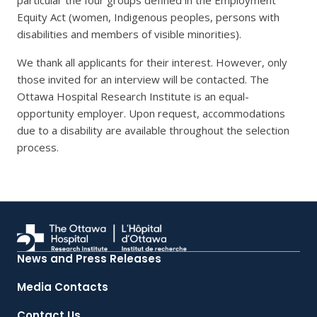
particular the four groups defined in the Employment
Equity Act (women, Indigenous peoples, persons with
disabilities and members of visible minorities).
We thank all applicants for their interest. However, only
those invited for an interview will be contacted. The
Ottawa Hospital Research Institute is an equal-
opportunity employer. Upon request, accommodations
due to a disability are available throughout the selection
process.
News and Press Releases
Media Contacts
Contact Us