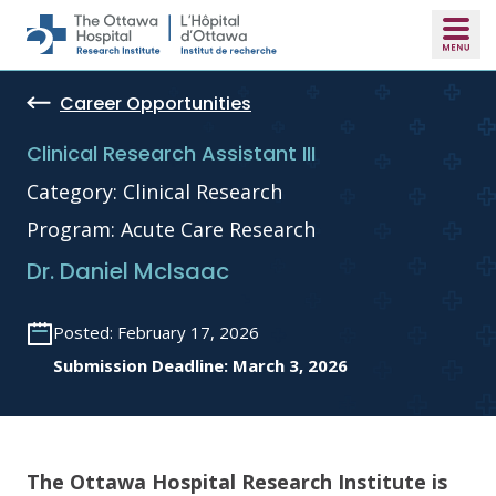
Skip to main content
Career Opportunities
Clinical Research Assistant III
Category: Clinical Research
Program: Acute Care Research
Dr. Daniel McIsaac
Posted: February 17, 2026
Submission Deadline: March 3, 2026
The Ottawa Hospital Research Institute is