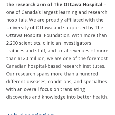
the research arm of The Ottawa Hospital
–
one of Canada’s largest learning and research
hospitals. We are proudly affiliated with the
University of Ottawa and supported by The
Ottawa Hospital Foundation. With more than
2,200 scientists, clinician investigators,
trainees and staff, and total revenues of more
than $120 million, we are one of the foremost
Canadian hospital-based research institutes.
Our research spans more than a hundred
different diseases, conditions, and specialties
with an overall focus on translating
discoveries and knowledge into better health.