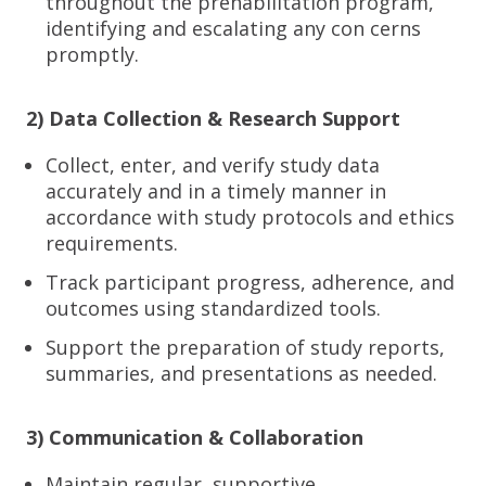
throughout the prehabilitation program,
identifying and escalating any con cerns
promptly.
2) Data Collection & Research Support
Collect, enter, and verify study data
accurately and in a timely manner in
accordance with study protocols and ethics
requirements.
Track participant progress, adherence, and
outcomes using standardized tools.
Support the preparation of study reports,
summaries, and presentations as needed.
3) Communication & Collaboration
Maintain regular, supportive