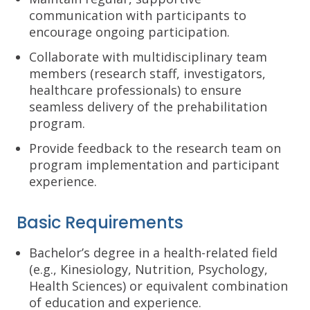
communication with participants to
encourage ongoing participation.
Collaborate with multidisciplinary team
members (research staff, investigators,
healthcare professionals) to ensure
seamless delivery of the prehabilitation
program.
Provide feedback to the research team on
program implementation and participant
experience.
Basic Requirements
Bachelor’s degree in a health-related field
(e.g., Kinesiology, Nutrition, Psychology,
Health Sciences) or equivalent combination
of education and experience.