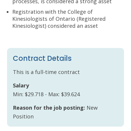
processes, is considered a strong asset
Registration with the College of
Kinesiologists of Ontario (Registered
Kinesiologist) considered an asset
Contract Details
This is a full-time contract
Salary
Min: $29.718 - Max: $39.624
Reason for the job posting:
New
Position