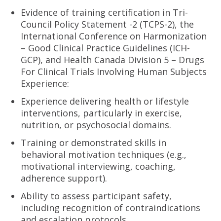
Evidence of training certification in Tri-
Council Policy Statement -2 (TCPS-2), the
International Conference on Harmonization
– Good Clinical Practice Guidelines (ICH-
GCP), and Health Canada Division 5 – Drugs
For Clinical Trials Involving Human Subjects
Experience:
Experience delivering health or lifestyle
interventions, particularly in exercise,
nutrition, or psychosocial domains.
Training or demonstrated skills in
behavioral motivation techniques (e.g.,
motivational interviewing, coaching,
adherence support).
Ability to assess participant safety,
including recognition of contraindications
and escalation protocols.