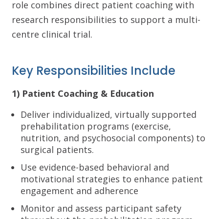
role combines direct patient coaching with
research responsibilities to support a multi-
centre clinical trial.
Key Responsibilities Include
1) Patient Coaching & Education
Deliver individualized, virtually supported
prehabilitation programs (exercise,
nutrition, and psychosocial components) to
surgical patients.
Use evidence-based behavioral and
motivational strategies to enhance patient
engagement and adherence
Monitor and assess participant safety