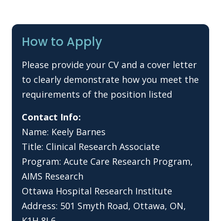
How to Apply
Please provide your CV and a cover letter
to clearly demonstrate how you meet the
requirements of the position listed
Contact Info:
Name: Keely Barnes
Title: Clinical Research Associate
Program: Acute Care Research Program,
AIMS Research
Ottawa Hospital Research Institute
Address: 501 Smyth Road, Ottawa, ON,
K1H 8L6