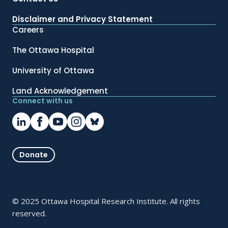
Disclaimer and Privacy Statement
Careers
The Ottawa Hospital
University of Ottawa
Land Acknowledgement
Connect with us
Donate
© 2025 Ottawa Hospital Research Institute. All rights
reserved.