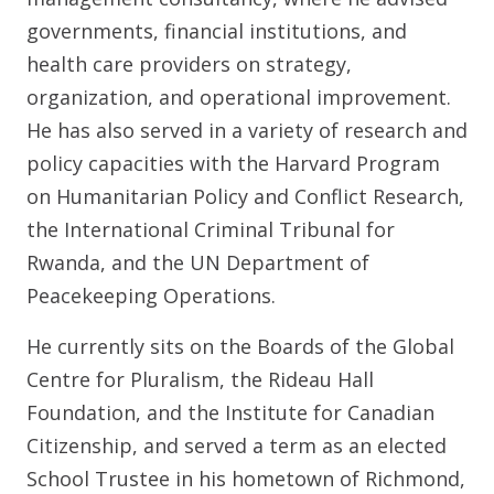
governments, financial institutions, and
health care providers on strategy,
organization, and operational improvement.
He has also served in a variety of research and
policy capacities with the Harvard Program
on Humanitarian Policy and Conflict Research,
the International Criminal Tribunal for
Rwanda, and the UN Department of
Peacekeeping Operations.
He currently sits on the Boards of the Global
Centre for Pluralism, the Rideau Hall
Foundation, and the Institute for Canadian
Citizenship, and served a term as an elected
School Trustee in his hometown of Richmond,