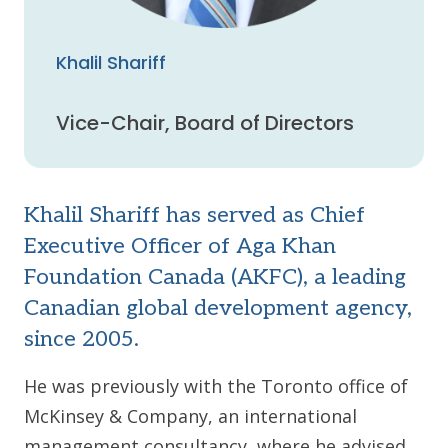
Khalil Shariff
Vice-Chair, Board of Directors
Khalil Shariff has served as Chief
Executive Officer of Aga Khan
Foundation Canada (AKFC), a leading
Canadian global development agency,
since 2005.
He was previously with the Toronto office of
McKinsey & Company, an international
management consultancy, where he advised