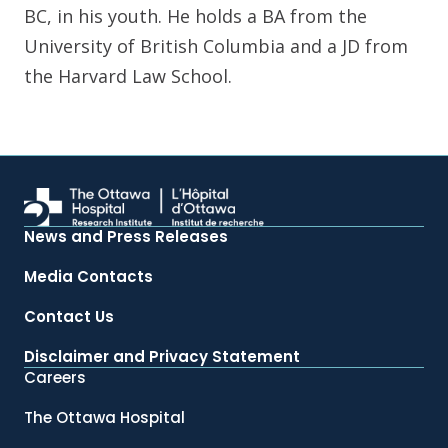
BC, in his youth. He holds a BA from the
University of British Columbia and a JD from
the Harvard Law School.
News and Press Releases
Media Contacts
Contact Us
Disclaimer and Privacy Statement
Careers
The Ottawa Hospital