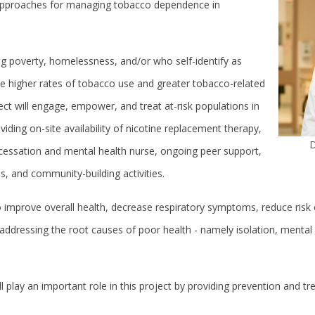
approaches for managing tobacco dependence in
g poverty, homelessness, and/or who self-identify as
 higher rates of tobacco use and greater tobacco-related
ject will engage, empower, and treat at-risk populations in
ding on-site availability of nicotine replacement therapy,
D
cessation and mental health nurse, ongoing peer support,
ps, and community-building activities.
to improve overall health, decrease respiratory symptoms, reduce risk 
 addressing the root causes of poor health - namely isolation, mental 
 play an important role in this project by providing prevention and tr