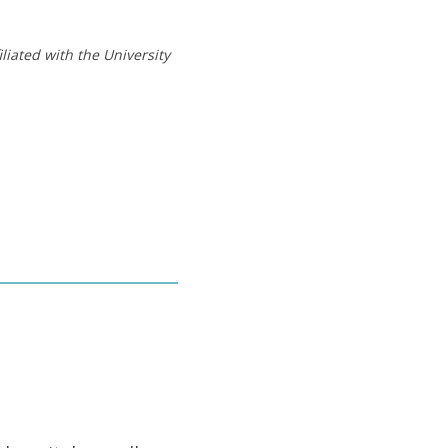
liated with the University