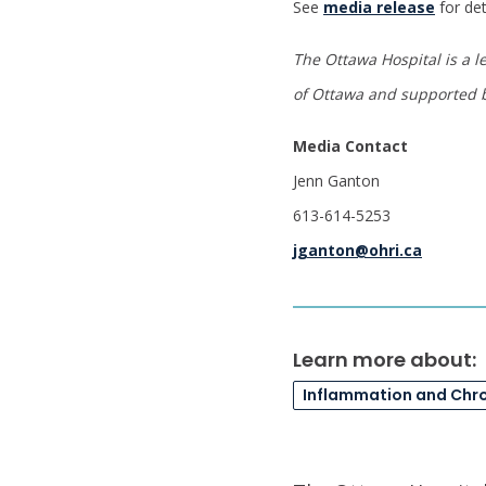
See
media release
for det
The Ottawa Hospital is a l
of Ottawa
and supported b
Media Contact
Jenn Ganton
613-614-5253
jganton@ohri.ca
Learn more about:
Inflammation and Chr