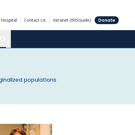
Hospital
Contact Us
Intranet (IRISGuide)
Donate
Search the Ottawa Hospital Research Institute
nalized populations