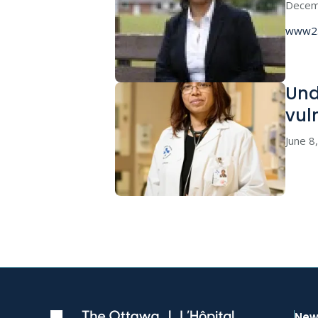
Decem
www2.
Und
vul
June 8
New