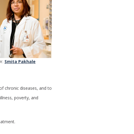
r.
Smita Pakhale
of chronic diseases, and to
illness, poverty, and
eatment.