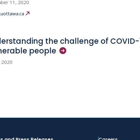
ber 11, 2020
uottawa.ca
erstanding the challenge of COVID-
nerable
people
, 2020
s and Press Releases
Careers