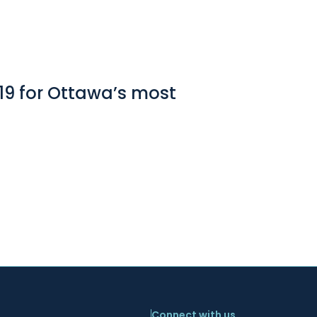
19 for Ottawa’s most
Connect with us