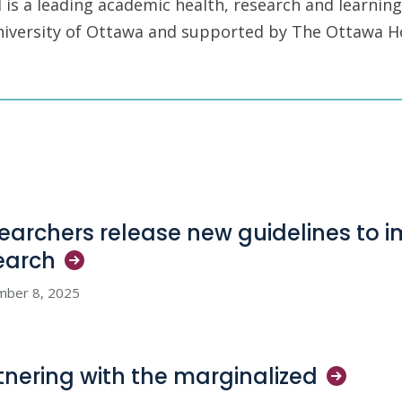
is a leading academic health, research and learning
University of Ottawa and supported by The Ottawa H
earchers release new guidelines to i
earch
mber 8, 2025
tnering with the
marginalized