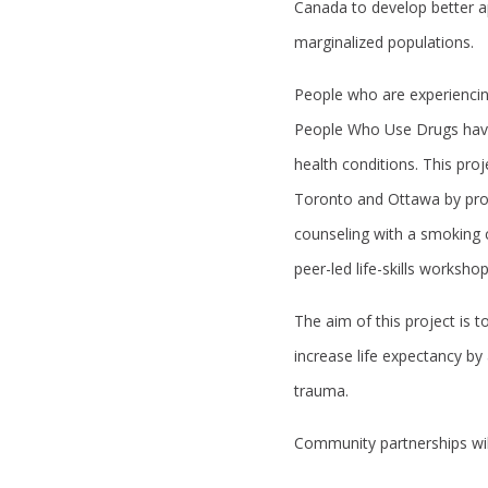
Canada to develop better 
marginalized populations.
People who are experiencin
People Who Use Drugs have
health conditions. This pro
Toronto and Ottawa by provi
counseling with a smoking 
peer-led life-skills worksho
The aim of this project is 
increase life expectancy by
trauma.
Community partnerships will