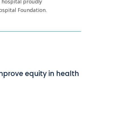
 hospital proudly
ospital Foundation.
mprove equity in health