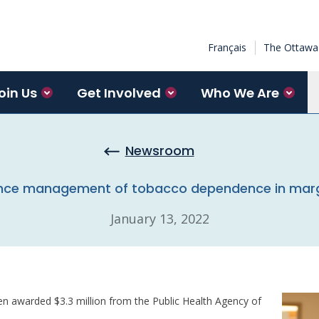
Français
The Ottawa 
oin Us
Get Involved
Who We Are
Newsroom
ance management of tobacco dependence in margi
January 13, 2022
n awarded $3.3 million from the Public Health Agency of