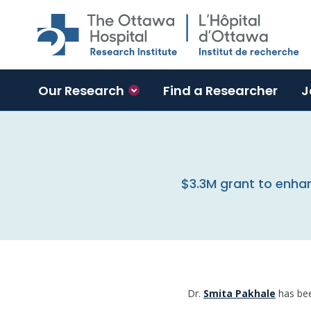
Skip to main content
Our Research
Find a Researcher
J
$3.3M grant to enh
Dr.
Smita Pakhale
has bee