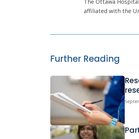
The Ottawa Hospital 
affiliated with the 
Further Reading
Res
res
Septe
Par