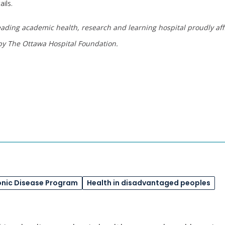
ails.
eading academic health, research and learning hospital proudly affi
y The Ottawa Hospital Foundation
.
onic Disease Program
Health in disadvantaged peoples