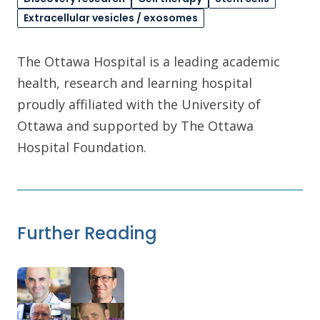
Extracellular vesicles / exosomes
The Ottawa Hospital is a leading academic
health, research and learning hospital
proudly affiliated with the University of
Ottawa and supported by The Ottawa
Hospital Foundation.
Further Reading