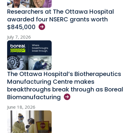
Researchers at The Ottawa Hospital
awarded four NSERC grants worth
$845,000
July 7, 2026
The Ottawa Hospital’s Biotherapeutics
Manufacturing Centre makes
breakthroughs break through as Boreal
Biomanufacturing
June 18, 2026