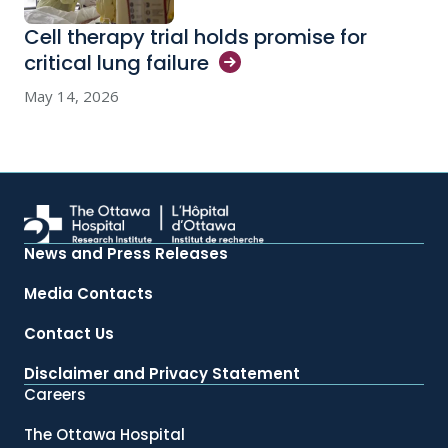
Cell therapy trial holds promise for
critical lung
failure
May 14, 2026
News and Press Releases
Media Contacts
Contact Us
Disclaimer and Privacy Statement
Careers
The Ottawa Hospital