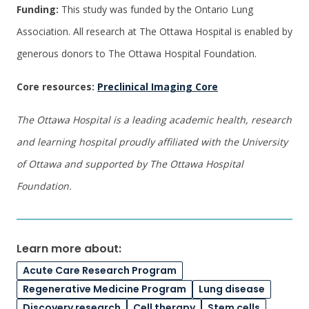
Funding:
This study was funded by the Ontario Lung
Association. All research at The Ottawa Hospital is enabled by
generous donors to The Ottawa Hospital Foundation.
Core resources:
Preclinical Imaging Core
The Ottawa Hospital is a leading academic health, research
and learning hospital proudly affiliated with the University
of Ottawa and supported by The Ottawa Hospital
Foundation.
Learn more about:
Acute Care Research Program
Regenerative Medicine Program
Lung disease
Discovery research
Cell therapy
Stem cells