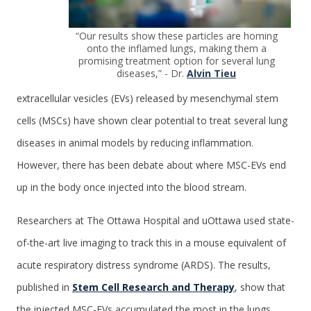
“Our results show these particles are homing
onto the inflamed lungs, making them a
promising treatment option for several lung
diseases,” - Dr.
Alvin Tieu
extracellular vesicles (EVs) released by mesenchymal stem
cells (MSCs) have shown clear potential to treat several lung
diseases in animal models by reducing inflammation.
However, there has been debate about where MSC-EVs end
up in the body once injected into the blood stream.
Researchers at The Ottawa Hospital and uOttawa used state-
of-the-art live imaging to track this in a mouse equivalent of
acute respiratory distress syndrome (ARDS). The results,
published in
Stem Cell Research and Therapy
, show that
the injected MSC-EVs accumulated the most in the lungs,