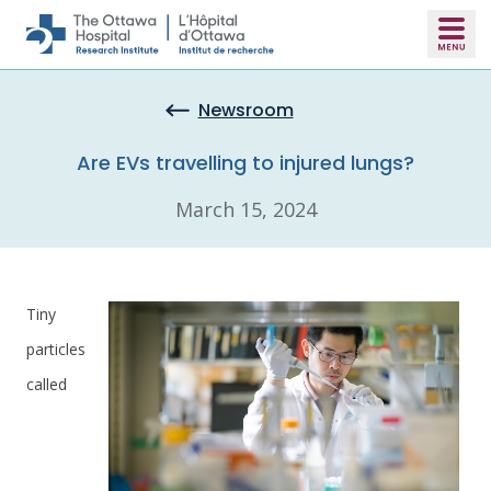
Skip to main content
Newsroom
Are EVs travelling to injured lungs?
March 15, 2024
Tiny
particles
called