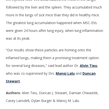
followed by the liver and the spleen. They accumulated much
more in the lungs of sick mice than they did in healthy mice.
The greatest lung accumulation happened when MSC-EVs
were given 24 hours after lung injury, when lung inflammation
was at its peak.
“Our results show these particles are homing onto the
inflamed lungs, making them a promising treatment option
for several lung diseases,” said lead author Dr.
Alvin Tieu
,
who was co-supervised by Drs.
Manoj Lalu
and
Duncan
Stewart
.
Authors:
Alvin Tieu, Duncan J. Stewart, Damian Chwastek,
Casey Lansdell, Dylan Burger & Manoj M. Lalu