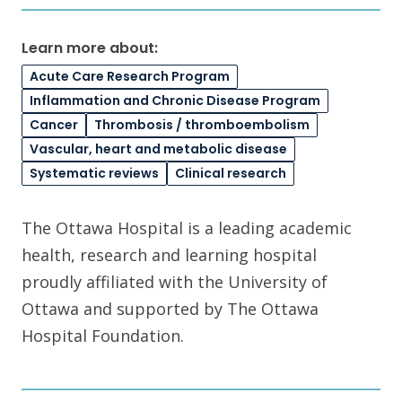
Learn more about:
Acute Care Research Program
Inflammation and Chronic Disease Program
Cancer
Thrombosis / thromboembolism
Vascular, heart and metabolic disease
Systematic reviews
Clinical research
The Ottawa Hospital is a leading academic
health, research and learning hospital
proudly affiliated with the University of
Ottawa and supported by The Ottawa
Hospital Foundation.