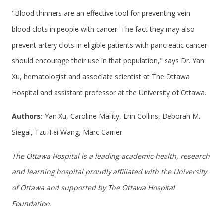
"Blood thinners are an effective tool for preventing vein
blood clots in people with cancer. The fact they may also
prevent artery clots in eligible patients with pancreatic cancer
should encourage their use in that population," says Dr. Yan
Xu, hematologist and associate scientist at The Ottawa
Hospital and assistant professor at the University of Ottawa.
Authors:
Yan Xu, Caroline Mallity, Erin Collins, Deborah M.
Siegal, Tzu-Fei Wang, Marc Carrier
The Ottawa Hospital is a leading academic health, research
and learning hospital proudly affiliated with the University
of Ottawa and supported by The Ottawa Hospital
Foundation.