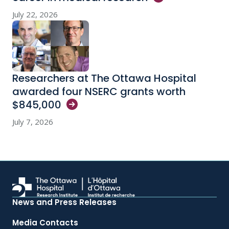
July 22, 2026
Researchers at The Ottawa Hospital
awarded four NSERC grants worth
$845,000
July 7, 2026
News and Press Releases
Media Contacts