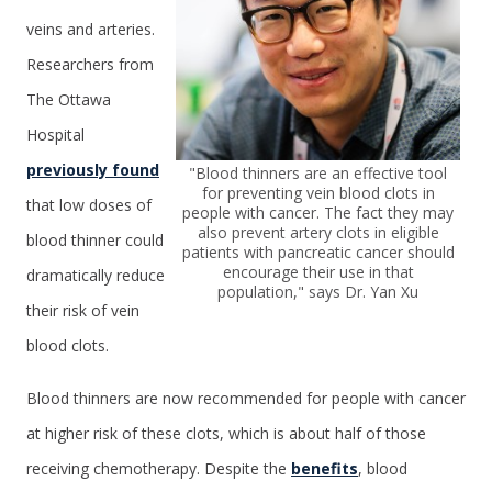
veins and arteries.
Researchers from
The Ottawa
Hospital
previously found
"Blood thinners are an effective tool
for preventing vein blood clots in
that low doses of
people with cancer. The fact they may
also prevent artery clots in eligible
blood thinner could
patients with pancreatic cancer should
encourage their use in that
dramatically reduce
population," says Dr. Yan Xu
their risk of vein
blood clots.
Blood thinners are now recommended for people with cancer
at higher risk of these clots, which is about half of those
receiving chemotherapy. Despite the
benefits
, blood