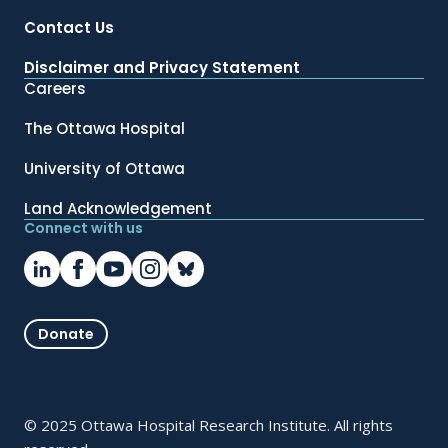
Contact Us
Disclaimer and Privacy Statement
Careers
The Ottawa Hospital
University of Ottawa
Land Acknowledgement
Connect with us
Donate
© 2025 Ottawa Hospital Research Institute. All rights