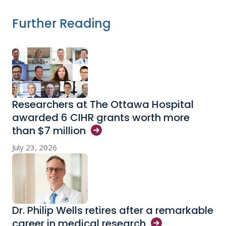
Further Reading
Researchers at The Ottawa Hospital
awarded 6 CIHR grants worth more
than $7
million
July 23, 2026
Dr. Philip Wells retires after a remarkable
career in medical
research