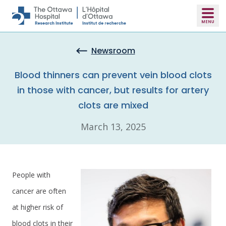
Skip to main content
Newsroom
Blood thinners can prevent vein blood clots
in those with cancer, but results for artery
clots are mixed
March 13, 2025
People with
cancer are often
at higher risk of
blood clots in their