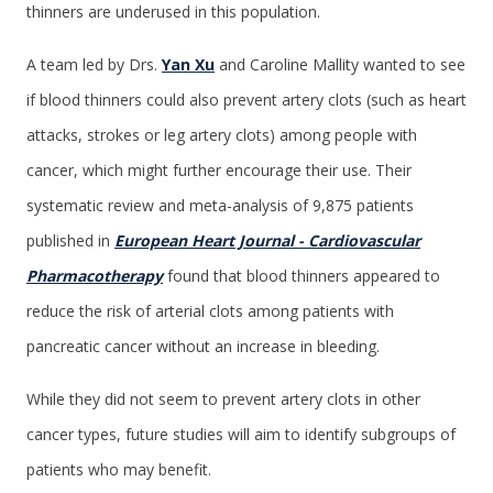
thinners are underused in this population.
A team led by Drs.
Yan Xu
and Caroline Mallity wanted to see
if blood thinners could also prevent artery clots (such as heart
attacks, strokes or leg artery clots) among people with
cancer, which might further encourage their use. Their
systematic review and meta-analysis of 9,875 patients
published in
European Heart Journal - Cardiovascular
Pharmacotherapy
found that blood thinners appeared to
reduce the risk of arterial clots among patients with
pancreatic cancer without an increase in bleeding.
While they did not seem to prevent artery clots in other
cancer types, future studies will aim to identify subgroups of
patients who may benefit.